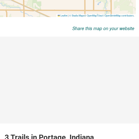
Share this map on your website
3 Trails in Portage, Indiana