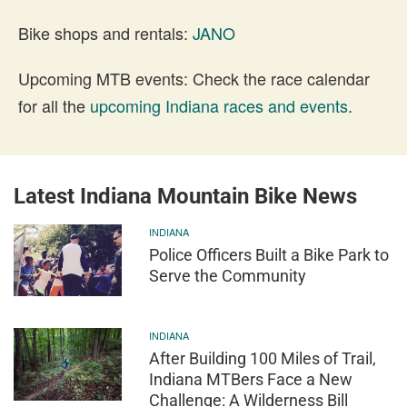
Bike shops and rentals:
JANO
Upcoming MTB events: Check the race calendar
for all the
upcoming Indiana races and events
.
Latest Indiana Mountain Bike News
INDIANA
Police Officers Built a Bike Park to
Serve the Community
INDIANA
After Building 100 Miles of Trail,
Indiana MTBers Face a New
Challenge: A Wilderness Bill