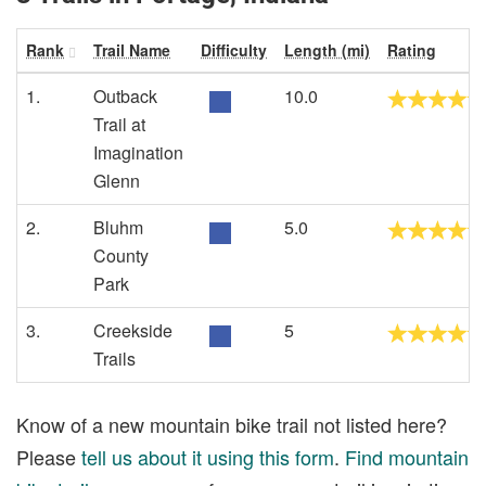
Rank
Trail Name
Difficulty
Length (mi)
Rating
1.
Outback
10.0
Trail at
Imagination
Glenn
2.
Bluhm
5.0
County
Park
3.
Creekside
5
Trails
Know of a new mountain bike trail not listed here?
Please
tell us about it using this form
.
Find mountain