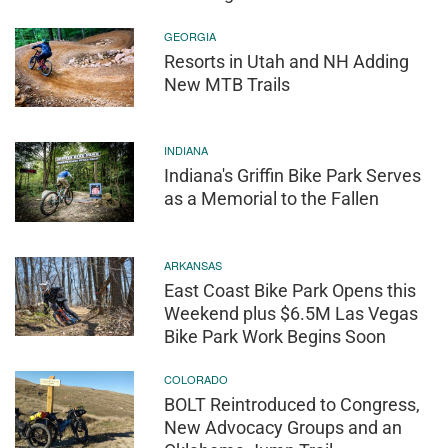
GEORGIA
Resorts in Utah and NH Adding
New MTB Trails
INDIANA
Indiana's Griffin Bike Park Serves
as a Memorial to the Fallen
ARKANSAS
East Coast Bike Park Opens this
Weekend plus $6.5M Las Vegas
Bike Park Work Begins Soon
COLORADO
BOLT Reintroduced to Congress,
New Advocacy Groups and an