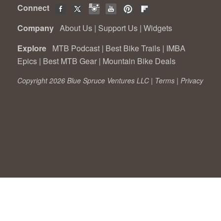
Connect
Company
About Us
|
Support Us
|
Widgets
Explore
MTB Podcast
|
Best Bike Trails
|
IMBA
Epics
|
Best MTB Gear
|
Mountain Bike Deals
Copyright 2026 Blue Spruce Ventures LLC |
Terms
|
Privacy