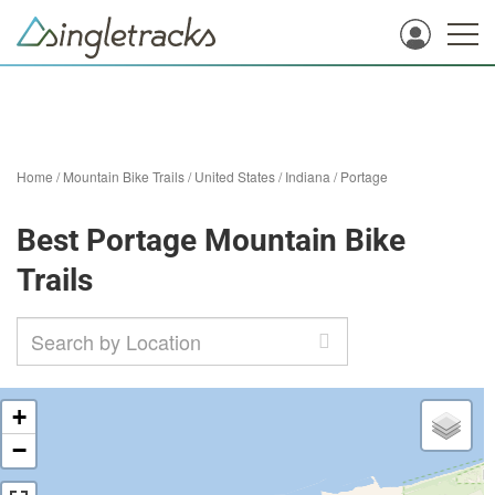
Home
/
Mountain Bike Trails
/
United States
/
Indiana
/
Portage
Best Portage Mountain Bike
Trails