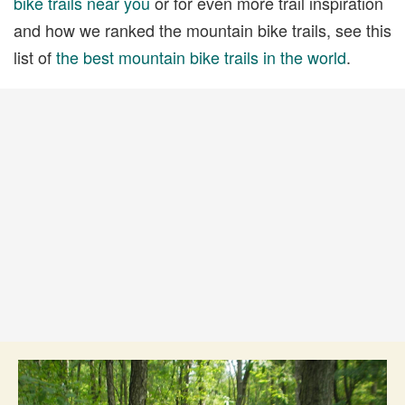
bike trails near you
or for even more trail inspiration
and how we ranked the mountain bike trails, see this
list of
the best mountain bike trails in the world
.