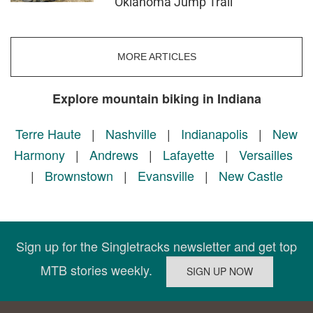
Oklahoma Jump Trail
MORE ARTICLES
Explore mountain biking in Indiana
Terre Haute
|
Nashville
|
Indianapolis
|
New
Harmony
|
Andrews
|
Lafayette
|
Versailles
|
Brownstown
|
Evansville
|
New Castle
Sign up for the Singletracks newsletter and get top
MTB stories weekly.