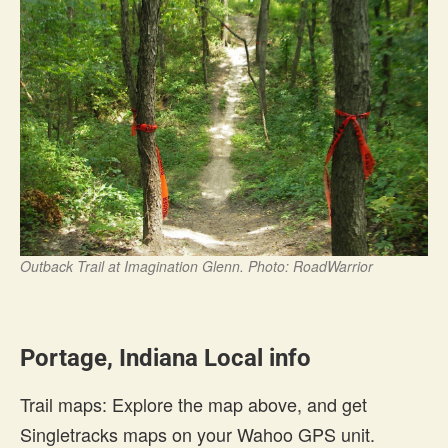
Outback Trail at Imagination Glenn. Photo: RoadWarrior
Portage, Indiana Local info
Trail maps: Explore the map above, and get
Singletracks maps on your Wahoo GPS unit.