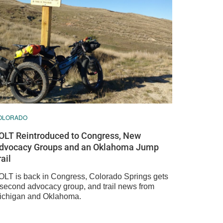
OLORADO
OLT Reintroduced to Congress, New
dvocacy Groups and an Oklahoma Jump
rail
OLT is back in Congress, Colorado Springs gets
 second advocacy group, and trail news from
ichigan and Oklahoma.