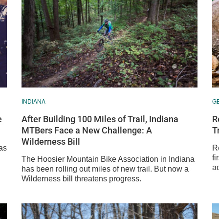
INDIANA
G
e
After Building 100 Miles of Trail, Indiana
R
MTBers Face a New Challenge: A
T
Wilderness Bill
as
R
fi
The Hoosier Mountain Bike Association in Indiana
ac
has been rolling out miles of new trail. But now a
Wilderness bill threatens progress.