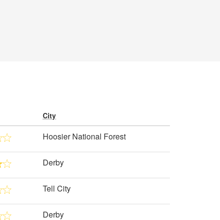
City
Hoosier National Forest
Derby
Tell City
Derby