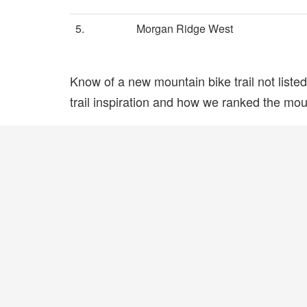
5.
Morgan Ridge West
Know of a new mountain bike trail not list
trail inspiration and how we ranked the mount