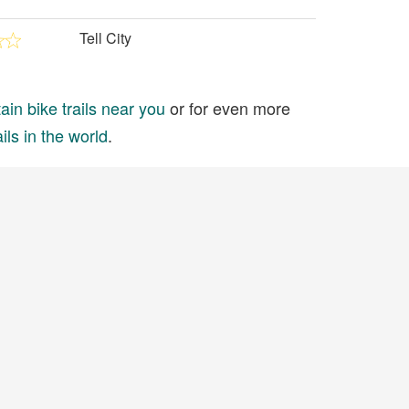
Tell City
in bike trails near you
or for even more
ils in the world
.