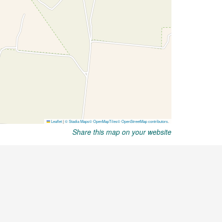
Share this map on your website