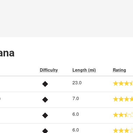
iana
Difficulty
Length (mi)
Rating
23.0
)
7.0
6.0
6.0