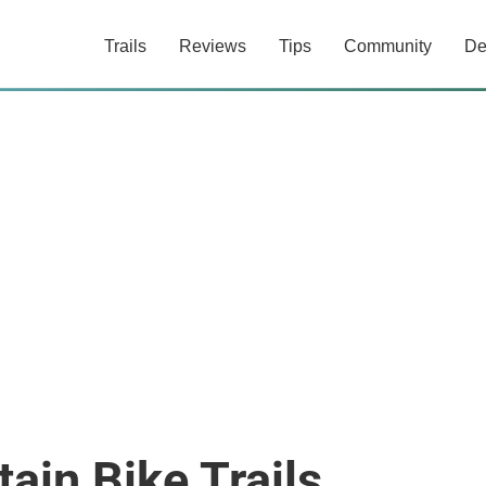
Trails
Reviews
Tips
Community
De
ain Bike Trails