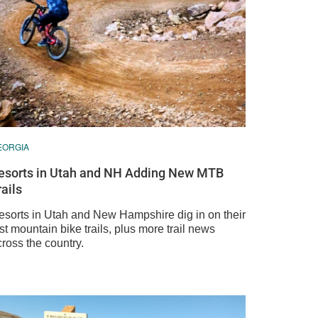
EORGIA
esorts in Utah and NH Adding New MTB
rails
esorts in Utah and New Hampshire dig in on their
rst mountain bike trails, plus more trail news
ross the country.