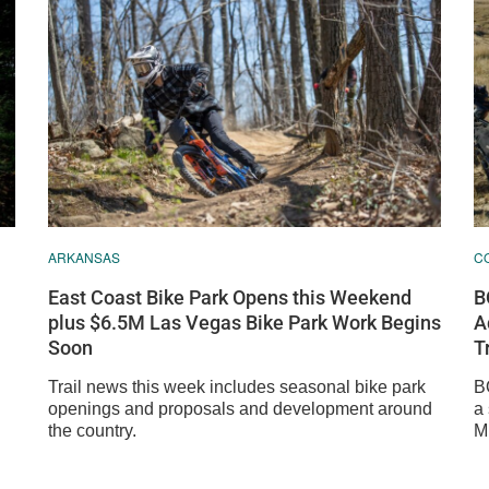
ARKANSAS
C
East Coast Bike Park Opens this Weekend
B
plus $6.5M Las Vegas Bike Park Work Begins
A
Soon
T
Trail news this week includes seasonal bike park
B
openings and proposals and development around
a
the country.
M