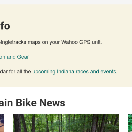
nfo
 Singletracks maps on your Wahoo GPS unit.
ion and Gear
ar for all the
upcoming Indiana races and events
.
ain Bike News