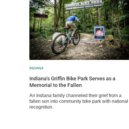
INDIANA
Indiana's Griffin Bike Park Serves as a
Memorial to the Fallen
An Indiana family channeled their grief from a
fallen son into community bike park with national
recognition.