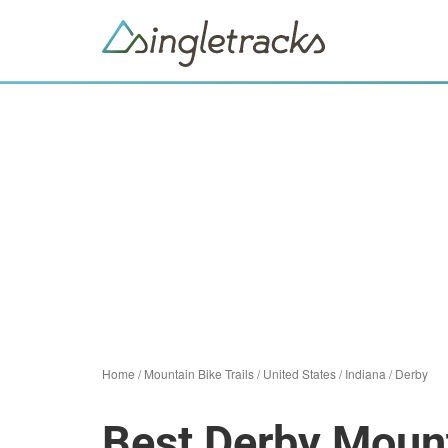
Home
/
Mountain Bike Trails
/
United States
/
Indiana
/
Derby
Best Derby Mount