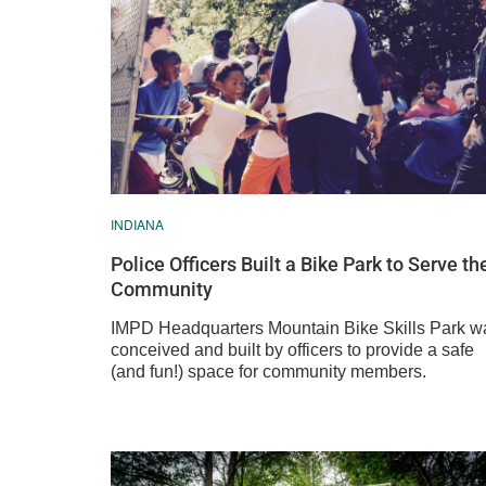
INDIANA
Police Officers Built a Bike Park to Serve th
Community
IMPD Headquarters Mountain Bike Skills Park w
conceived and built by officers to provide a safe
(and fun!) space for community members.