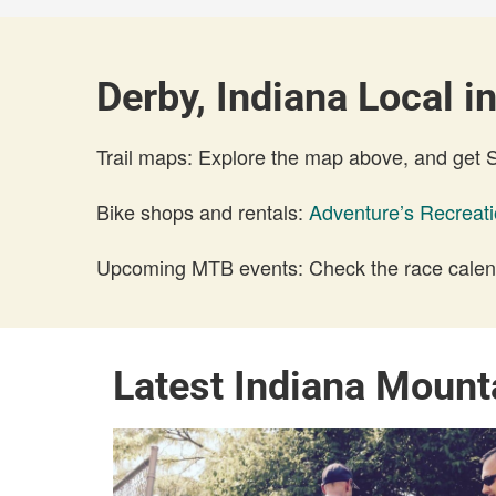
Derby, Indiana Local i
Trail maps: Explore the map above, and get
Bike shops and rentals:
Adventure’s Recreat
Upcoming MTB events: Check the race calend
Latest Indiana Mount