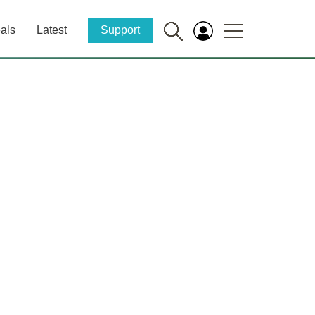
als
Latest
Support