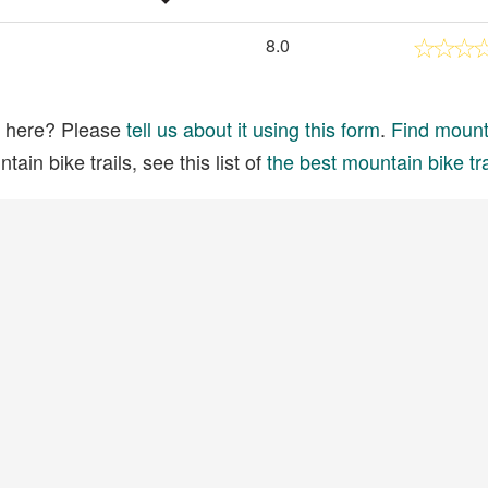
8.0
ed here? Please
tell us about it using this form
.
Find mounta
ain bike trails, see this list of
the best mountain bike tra