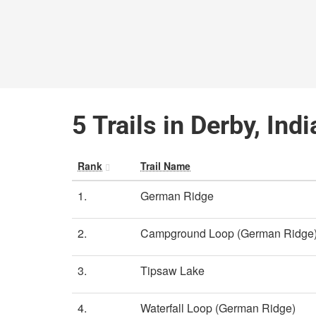
5 Trails in Derby, Ind
Rank
Trail Name
1.
German Ridge
2.
Campground Loop (German Ridge
3.
Tipsaw Lake
4.
Waterfall Loop (German Ridge)