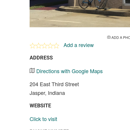
ADD A PH
Add a review
ADDRESS
Directions with Google Maps
204 East Third Street
Jasper, Indiana
WEBSITE
Click to visit