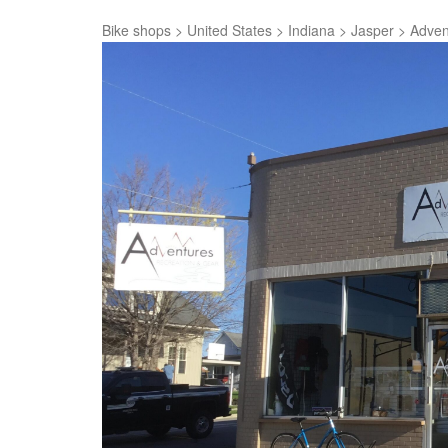
Bike shops
>
United States
>
Indiana
>
Jasper
>
Adven