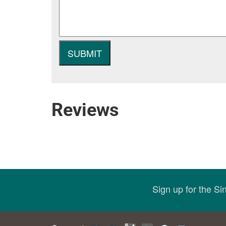
Reviews
Sign up for the S