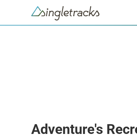
Adventure's Recr