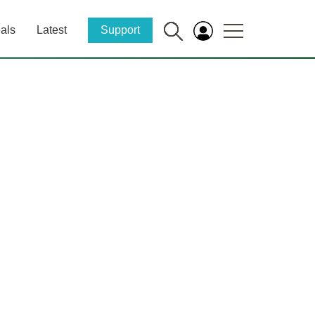
als
Latest
Support