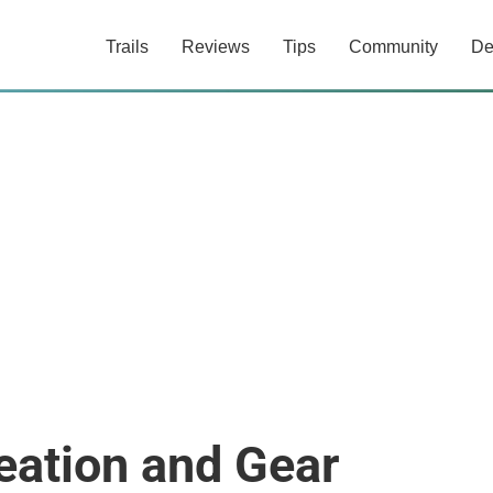
Trails
Reviews
Tips
Community
De
eation and Gear