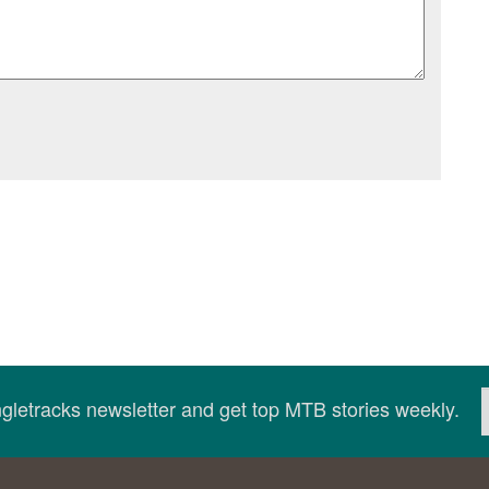
ingletracks newsletter and get top MTB stories weekly.