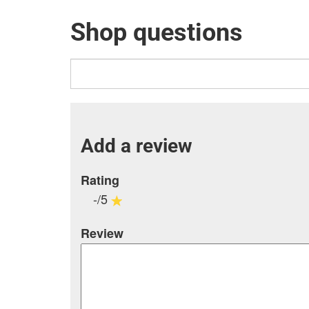
Shop questions
Add a review
Rating
-/5
Review