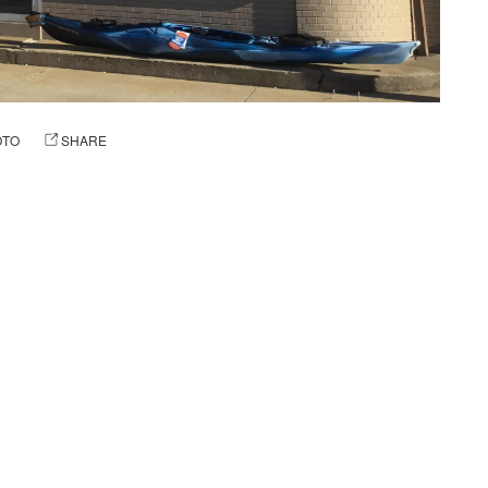
OTO
SHARE