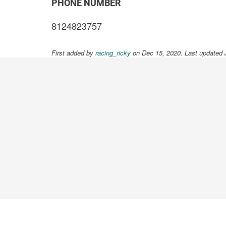
PHONE NUMBER
8124823757
First added by
racing_ricky
on Dec 15, 2020. Last updated 