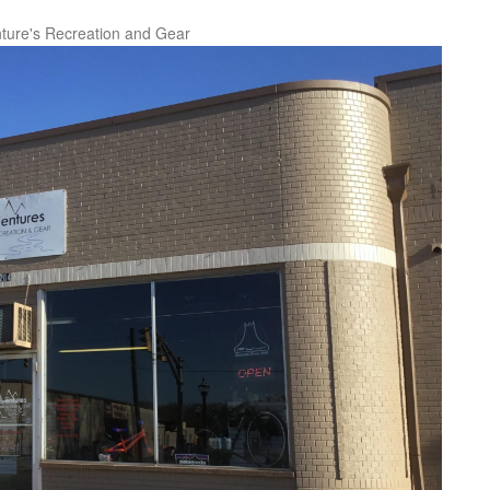
ture's Recreation and Gear