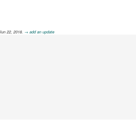
Jun 22, 2018.
→ add an update