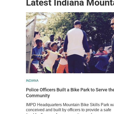
Latest Indiana Mount
INDIANA
Police Officers Built a Bike Park to Serve th
Community
IMPD Headquarters Mountain Bike Skills Park w
conceived and built by officers to provide a safe