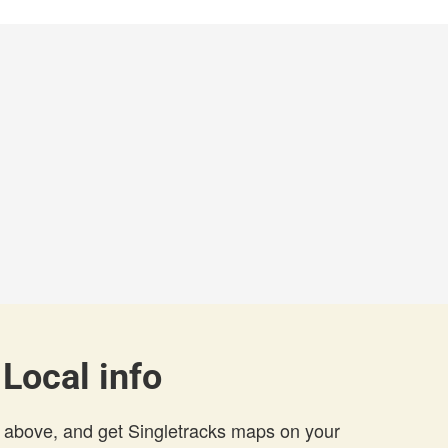
 Local info
 above, and get Singletracks maps on your