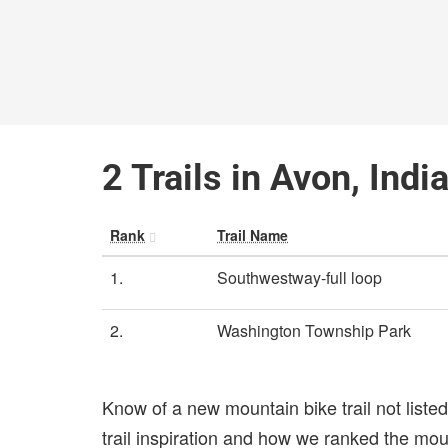
2 Trails in Avon, Indi
Rank
Trail Name
1.
Southwestway-full loop
2.
Washington Township Park
Know of a new mountain bike trail not list
trail inspiration and how we ranked the mount