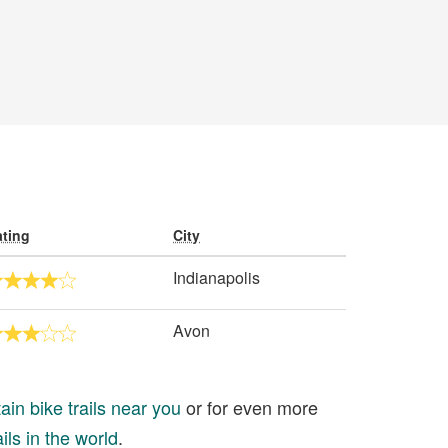
ting
City
Indianapolis
Avon
in bike trails near you
or for even more
ils in the world
.