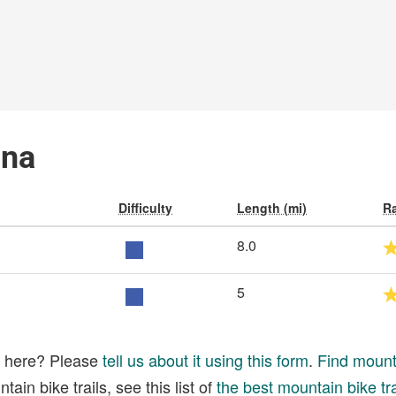
ana
Difficulty
Length (mi)
Ra
8.0
5
ed here? Please
tell us about it using this form
.
Find mounta
ain bike trails, see this list of
the best mountain bike tra