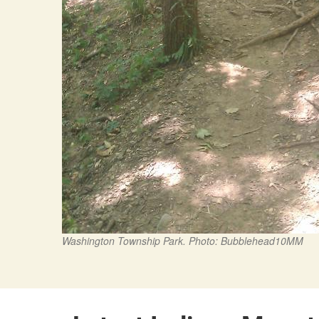
Washington Township Park. Photo: Bubblehead10MM