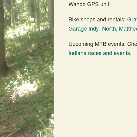
Wahoo GPS unit.
Bike shops and rentals:
Gra
Garage Indy- North
,
Matthew
Upcoming MTB events: Check
Indiana races and events
.