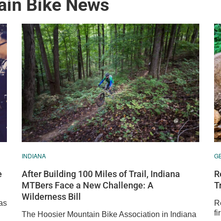
ain Bike News
INDIANA
G
e
After Building 100 Miles of Trail, Indiana
R
MTBers Face a New Challenge: A
T
Wilderness Bill
as
R
fi
The Hoosier Mountain Bike Association in Indiana