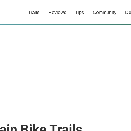
Trails
Reviews
Tips
Community
De
in Bike Trails