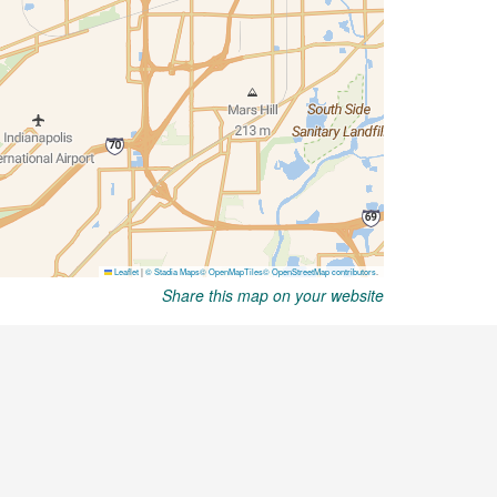
Share this map on your website