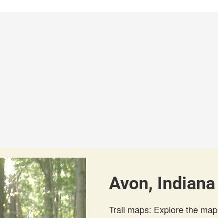
Avon, Indiana
Trail maps: Explore the map