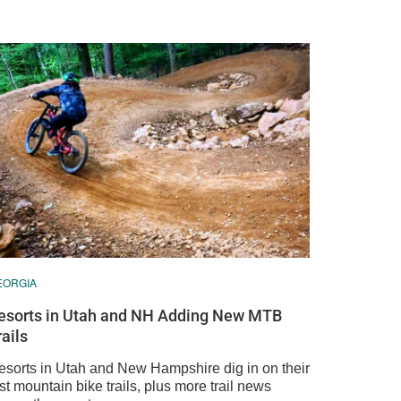
EORGIA
esorts in Utah and NH Adding New MTB
rails
esorts in Utah and New Hampshire dig in on their
rst mountain bike trails, plus more trail news