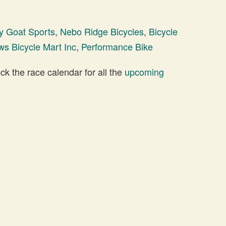
y Goat Sports
,
Nebo Ridge Bicycles
,
Bicycle
s Bicycle Mart Inc
,
Performance Bike
 the race calendar for all the
upcoming