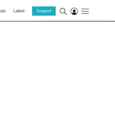
als
Latest
Support