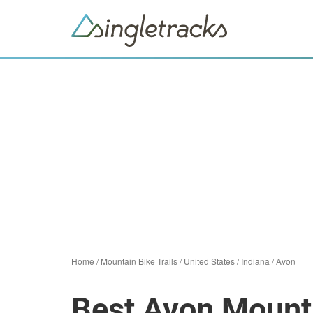
Home
/
Mountain Bike Trails
/
United States
/
Indiana
/
Avon
Best Avon Mounta