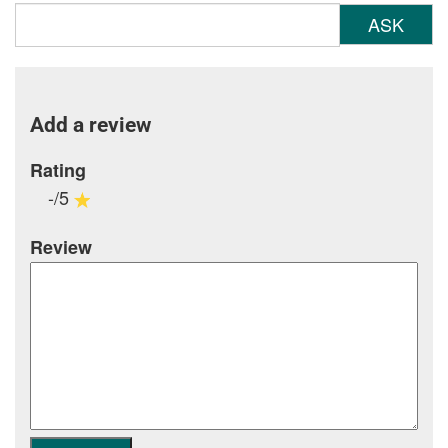
ASK
Add a review
Rating
-/5
Review