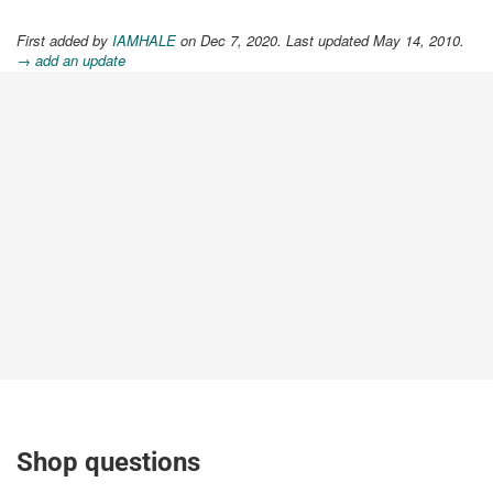
First added by
IAMHALE
on Dec 7, 2020. Last updated May 14, 2010.
→ add an update
Shop questions