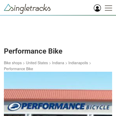
Performance Bike
Bike shops
>
United States
>
Indiana
>
Indianapolis
>
Performance Bike