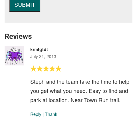
Reviews
krmtgtdt
July 31, 2013
Steph and the team take the time to help
you get what you need. Easy to find and
park at location. Near Town Run trail.
Reply
|
Thank