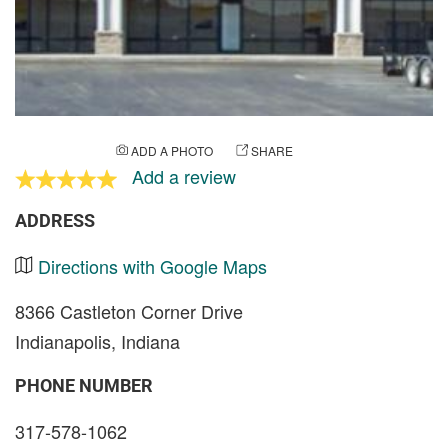
ADD A PHOTO
SHARE
Add a review
ADDRESS
Directions with Google Maps
8366 Castleton Corner Drive
Indianapolis, Indiana
PHONE NUMBER
317-578-1062