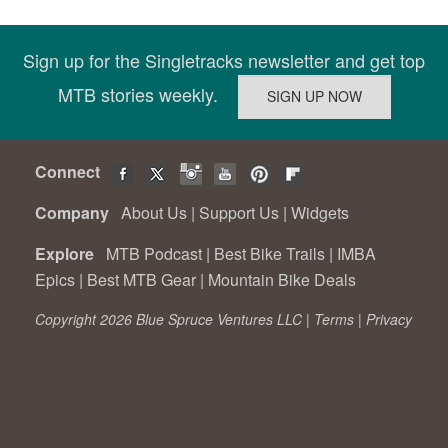
Sign up for the Singletracks newsletter and get top
MTB stories weekly.
Connect
Company
About Us
|
Support Us
|
Widgets
Explore
MTB Podcast
|
Best Bike Trails
|
IMBA
Epics
|
Best MTB Gear
|
Mountain Bike Deals
Copyright 2026 Blue Spruce Ventures LLC |
Terms
|
Privacy