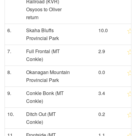
Railroad (KVR)
Osyoos to Oliver
return
6.
Skaha Bluffs
10.0
Provincial Park
7.
Full Frontal (MT
2.9
Conkle)
8.
Okanagan Mountain
0.0
Provincial Park
9.
Conkle Bonk (MT
3.4
Conkle)
10.
Ditch Out (MT
0.2
Conkle)
11.
Frontside (MT
1.1