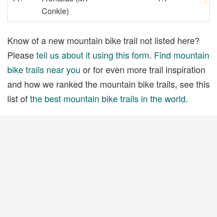
Conkle)
Know of a new mountain bike trail not listed here?
Please
tell us about it using this form
.
Find mountain
bike trails near you
or for even more trail inspiration
and how we ranked the mountain bike trails, see this
list of
the best mountain bike trails in the world
.