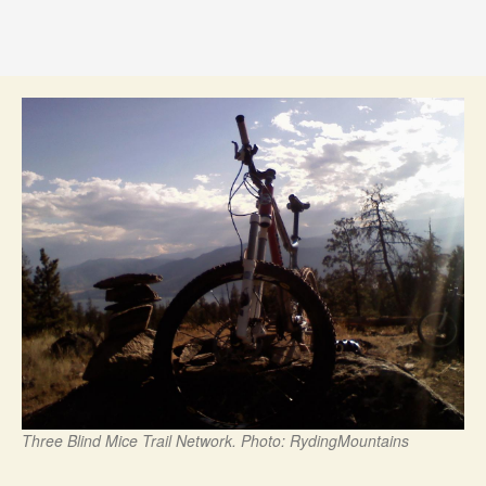
Three Blind Mice Trail Network. Photo: RydingMountains