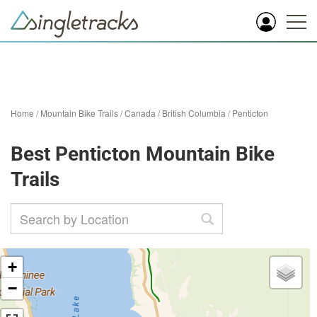
Home
/
Mountain Bike Trails
/
Canada
/
British Columbia
/
Penticton
Best Penticton Mountain Bike
Trails