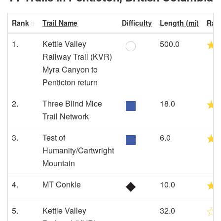
Rank
Trail Name
Difficulty
Length (mi)
Rat
1.
Kettle Valley
500.0
Railway Trail (KVR)
Myra Canyon to
Penticton return
2.
Three Blind Mice
18.0
Trail Network
3.
Test of
6.0
Humanity/Cartwright
Mountain
4.
MT Conkle
10.0
5.
Kettle Valley
32.0