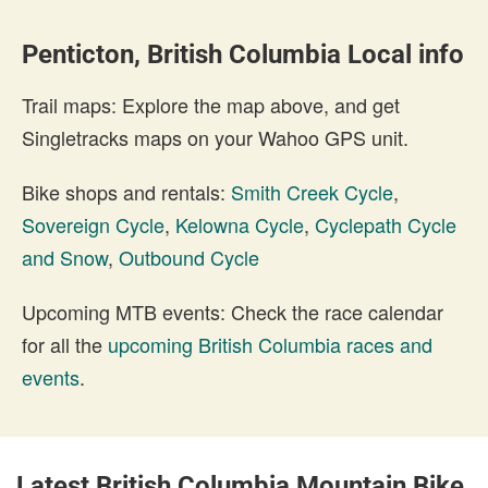
Penticton, British Columbia Local info
Trail maps: Explore the map above, and get
Singletracks maps on your Wahoo GPS unit.
Bike shops and rentals:
Smith Creek Cycle
,
Sovereign Cycle
,
Kelowna Cycle
,
Cyclepath Cycle
and Snow
,
Outbound Cycle
Upcoming MTB events: Check the race calendar
for all the
upcoming British Columbia races and
events
.
Latest British Columbia Mountain Bike