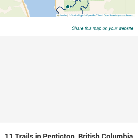
Share this map on your website
11 Trails in Penticton, British Columbia