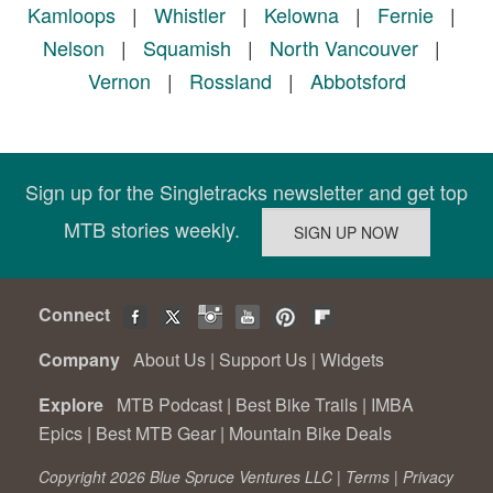
Kamloops
|
Whistler
|
Kelowna
|
Fernie
|
Nelson
|
Squamish
|
North Vancouver
|
Vernon
|
Rossland
|
Abbotsford
Sign up for the Singletracks newsletter and get top
MTB stories weekly.
Connect
Company
About Us
|
Support Us
|
Widgets
Explore
MTB Podcast
|
Best Bike Trails
|
IMBA
Epics
|
Best MTB Gear
|
Mountain Bike Deals
Copyright 2026 Blue Spruce Ventures LLC |
Terms
|
Privacy