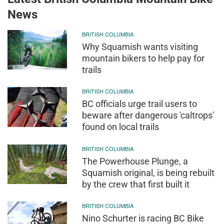
News
BRITISH COLUMBIA
Why Squamish wants visiting
mountain bikers to help pay for
trails
BRITISH COLUMBIA
BC officials urge trail users to
beware after dangerous 'caltrops'
found on local trails
BRITISH COLUMBIA
The Powerhouse Plunge, a
Squamish original, is being rebuilt
by the crew that first built it
BRITISH COLUMBIA
Nino Schurter is racing BC Bike