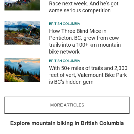
Race next week. And he's got
some serious competition.
BRITISH COLUMBIA
How Three Blind Mice in
Penticton, BC, grew from cow
trails into a 100+ km mountain
bike network
BRITISH COLUMBIA
With 50+ miles of trails and 2,300
feet of vert, Valemount Bike Park
is BC's hidden gem
MORE ARTICLES
Explore mountain biking in British Columbia