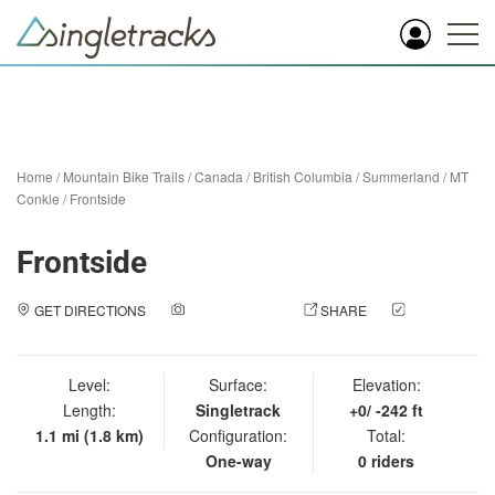
Home
/
Mountain Bike Trails
/
Canada
/
British Columbia
/
Summerland
/
MT
Conkle
/
Frontside
Frontside
GET DIRECTIONS
ADD A PHOTO
SHARE
CHECK
IN
Level:
Surface:
Elevation:
Length:
Singletrack
+0/ -242 ft
1.1 mi (1.8 km)
Configuration:
Total:
One-way
0 riders