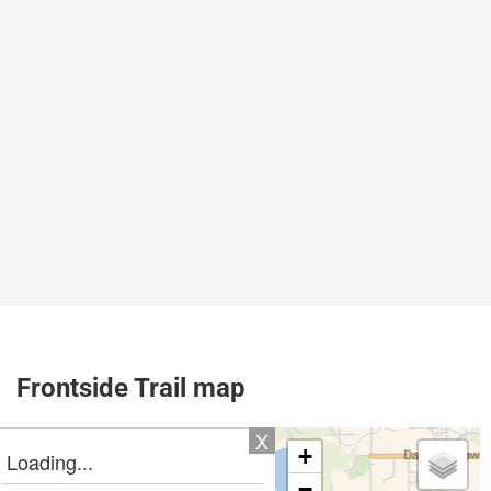
Frontside Trail map