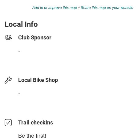
Add to or improve this map
//
Share this map on your website
Local Info
Club Sponsor
-
Local Bike Shop
-
Trail checkins
Be the first!