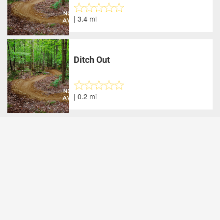
| 3.4 mi
Ditch Out
| 0.2 mi