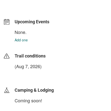
Upcoming Events
None.
Add one
Trail conditions
(Aug 7, 2026)
login to update
Camping & Lodging
Coming soon!