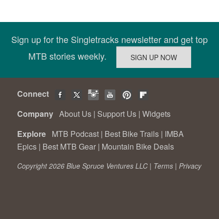
Sign up for the Singletracks newsletter and get top
MTB stories weekly.
Connect
Company
About Us
|
Support Us
|
Widgets
Explore
MTB Podcast
|
Best Bike Trails
|
IMBA
Epics
|
Best MTB Gear
|
Mountain Bike Deals
Copyright 2026 Blue Spruce Ventures LLC |
Terms
|
Privacy