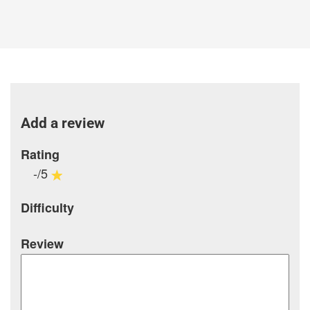
Add a review
Rating
-/5
Difficulty
Review