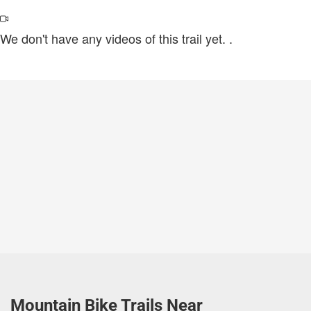
We don't have any videos of this trail yet.
.
Mountain Bike Trails Near