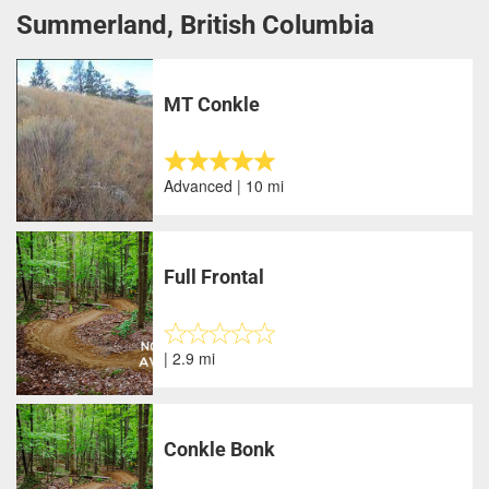
Summerland, British Columbia
MT Conkle
Advanced | 10 mi
Full Frontal
| 2.9 mi
Conkle Bonk