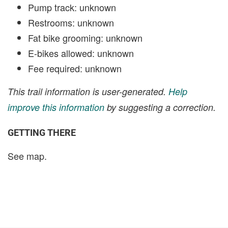
Pump track: unknown
Restrooms: unknown
Fat bike grooming: unknown
E-bikes allowed: unknown
Fee required: unknown
This trail information is user-generated.
Help
improve this information
by suggesting a correction.
GETTING THERE
See map.