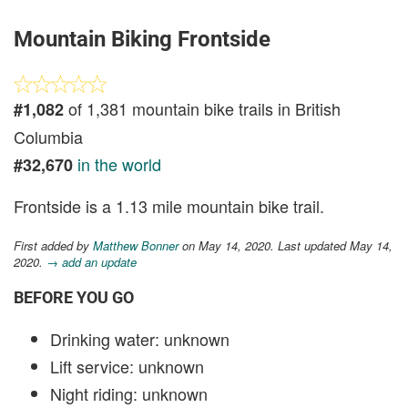
Mountain Biking Frontside
of 1,381 mountain bike trails in British
#1,082
Columbia
in the world
#32,670
Frontside is a 1.13 mile mountain bike trail.
First added by
Matthew Bonner
on May 14, 2020. Last updated May 14,
2020.
→ add an update
BEFORE YOU GO
Drinking water: unknown
Lift service: unknown
Night riding: unknown