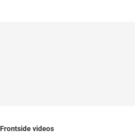
Frontside videos