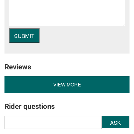
Reviews
VIEW MORE
Rider questions
ASK