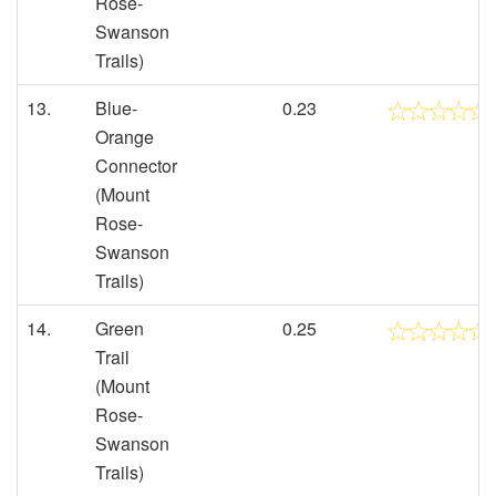
Rose-
Swanson
Trails)
13.
Blue-
0.23
Orange
Connector
(Mount
Rose-
Swanson
Trails)
14.
Green
0.25
Trail
(Mount
Rose-
Swanson
Trails)