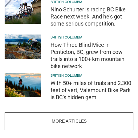
BRITISH COLUMBIA
Nino Schurter is racing BC Bike
Race next week. And he's got
some serious competition.
BRITISH COLUMBIA
How Three Blind Mice in
Penticton, BC, grew from cow
trails into a 100+ km mountain
bike network
BRITISH COLUMBIA
With 50+ miles of trails and 2,300
feet of vert, Valemount Bike Park
is BC's hidden gem
MORE ARTICLES