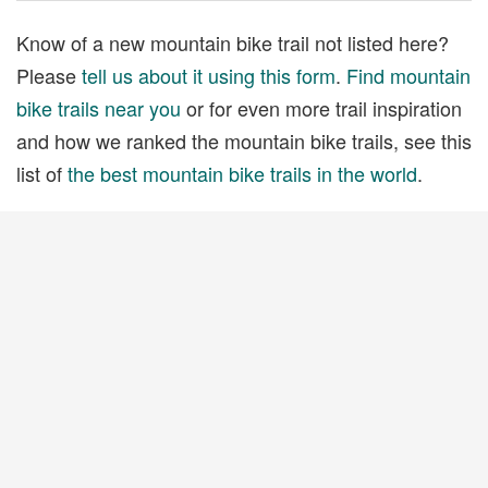
Know of a new mountain bike trail not listed here?
Please
tell us about it using this form
.
Find mountain
bike trails near you
or for even more trail inspiration
and how we ranked the mountain bike trails, see this
list of
the best mountain bike trails in the world
.