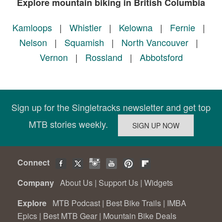
Explore mountain biking in British Columbia
Kamloops
|
Whistler
|
Kelowna
|
Fernie
|
Nelson
|
Squamish
|
North Vancouver
|
Vernon
|
Rossland
|
Abbotsford
Sign up for the Singletracks newsletter and get top
MTB stories weekly.
Connect
Company
About Us
|
Support Us
|
Widgets
Explore
MTB Podcast
|
Best Bike Trails
|
IMBA
Epics
|
Best MTB Gear
|
Mountain Bike Deals