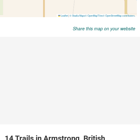
Share this map on your website
14 Trails in Armstrong, British