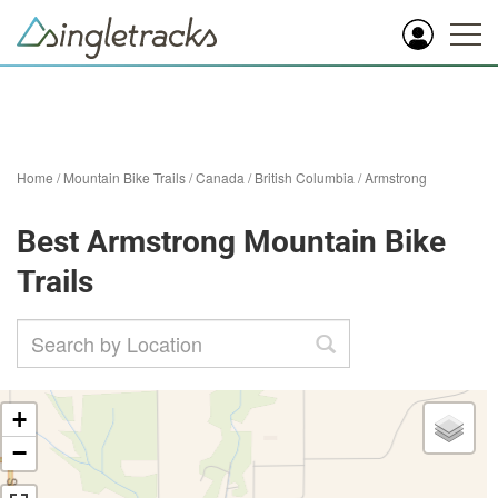
Home
/
Mountain Bike Trails
/
Canada
/
British Columbia
/
Armstrong
Best Armstrong Mountain Bike
Trails