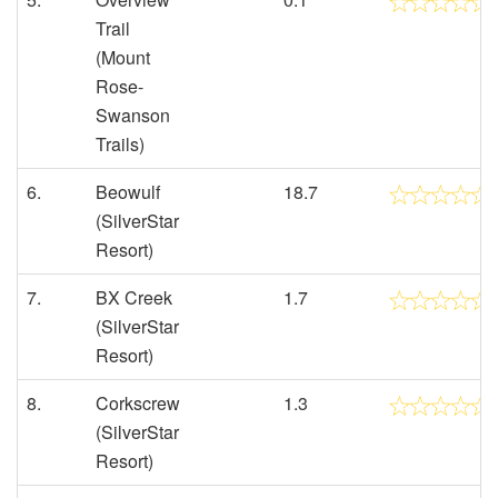
Trail
(Mount
Rose-
Swanson
Trails)
6.
Beowulf
18.7
(SilverStar
Resort)
7.
BX Creek
1.7
(SilverStar
Resort)
8.
Corkscrew
1.3
(SilverStar
Resort)