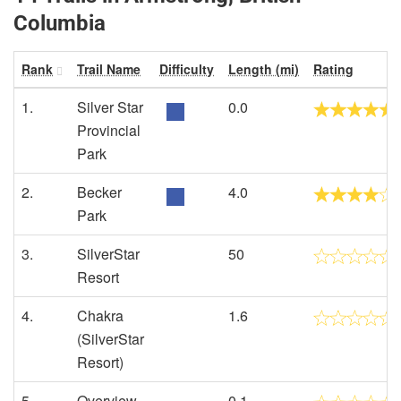
Columbia
Rank
Trail Name
Difficulty
Length (mi)
Rating
1.
Silver Star
0.0
Provincial
Park
2.
Becker
4.0
Park
3.
SilverStar
50
Resort
4.
Chakra
1.6
(SilverStar
Resort)
5.
Overview
0.1