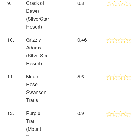
9.
Crack of
0.8
Dawn
(SilverStar
Resort)
10.
Grizzly
0.46
Adams
(SilverStar
Resort)
11.
Mount
5.6
Rose-
Swanson
Trails
12.
Purple
0.9
Trail
(Mount