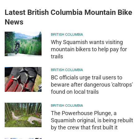
Latest British Columbia Mountain Bike
News
BRITISH COLUMBIA
Why Squamish wants visiting
mountain bikers to help pay for
trails
BRITISH COLUMBIA
BC officials urge trail users to
beware after dangerous 'caltrops'
found on local trails
BRITISH COLUMBIA
The Powerhouse Plunge, a
Squamish original, is being rebuilt
by the crew that first built it