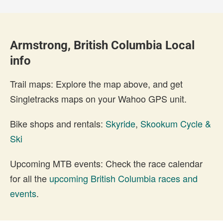
Armstrong, British Columbia Local
info
Trail maps: Explore the map above, and get
Singletracks maps on your Wahoo GPS unit.
Bike shops and rentals:
Skyride
,
Skookum Cycle &
Ski
Upcoming MTB events: Check the race calendar
for all the
upcoming British Columbia races and
events
.