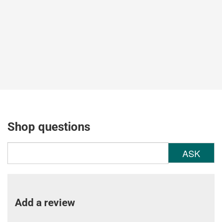
Shop questions
ASK
Add a review