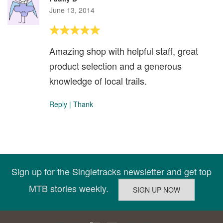
June 13, 2014
Amazing shop with helpful staff, great
product selection and a generous
knowledge of local trails.
Reply
|
Thank
Sign up for the Singletracks newsletter and get top
MTB stories weekly.