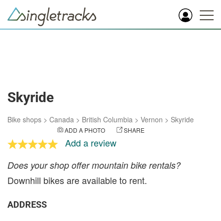
Skyride
Bike shops
>
Canada
>
British Columbia
>
Vernon
>
Skyride
ADD A PHOTO
SHARE
Add a review
Does your shop offer mountain bike rentals?
Downhill bikes are available to rent.
ADDRESS