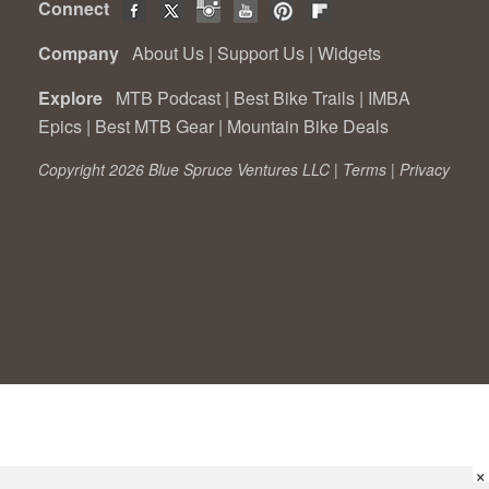
Connect
Company
About Us
|
Support Us
|
Widgets
Explore
MTB Podcast
|
Best Bike Trails
|
IMBA
Epics
|
Best MTB Gear
|
Mountain Bike Deals
Copyright 2026 Blue Spruce Ventures LLC |
Terms
|
Privacy