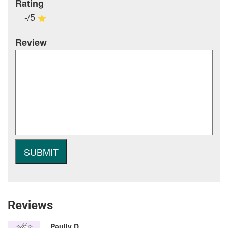
Rating
-/5
Review
Reviews
Paully D