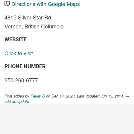
Directions with Google Maps
4815 Silver Star Rd
Vernon, British Columbia
WEBSITE
Click to visit
PHONE NUMBER
250-260-6777
First added by
Paully D
on Dec 14, 2020. Last updated Jun 13, 2014.
→
add an update