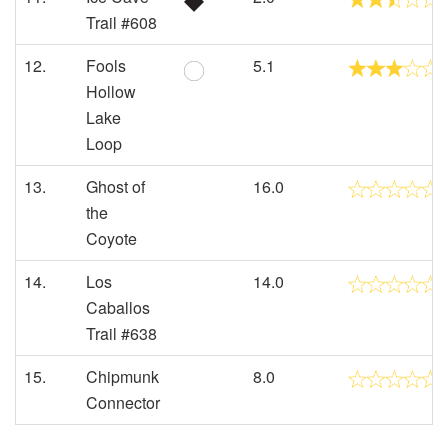
Trail #608
12.
Fools
5.1
Hollow
Lake
Loop
13.
Ghost of
16.0
the
Coyote
14.
Los
14.0
Caballos
Trail #638
15.
Chipmunk
8.0
Connector