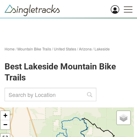
Home
/
Mountain Bike Trails
/
United States
/
Arizona
/
Lakeside
Best Lakeside Mountain Bike
Trails