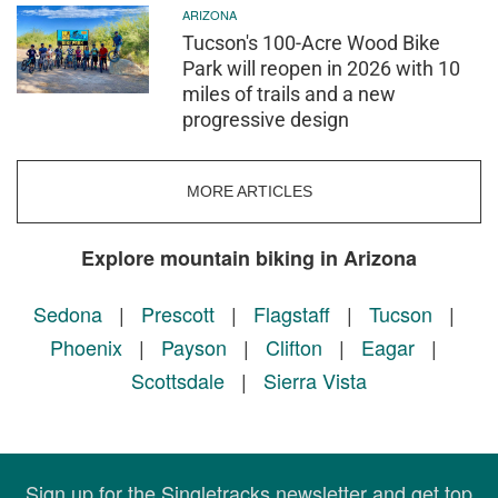
ARIZONA
Tucson's 100-Acre Wood Bike
Park will reopen in 2026 with 10
miles of trails and a new
progressive design
MORE ARTICLES
Explore mountain biking in Arizona
Sedona
|
Prescott
|
Flagstaff
|
Tucson
|
Phoenix
|
Payson
|
Clifton
|
Eagar
|
Scottsdale
|
Sierra Vista
Sign up for the Singletracks newsletter and get top