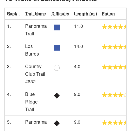
Rank
Trail Name
Difficulty
Length (mi)
Rating
1.
Panorama
11.0
Trail
2.
Los
14.0
Burros
3.
Country
4.0
Club Trail
#632
4.
Blue
9.0
Ridge
Trail
5.
Panorama
9.0