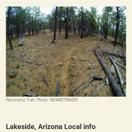
Panorama Trail. Photo: NEWMTBIKER
Lakeside, Arizona Local info