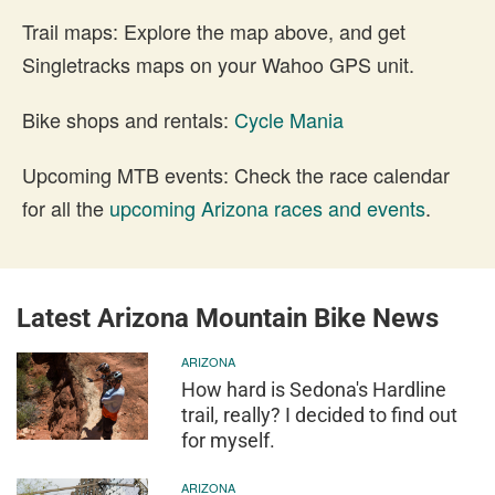
Trail maps: Explore the map above, and get
Singletracks maps on your Wahoo GPS unit.
Bike shops and rentals:
Cycle Mania
Upcoming MTB events: Check the race calendar
for all the
upcoming Arizona races and events
.
Latest Arizona Mountain Bike News
ARIZONA
How hard is Sedona's Hardline
trail, really? I decided to find out
for myself.
ARIZONA