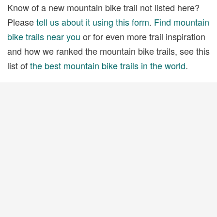
Know of a new mountain bike trail not listed here?
Please
tell us about it using this form
.
Find mountain
bike trails near you
or for even more trail inspiration
and how we ranked the mountain bike trails, see this
list of
the best mountain bike trails in the world
.