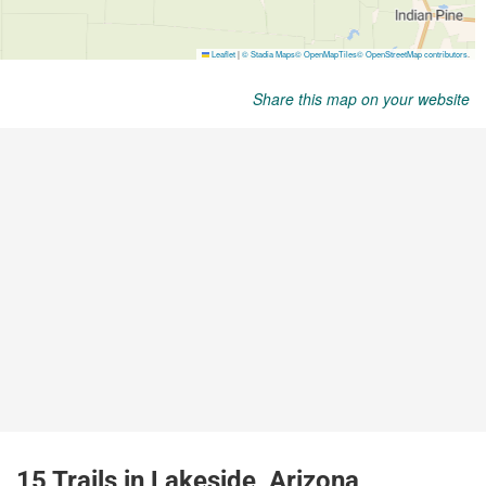
Share this map on your website
15 Trails in Lakeside, Arizona