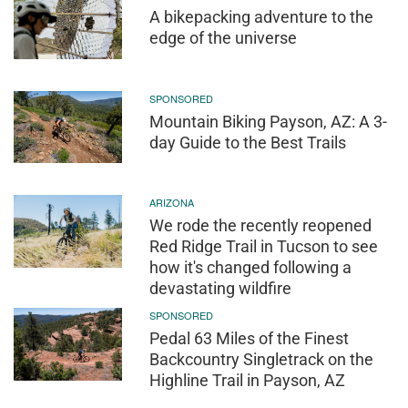
A bikepacking adventure to the
edge of the universe
SPONSORED
Mountain Biking Payson, AZ: A 3-
day Guide to the Best Trails
ARIZONA
We rode the recently reopened
Red Ridge Trail in Tucson to see
how it's changed following a
devastating wildfire
SPONSORED
Pedal 63 Miles of the Finest
Backcountry Singletrack on the
Highline Trail in Payson, AZ