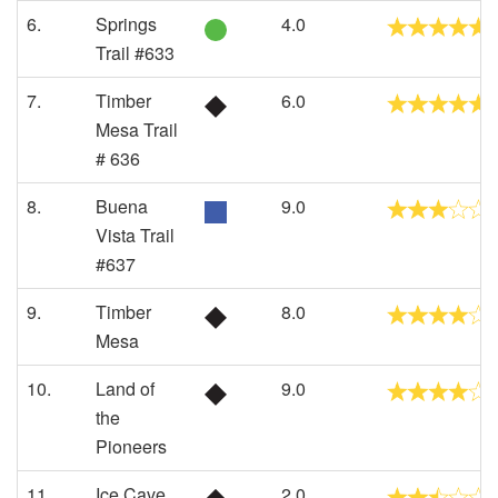
6.
Springs
4.0
Trail #633
7.
Timber
6.0
Mesa Trail
# 636
8.
Buena
9.0
Vista Trail
#637
9.
Timber
8.0
Mesa
10.
Land of
9.0
the
Pioneers
11.
Ice Cave
2.0