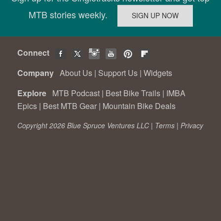
MTB stories weekly.
Connect
Company
About Us
|
Support Us
|
Widgets
Explore
MTB Podcast
|
Best Bike Trails
|
IMBA
Epics
|
Best MTB Gear
|
Mountain Bike Deals
Copyright 2026 Blue Spruce Ventures LLC |
Terms
|
Privacy