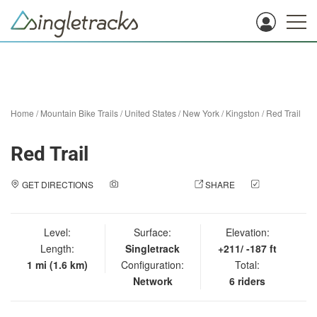
Home
/
Mountain Bike Trails
/
United States
/
New York
/
Kingston
/
Red Trail
Red Trail
GET DIRECTIONS
ADD A PHOTO
SHARE
CHECK
IN
Level:
Surface:
Elevation:
Length:
Singletrack
+211/ -187 ft
1 mi (1.6 km)
Configuration:
Total:
Network
6 riders