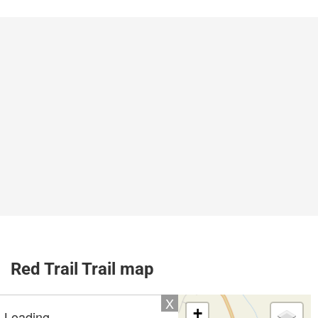
Red Trail Trail map