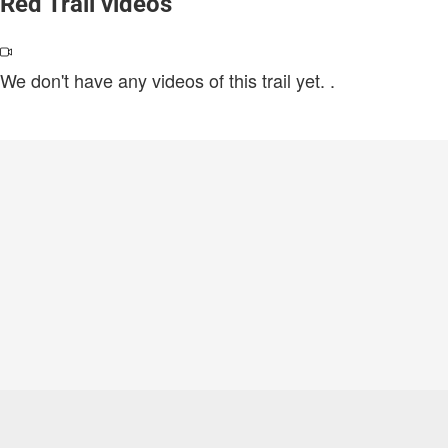
Red Trail videos
We don't have any videos of this trail yet.
.