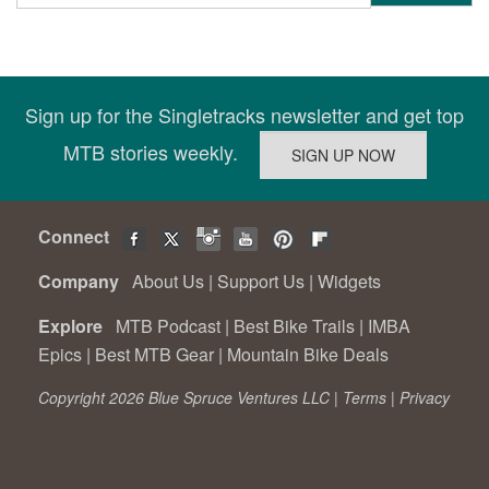
Sign up for the Singletracks newsletter and get top
MTB stories weekly.
Connect
Company
About Us
|
Support Us
|
Widgets
Explore
MTB Podcast
|
Best Bike Trails
|
IMBA
Epics
|
Best MTB Gear
|
Mountain Bike Deals
Copyright 2026 Blue Spruce Ventures LLC |
Terms
|
Privacy