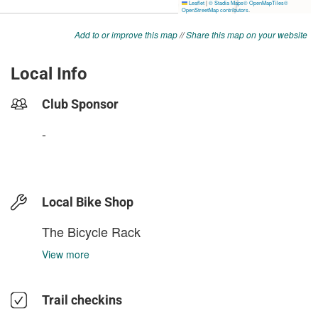
Add to or improve this map
//
Share this map on your website
Local Info
Club Sponsor
-
Local Bike Shop
The Bicycle Rack
View more
Trail checkins