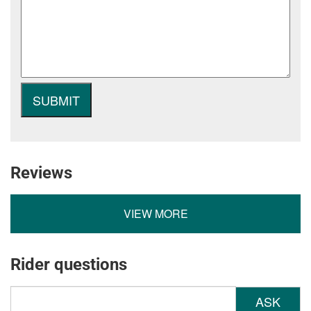
Reviews
VIEW MORE
Rider questions
ASK