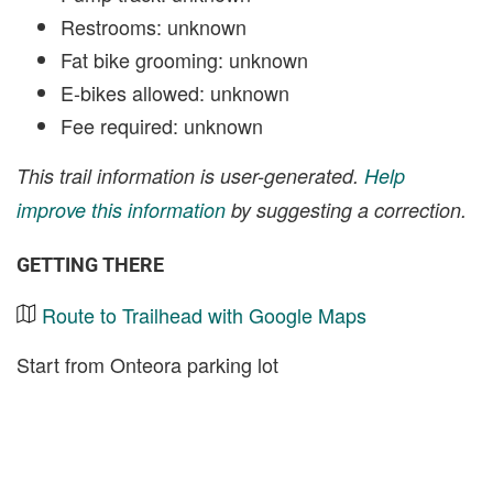
Restrooms: unknown
Fat bike grooming: unknown
E-bikes allowed: unknown
Fee required: unknown
This trail information is user-generated.
Help
improve this information
by suggesting a correction.
GETTING THERE
Route to Trailhead with Google Maps
Start from Onteora parking lot