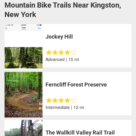
Mountain Bike Trails Near Kingston,
New York
Jockey Hill
Advanced | 15 mi
Ferncliff Forest Preserve
Intermediate | 12 mi
The Wallkill Valley Rail Trail