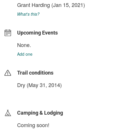
Grant Harding
(Jan 15, 2021)
What's this?
Upcoming Events
None.
Add one
Trail conditions
Dry (May 31, 2014)
login to update
Camping & Lodging
Coming soon!