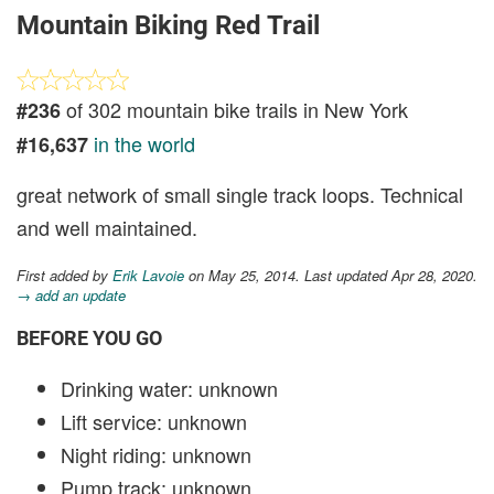
Mountain Biking Red Trail
of 302 mountain bike trails in New York
#236
in the world
#16,637
great network of small single track loops. Technical
and well maintained.
First added by
Erik Lavoie
on May 25, 2014. Last updated Apr 28, 2020.
→ add an update
BEFORE YOU GO
Drinking water: unknown
Lift service: unknown
Night riding: unknown
Pump track: unknown