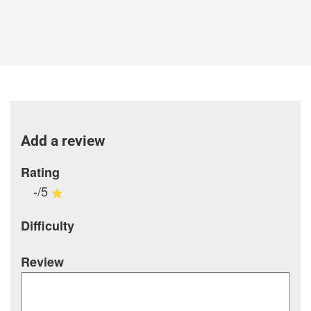
Add a review
Rating
-/5
Difficulty
Review