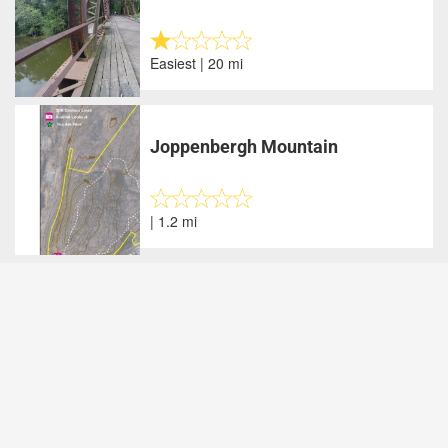
Easiest | 20 mi
Joppenbergh Mountain
| 1.2 mi