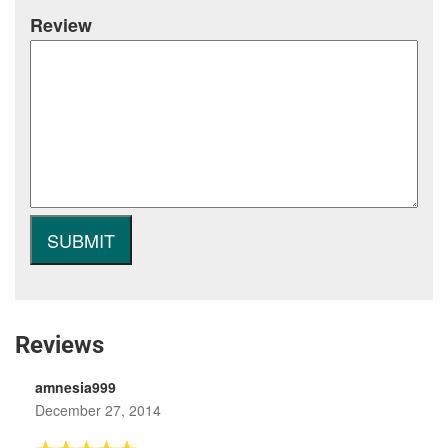
Review
Reviews
amnesia999
December 27, 2014