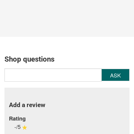
Shop questions
ASK
Add a review
Rating
-/5