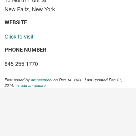
New Paltz, New York
WEBSITE
Click to visit
PHONE NUMBER
845 255 1770
First added by
amnesia999
on Dec 14, 2020. Last updated Dec 27,
2014.
→ add an update