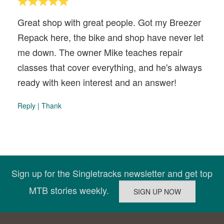
Great shop with great people. Got my Breezer
Repack here, the bike and shop have never let
me down. The owner Mike teaches repair
classes that cover everything, and he's always
ready with keen interest and an answer!
Reply
|
Thank
Sign up for the Singletracks newsletter and get top
MTB stories weekly.