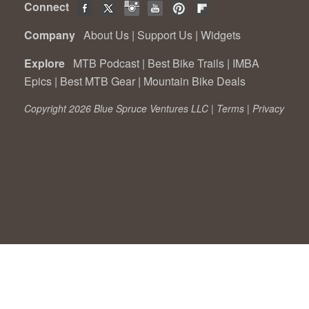
Connect
Company
About Us
|
Support Us
|
Widgets
Explore
MTB Podcast
|
Best Bike Trails
|
IMBA
Epics
|
Best MTB Gear
|
Mountain Bike Deals
Copyright 2026 Blue Spruce Ventures LLC |
Terms
|
Privacy