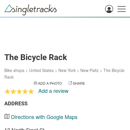
The Bicycle Rack
Bike shops
>
United States
>
New York
>
New Paltz
>
The Bicycle
Rack
ADD A PHOTO
SHARE
Add a review
ADDRESS
Directions with Google Maps
13 North Front St