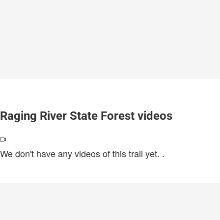
Raging River State Forest videos
We don't have any videos of this trail yet.
.