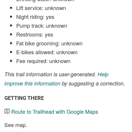
Lift service: unknown
Night riding: yes
Pump track: unknown
Restrooms: yes
Fat bike grooming: unknown
E-bikes allowed: unknown
Fee required: unknown
This trail information is user-generated.
Help
improve this information
by suggesting a correction.
GETTING THERE
Route to Trailhead with Google Maps
See map.