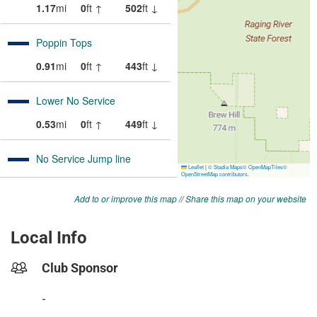
Add to or improve this map
//
Share this map on your website
Local Info
Club Sponsor
-