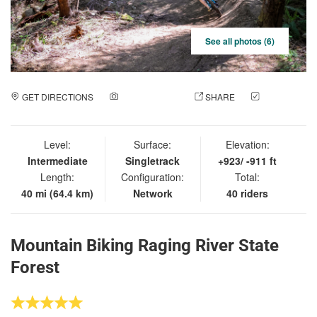
See all photos (6)
GET DIRECTIONS
ADD A PHOTO
SHARE
CHECK
IN
Level:
Surface:
Elevation:
Intermediate
Singletrack
+923/ -911 ft
Length:
Configuration:
Total:
40 mi (64.4 km)
Network
40 riders
Mountain Biking Raging River State
Forest