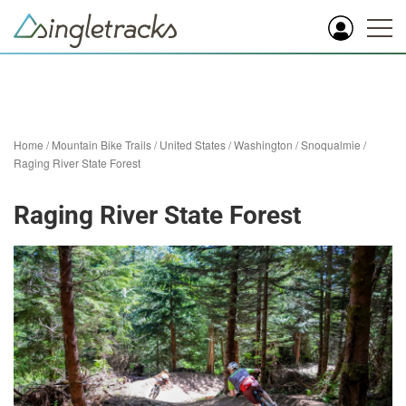
Home
/
Mountain Bike Trails
/
United States
/
Washington
/
Snoqualmie
/
Raging River State Forest
Raging River State Forest