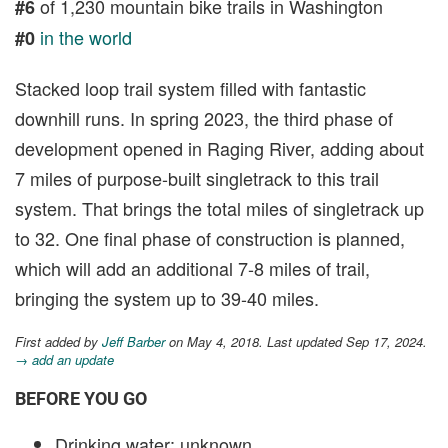
of 1,230 mountain bike trails in Washington
#6
in the world
#0
Stacked loop trail system filled with fantastic
downhill runs. In spring 2023, the third phase of
development opened in Raging River, adding about
7 miles of purpose-built singletrack to this trail
system. That brings the total miles of singletrack up
to 32. One final phase of construction is planned,
which will add an additional 7-8 miles of trail,
bringing the system up to 39-40 miles.
First added by
Jeff Barber
on May 4, 2018. Last updated Sep 17, 2024.
→ add an update
BEFORE YOU GO
Drinking water: unknown