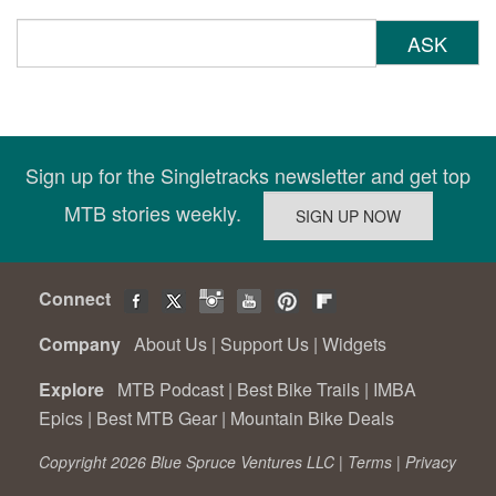
ASK
Sign up for the Singletracks newsletter and get top
MTB stories weekly.
Connect
Company
About Us
|
Support Us
|
Widgets
Explore
MTB Podcast
|
Best Bike Trails
|
IMBA
Epics
|
Best MTB Gear
|
Mountain Bike Deals
Copyright 2026 Blue Spruce Ventures LLC |
Terms
|
Privacy