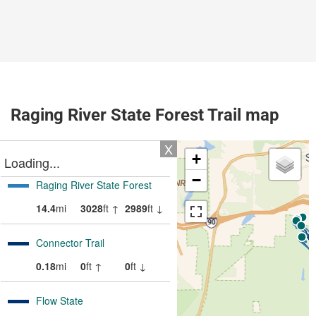
Raging River State Forest Trail map