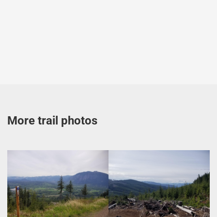
More trail photos