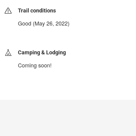
Trail conditions
Good (May 26, 2022)
login to update
Camping & Lodging
Coming soon!