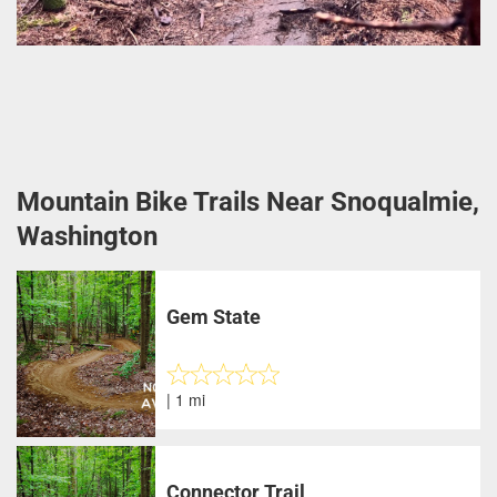
Mountain Bike Trails Near Snoqualmie,
Washington
Gem State
| 1 mi
Connector Trail