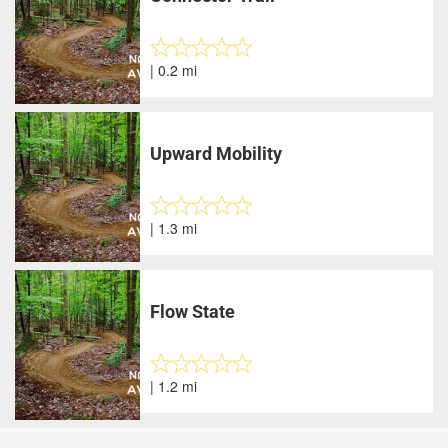
| 0.2 mi
Upward Mobility
| 1.3 mi
Flow State
| 1.2 mi