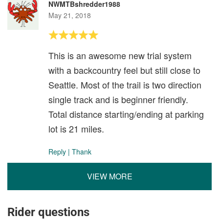
NWMTBshredder1988
May 21, 2018
This is an awesome new trial system
with a backcountry feel but still close to
Seattle. Most of the trail is two direction
single track and is beginner friendly.
Total distance starting/ending at parking
lot is 21 miles.
Reply
|
Thank
VIEW MORE
Rider questions