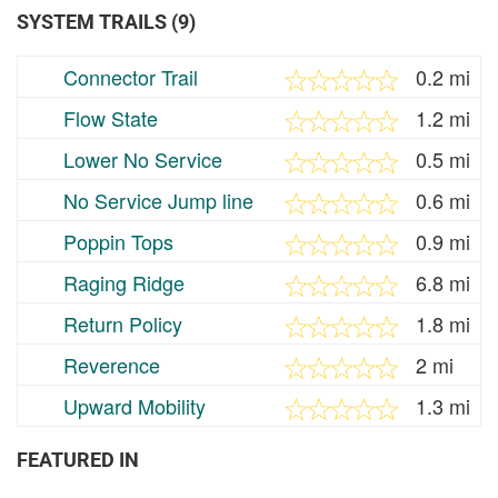
SYSTEM TRAILS (9)
Connector Trail
0.2 mi
Flow State
1.2 mi
Lower No Service
0.5 mi
No Service Jump line
0.6 mi
Poppin Tops
0.9 mi
Raging Ridge
6.8 mi
Return Policy
1.8 mi
Reverence
2 mi
Upward Mobility
1.3 mi
FEATURED IN