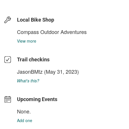
Local Bike Shop
Compass Outdoor Adventures
View more
Trail checkins
JasonBMtz
(May 31, 2023)
What's this?
Upcoming Events
None.
Add one