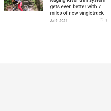
Raging River trail system
gets even better with 7
miles of new singletrack
1
Jul 9, 2024