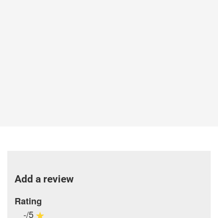
Add a review
Rating
-/5