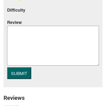
Difficulty
Review
Reviews