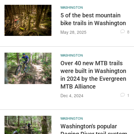
WASHINGTON
5 of the best mountain
bike trails in Washington
8
May 28, 2025
WASHINGTON
Over 40 new MTB trails
were built in Washington
in 2024 by the Evergreen
MTB Alliance
1
Dec 4, 2024
WASHINGTON
Washington's popular