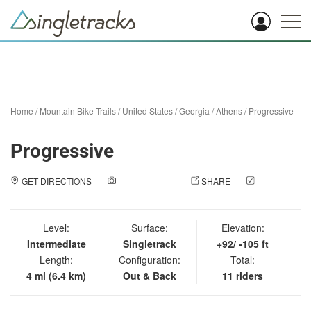
Home
/
Mountain Bike Trails
/
United States
/
Georgia
/
Athens
/
Progressive
Progressive
GET DIRECTIONS
ADD A PHOTO
SHARE
CHECK
IN
Level:
Surface:
Elevation:
Intermediate
Singletrack
+92/ -105 ft
Length:
Configuration:
Total:
4 mi (6.4 km)
Out & Back
11 riders