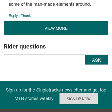
some of the man-made elements around.
Reply
|
Thank
VIEW MORE
Rider questions
ASK
Sign up for the Singletracks newsletter and get top
MTB stories weekly.