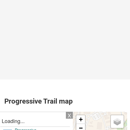
Progressive Trail map