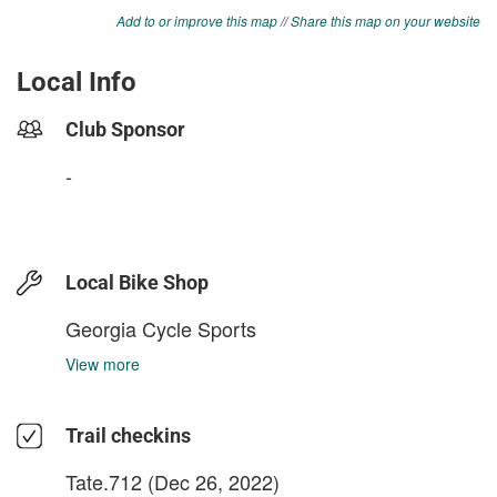
Add to or improve this map
//
Share this map on your website
Local Info
Club Sponsor
-
Local Bike Shop
Georgia Cycle Sports
View more
Trail checkins
Tate.712
(Dec 26, 2022)