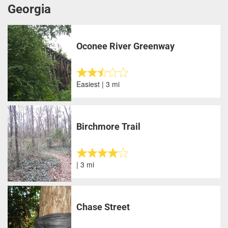
Georgia
Oconee River Greenway
Easiest | 3 mi
Birchmore Trail
| 3 mi
Chase Street