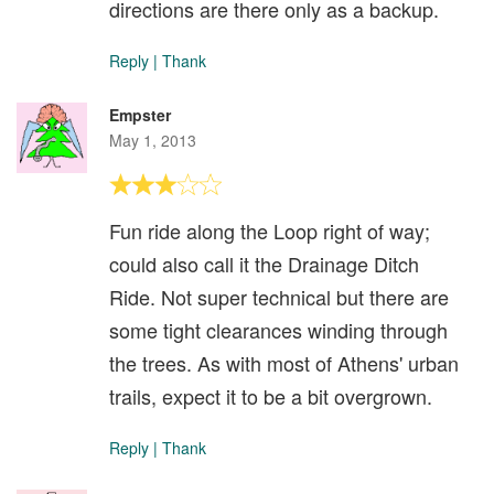
directions are there only as a backup.
Reply
|
Thank
Empster
May 1, 2013
Fun ride along the Loop right of way;
could also call it the Drainage Ditch
Ride. Not super technical but there are
some tight clearances winding through
the trees. As with most of Athens' urban
trails, expect it to be a bit overgrown.
Reply
|
Thank