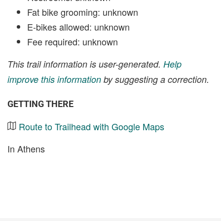
Fat bike grooming: unknown
E-bikes allowed: unknown
Fee required: unknown
This trail information is user-generated.
Help
improve this information
by suggesting a correction.
GETTING THERE
Route to Trailhead with Google Maps
In Athens