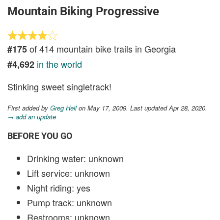
Mountain Biking Progressive
of 414 mountain bike trails in Georgia
#175
in the world
#4,692
Stinking sweet singletrack!
First added by
Greg Heil
on May 17, 2009. Last updated Apr 28, 2020.
→ add an update
BEFORE YOU GO
Drinking water: unknown
Lift service: unknown
Night riding: yes
Pump track: unknown
Restrooms: unknown