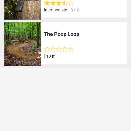
Intermediate | 6 mi
The Poop Loop
| 10 mi