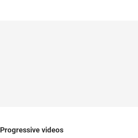
Progressive videos