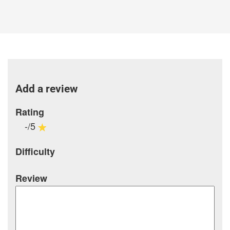
Add a review
Rating
-/5
Difficulty
Review