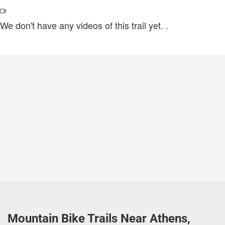
We don't have any videos of this trail yet.
.
Mountain Bike Trails Near Athens,