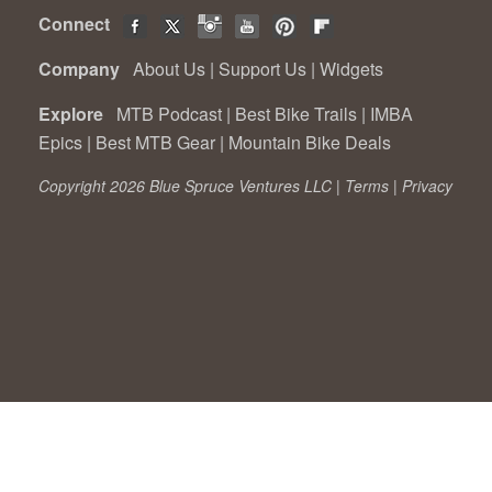
Connect
Company
About Us
|
Support Us
|
Widgets
Explore
MTB Podcast
|
Best Bike Trails
|
IMBA
Epics
|
Best MTB Gear
|
Mountain Bike Deals
Copyright 2026 Blue Spruce Ventures LLC |
Terms
|
Privacy