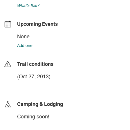
What's this?
Upcoming Events
None.
Add one
Trail conditions
(Oct 27, 2013)
login to update
Camping & Lodging
Coming soon!