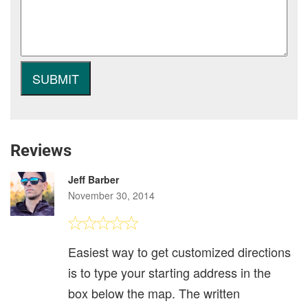
Reviews
Jeff Barber
November 30, 2014
Easiest way to get customized directions
is to type your starting address in the
box below the map. The written