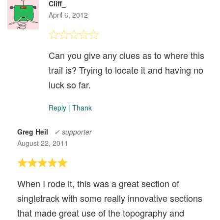
Cliff_
April 6, 2012
Can you give any clues as to where this
trail is? Trying to locate it and having no
luck so far.
Reply
|
Thank
Greg Heil
✓ supporter
August 22, 2011
When I rode it, this was a great section of
singletrack with some really innovative sections
that made great use of the topography and