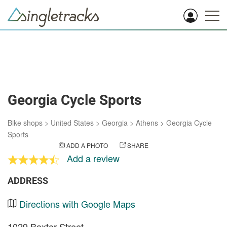
Georgia Cycle Sports
Bike shops
>
United States
>
Georgia
>
Athens
>
Georgia Cycle
Sports
ADD A PHOTO
SHARE
Add a review
ADDRESS
Directions with Google Maps
1029 Baxter Street