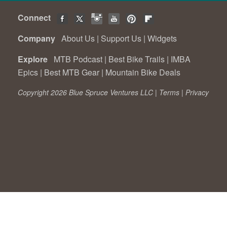
Connect
Company
About Us
|
Support Us
|
Widgets
Explore
MTB Podcast
|
Best Bike Trails
|
IMBA
Epics
|
Best MTB Gear
|
Mountain Bike Deals
Copyright 2026 Blue Spruce Ventures LLC |
Terms
|
Privacy