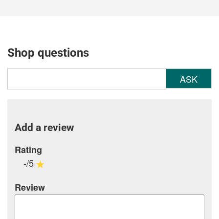
Shop questions
ASK
Add a review
Rating
-/5
Review