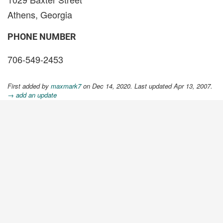
Athens, Georgia
PHONE NUMBER
706-549-2453
First added by
maxmark7
on Dec 14, 2020. Last updated Apr 13, 2007.
→ add an update