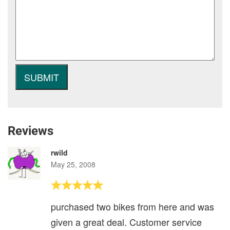
Reviews
rwild
May 25, 2008
purchased two bikes from here and was
given a great deal. Customer service