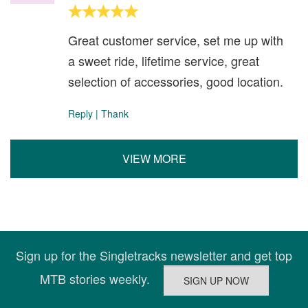
Great customer service, set me up with
a sweet ride, lifetime service, great
selection of accessories, good location.
Reply
|
Thank
VIEW MORE
Sign up for the Singletracks newsletter and get top
MTB stories weekly.