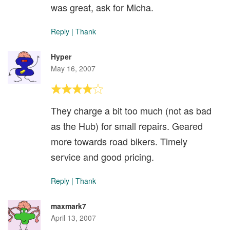
was great, ask for Micha.
Reply
|
Thank
Hyper
May 16, 2007
They charge a bit too much (not as bad
as the Hub) for small repairs. Geared
more towards road bikers. Timely
service and good pricing.
Reply
|
Thank
maxmark7
April 13, 2007