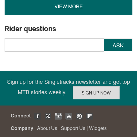
VIEW MORE
Rider questions
ASK
Sign up for the Singletracks newsletter and get top
MTB stories weekly.
Connect
Company
About Us
|
Support Us
|
Widgets