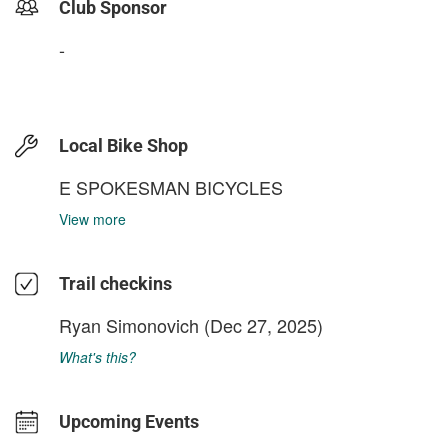
Club Sponsor
-
Local Bike Shop
E SPOKESMAN BICYCLES
View more
Trail checkins
Ryan Simonovich
(Dec 27, 2025)
What's this?
Upcoming Events