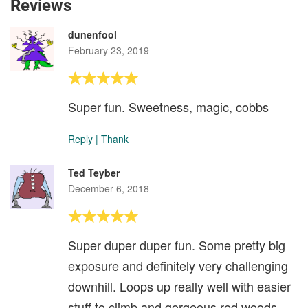
Reviews
dunenfool
February 23, 2019
Super fun. Sweetness, magic, cobbs
Reply
|
Thank
Ted Teyber
December 6, 2018
Super duper duper fun. Some pretty big
exposure and definitely very challenging
downhill. Loops up really well with easier
stuff to climb and gorgeous red woods.