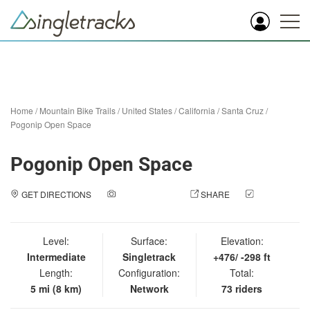
Home
/
Mountain Bike Trails
/
United States
/
California
/
Santa Cruz
/
Pogonip Open Space
Pogonip Open Space
GET DIRECTIONS
ADD A PHOTO
SHARE
CHECK
IN
Level:
Surface:
Elevation:
Intermediate
Singletrack
+476/ -298 ft
Length:
Configuration:
Total:
5 mi (8 km)
Network
73 riders