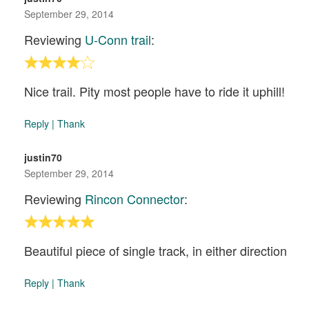
September 29, 2014
Reviewing
U-Conn trail
:
Nice trail. Pity most people have to ride it uphill!
Reply
|
Thank
justin70
September 29, 2014
Reviewing
Rincon Connector
:
Beautiful piece of single track, in either direction
Reply
|
Thank