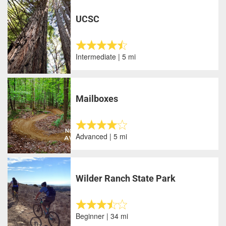
UCSC
Intermediate | 5 mi
Mailboxes
Advanced | 5 mi
Wilder Ranch State Park
Beginner | 34 mi