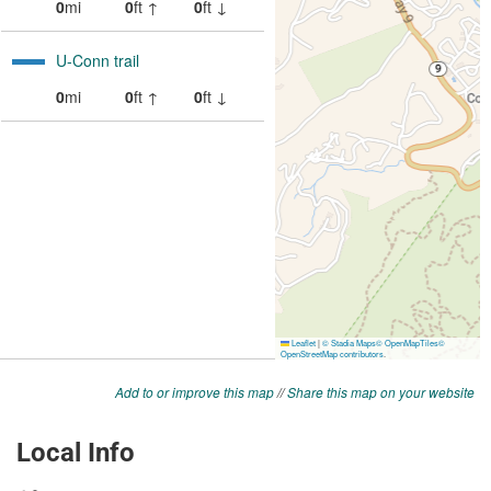
Add to or improve this map
//
Share this map on your website
Local Info