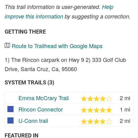
This trail information is user-generated.
Help
improve this information
by suggesting a correction.
GETTING THERE
Route to Trailhead with Google Maps
1) The Rincon carpark on Hwy 9 2) 333 Golf Club
Drive, Santa Cruz, Ca, 95060
SYSTEM TRAILS (3)
Emma McCrary Trail
2 mi
Rincon Connector
1 mi
U-Conn trail
2 mi
FEATURED IN