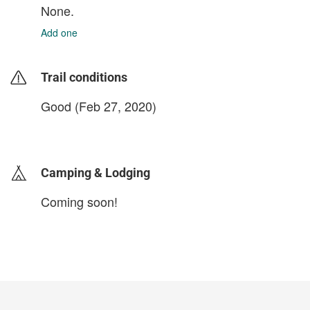
None.
Add one
Trail conditions
Good (Feb 27, 2020)
login to update
Camping & Lodging
Coming soon!