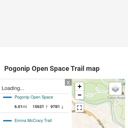
Pogonip Open Space Trail map