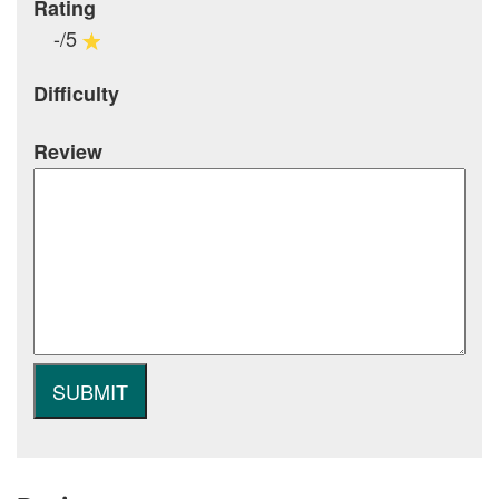
Rating
-/5
Difficulty
Review