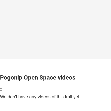
Pogonip Open Space videos
We don't have any videos of this trail yet.
.