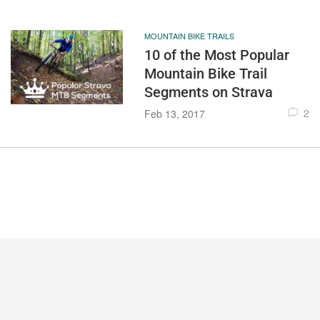
MOUNTAIN BIKE TRAILS
10 of the Most Popular
Mountain Bike Trail
Segments on Strava
2
Feb 13, 2017