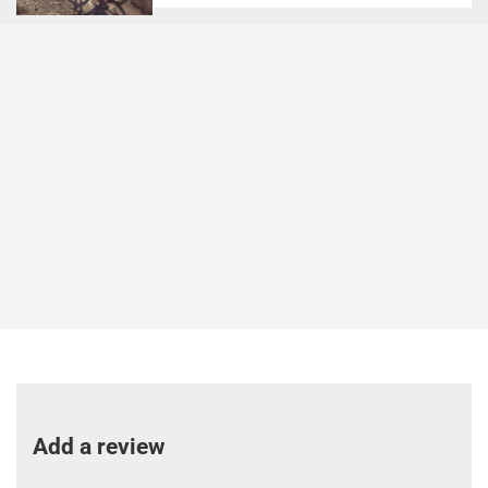
Add a review