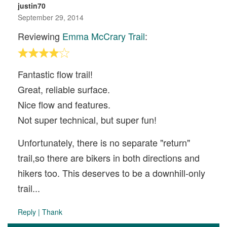
justin70
September 29, 2014
Reviewing
Emma McCrary Trail
:
Fantastic flow trail!
Great, reliable surface.
Nice flow and features.
Not super technical, but super fun!
Unfortunately, there is no separate "return"
trail,so there are bikers in both directions and
hikers too. This deserves to be a downhill-only
trail...
Reply
|
Thank