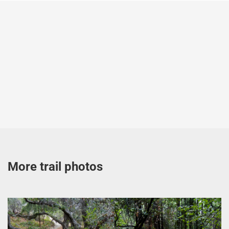
More trail photos