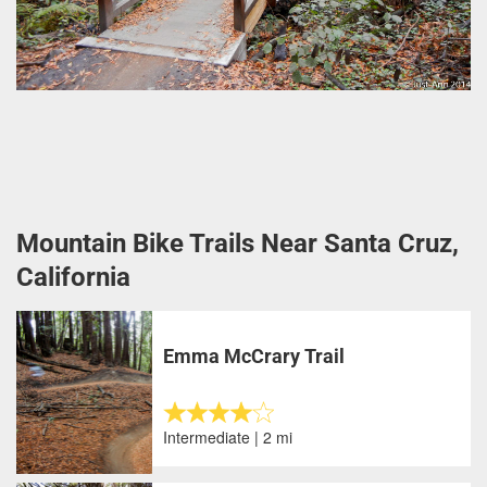
Mountain Bike Trails Near Santa Cruz,
California
Emma McCrary Trail
Intermediate | 2 mi