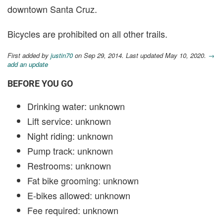
downtown Santa Cruz.
Bicycles are prohibited on all other trails.
First added by
justin70
on Sep 29, 2014. Last updated May 10, 2020.
→
add an update
BEFORE YOU GO
Drinking water: unknown
Lift service: unknown
Night riding: unknown
Pump track: unknown
Restrooms: unknown
Fat bike grooming: unknown
E-bikes allowed: unknown
Fee required: unknown