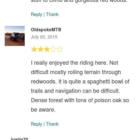
Reply
|
Thank
OldspokeMTB
July 20, 2015
I really enjoyed the riding here. Not
difficult mostly rolling terrain through
redwoods. It is quite a spaghetti bowl of
trails and navigation can be difficult.
Dense forest with tons of poison oak so
be aware.
Reply
|
Thank
justin70