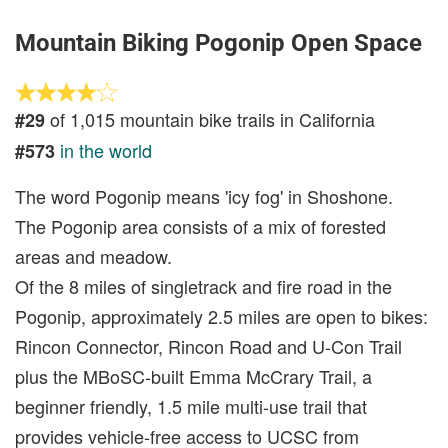
Mountain Biking Pogonip Open Space
of 1,015 mountain bike trails in California
#29
in the world
#573
The word Pogonip means 'icy fog' in Shoshone.
The Pogonip area consists of a mix of forested
areas and meadow.
Of the 8 miles of singletrack and fire road in the
Pogonip, approximately 2.5 miles are open to bikes:
Rincon Connector, Rincon Road and U-Con Trail
plus the MBoSC-built Emma McCrary Trail, a
beginner friendly, 1.5 mile multi-use trail that
provides vehicle-free access to UCSC from