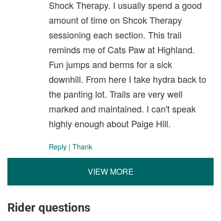
Shock Therapy. I usually spend a good
amount of time on Shcok Therapy
sessioning each section. This trail
reminds me of Cats Paw at Highland.
Fun jumps and berms for a sick
downhill. From here I take hydra back to
the panting lot. Trails are very well
marked and maintained. I can't speak
highly enough about Paige Hill.
Reply
|
Thank
VIEW MORE
Rider questions