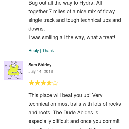
Bug out all the way to Hydra. All
together 7 miles of a nice mix of flowy
single track and tough technical ups and
downs.
I was smiling all the way, what a treat!
Reply
|
Thank
Sam Shirley
July 14, 2018
This place will beat you up! Very
technical on most trails with lots of rocks
and roots. The Dude Abides is
especially difficult and once you commit