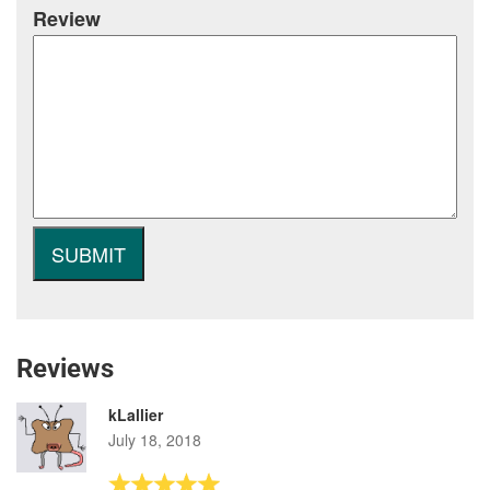
Review
Reviews
kLallier
July 18, 2018