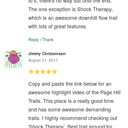
to it, there's no way out until the end.
The one exception is Shock Therapy,
which is an awesome downhill flow trail
with lots of great features.
Reply
|
Thank
Jimmy Christensen
August 31, 2017
Copy and paste the link below for an
awesome highlight video of the Page Hill
Trails. This place is a really good time
and has some awesome demanding
trails. I highly recommend checking out
'Shock Therapy'. Best trail around for