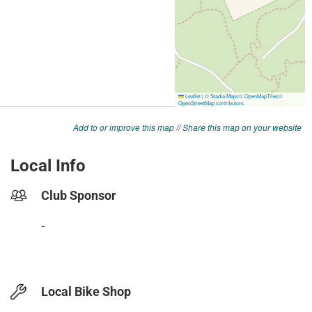
Add to or improve this map
//
Share this map on your website
Local Info
Club Sponsor
-
Local Bike Shop