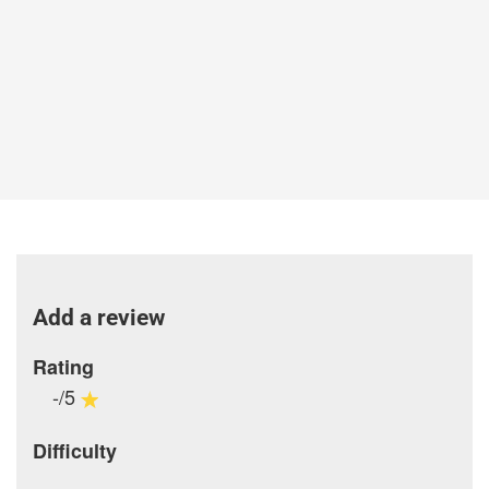
Add a review
Rating
-/5
Difficulty