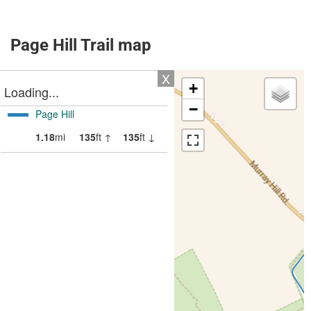
Page Hill Trail map