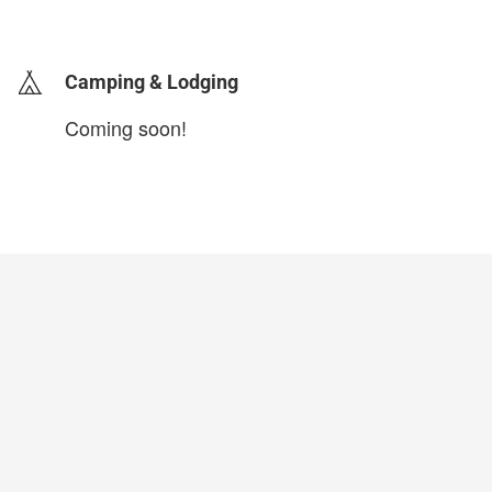
login to update
Camping & Lodging
Coming soon!