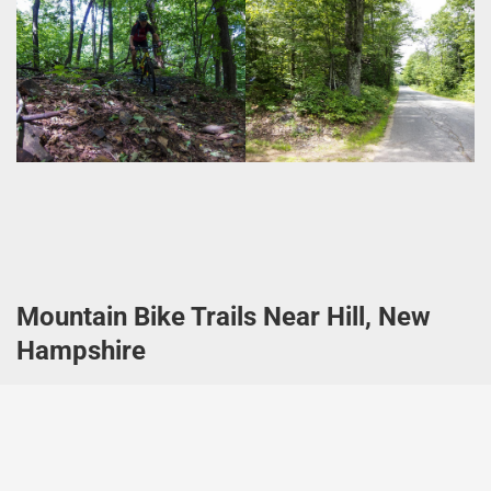
Mountain Bike Trails Near Hill, New
Hampshire