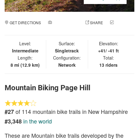
GET DIRECTIONS
ADD A PHOTO
SHARE
CHECK
IN
Level:
Surface:
Elevation:
Intermediate
Singletrack
+41/ -41 ft
Length:
Configuration:
Total:
8 mi (12.9 km)
Network
13 riders
Mountain Biking Page Hill
of 114 mountain bike trails in New Hampshire
#27
in the world
#3,348
These are Mountain bike trails developed by the