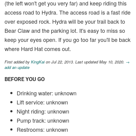
(the left won't get you very far) and keep riding this
access road to Hydra. The access road is a fast ride
over exposed rock. Hydra will be your trail back to
Bear Claw and the parking lot. It's easy to miss so
keep your eyes open. If you go too far you'll be back
where Hard Hat comes out.
First added by
KingKai
on Jul 22, 2013. Last updated May 10, 2020.
→
add an update
BEFORE YOU GO
Drinking water: unknown
Lift service: unknown
Night riding: unknown
Pump track: unknown
Restrooms: unknown