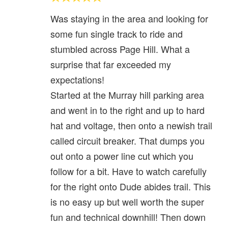
Was staying in the area and looking for
some fun single track to ride and
stumbled across Page Hill. What a
surprise that far exceeded my
expectations!
Started at the Murray hill parking area
and went in to the right and up to hard
hat and voltage, then onto a newish trail
called circuit breaker. That dumps you
out onto a power line cut which you
follow for a bit. Have to watch carefully
for the right onto Dude abides trail. This
is no easy up but well worth the super
fun and technical downhill! Then down