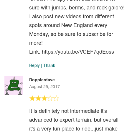
sure with jumps, berms, and rock galore!
I also post new videos from different
spots around New England every
Monday, so be sure to subscribe for
more!
Link: https://youtu.be/VCEF7qdEoss
Reply
|
Thank
Dopplerdave
August 25, 2017
It is definitely not intermediate it's
advanced to expert terrain. but overall
it's a very fun place to ride...just make