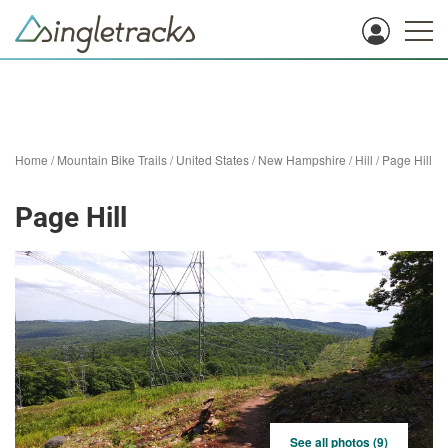
Home
/
Mountain Bike Trails
/
United States
/
New Hampshire
/
Hill
/
Page Hill
Page Hill
See all photos (9)