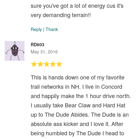
sure you've got a lot of energy cus it's
very demanding terrain!!
Reply
|
Thank
RD603
May 31, 2016
This is hands down one of my favorite
trail networks in NH. I live in Concord
and happily make the 1 hour drive north.
I usually take Bear Claw and Hard Hat
up to The Dude Abides. The Dude is an
absolute ass kicker and I love it. After
being humbled by The Dude I head to