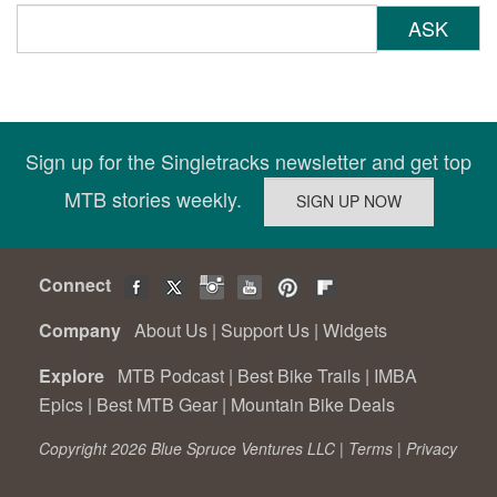
ASK
Sign up for the Singletracks newsletter and get top
MTB stories weekly.
Connect
Company
About Us
|
Support Us
|
Widgets
Explore
MTB Podcast
|
Best Bike Trails
|
IMBA
Epics
|
Best MTB Gear
|
Mountain Bike Deals
Copyright 2026 Blue Spruce Ventures LLC |
Terms
|
Privacy