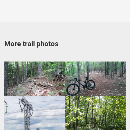
More trail photos