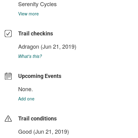
Serenity Cycles
View more
Trail checkins
Adragon
(Jun 21, 2019)
What's this?
Upcoming Events
None.
Add one
Trail conditions
Good (Jun 21, 2019)