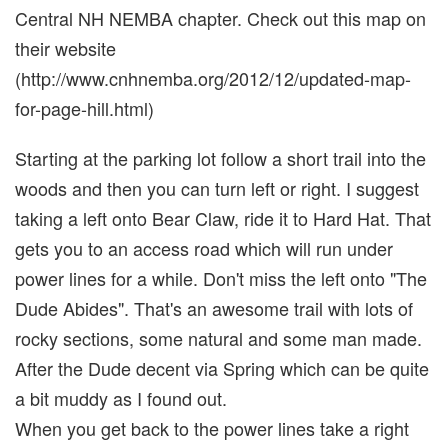
Central NH NEMBA chapter. Check out this map on
their website
(http://www.cnhnemba.org/2012/12/updated-map-
for-page-hill.html)
Starting at the parking lot follow a short trail into the
woods and then you can turn left or right. I suggest
taking a left onto Bear Claw, ride it to Hard Hat. That
gets you to an access road which will run under
power lines for a while. Don't miss the left onto "The
Dude Abides". That's an awesome trail with lots of
rocky sections, some natural and some man made.
After the Dude decent via Spring which can be quite
a bit muddy as I found out.
When you get back to the power lines take a right