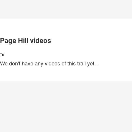
Page Hill videos
We don't have any videos of this trail yet.
.