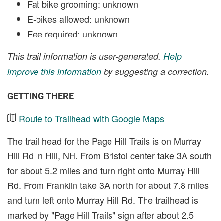
Fat bike grooming: unknown
E-bikes allowed: unknown
Fee required: unknown
This trail information is user-generated.
Help
improve this information
by suggesting a correction.
GETTING THERE
Route to Trailhead with Google Maps
The trail head for the Page Hill Trails is on Murray
Hill Rd in Hill, NH. From Bristol center take 3A south
for about 5.2 miles and turn right onto Murray Hill
Rd. From Franklin take 3A north for about 7.8 miles
and turn left onto Murray Hill Rd. The trailhead is
marked by "Page Hill Trails" sign after about 2.5