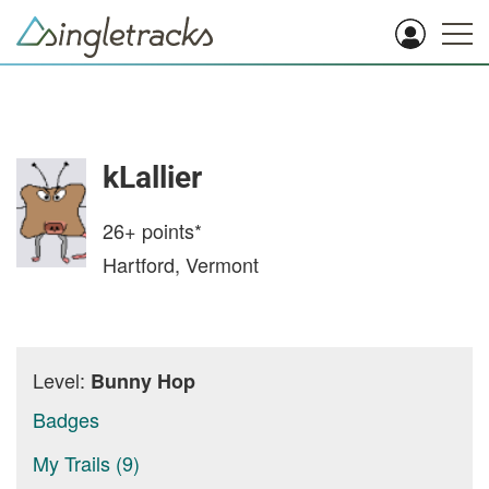
kLallier
26+
points*
Hartford, Vermont
Level:
Bunny Hop
Badges
My Trails (9)