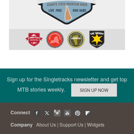
Sign up for the Singletracks newsletter and get top
MTB stories weekly.
Connect
Company
About Us
|
Support Us
|
Widgets