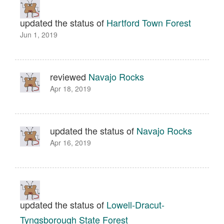
updated the status of
Hartford Town Forest
Jun 1, 2019
reviewed
Navajo Rocks
Apr 18, 2019
updated the status of
Navajo Rocks
Apr 16, 2019
updated the status of
Lowell-Dracut-
Tyngsborough State Forest