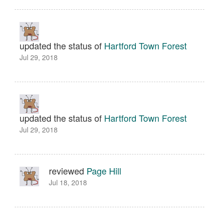
updated the status of
Hartford Town Forest
Jul 29, 2018
updated the status of
Hartford Town Forest
Jul 29, 2018
reviewed
Page Hill
Jul 18, 2018