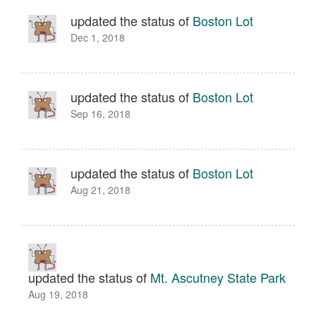
updated the status of
Boston Lot
Dec 1, 2018
updated the status of
Boston Lot
Sep 16, 2018
updated the status of
Boston Lot
Aug 21, 2018
updated the status of
Mt. Ascutney State Park
Aug 19, 2018