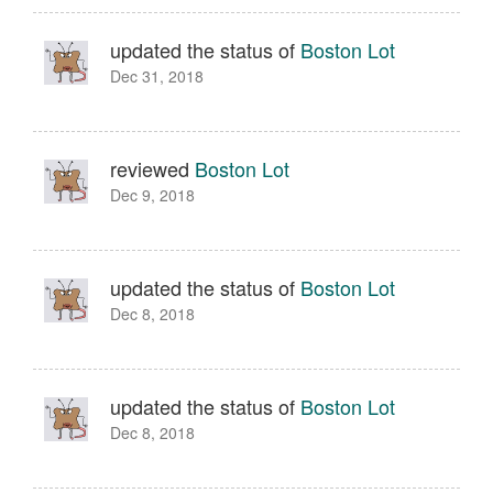
updated the status of
Boston Lot
Dec 31, 2018
reviewed
Boston Lot
Dec 9, 2018
updated the status of
Boston Lot
Dec 8, 2018
updated the status of
Boston Lot
Dec 8, 2018