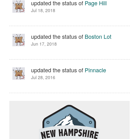
updated the status of
Page Hill
Jul 18, 2018
updated the status of
Boston Lot
Jun 17, 2018
updated the status of
Pinnacle
Jul 28, 2016