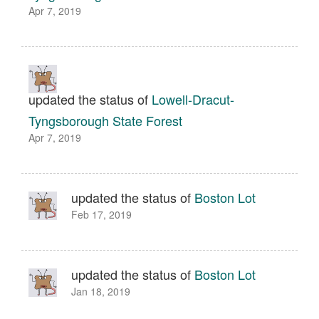
Apr 7, 2019
updated the status of
Lowell-Dracut-
Tyngsborough State Forest
Apr 7, 2019
updated the status of
Boston Lot
Feb 17, 2019
updated the status of
Boston Lot
Jan 18, 2019