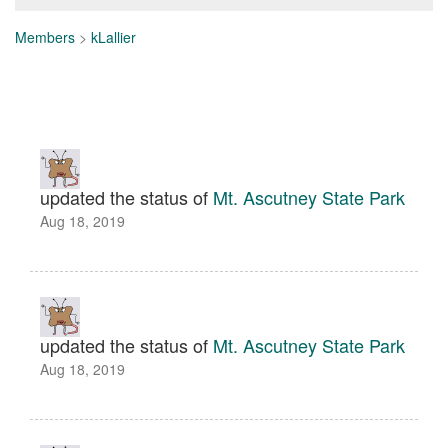
Members
>
kLallier
updated the status of
Mt. Ascutney State Park
Aug 18, 2019
updated the status of
Mt. Ascutney State Park
Aug 18, 2019