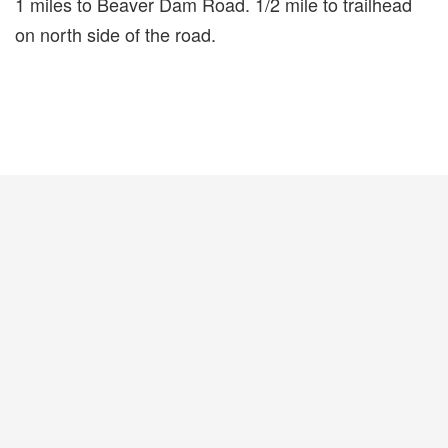
1 miles to Beaver Dam Road. 1/2 mile to trailhead
on north side of the road.