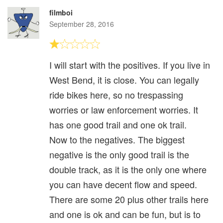
filmboi
September 28, 2016
I will start with the positives. If you live in
West Bend, it is close. You can legally
ride bikes here, so no trespassing
worries or law enforcement worries. It
has one good trail and one ok trail.
Now to the negatives. The biggest
negative is the only good trail is the
double track, as it is the only one where
you can have decent flow and speed.
There are some 20 plus other trails here
and one is ok and can be fun, but is to