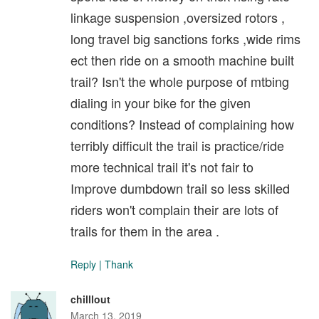
linkage suspension ,oversized rotors ,
long travel big sanctions forks ,wide rims
ect then ride on a smooth machine built
trail? Isn't the whole purpose of mtbing
dialing in your bike for the given
conditions? Instead of complaining how
terribly difficult the trail is practice/ride
more technical trail it's not fair to
Improve dumbdown trail so less skilled
riders won't complain their are lots of
trails for them in the area .
Reply
|
Thank
chilllout
March 13, 2019