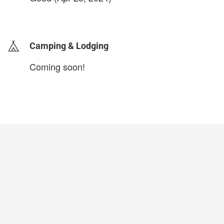
login to update
Camping & Lodging
Coming soon!