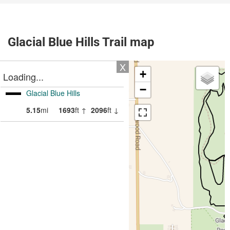
Glacial Blue Hills Trail map