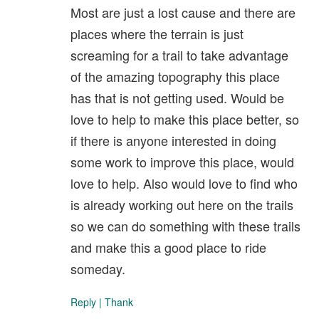
Most are just a lost cause and there are
places where the terrain is just
screaming for a trail to take advantage
of the amazing topography this place
has that is not getting used. Would be
love to help to make this place better, so
if there is anyone interested in doing
some work to improve this place, would
love to help. Also would love to find who
is already working out here on the trails
so we can do something with these trails
and make this a good place to ride
someday.
Reply
|
Thank