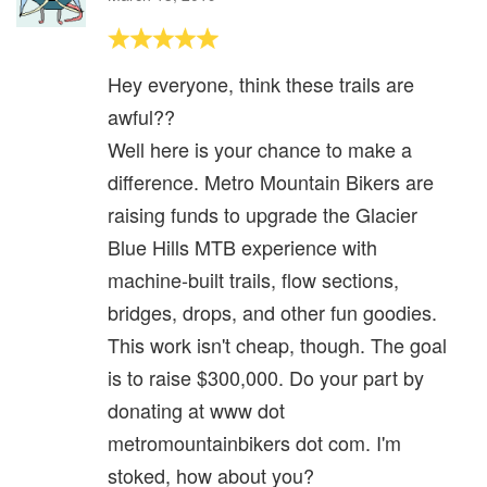
Hey everyone, think these trails are
awful??
Well here is your chance to make a
difference. Metro Mountain Bikers are
raising funds to upgrade the Glacier
Blue Hills MTB experience with
machine-built trails, flow sections,
bridges, drops, and other fun goodies.
This work isn't cheap, though. The goal
is to raise $300,000. Do your part by
donating at www dot
metromountainbikers dot com. I'm
stoked, how about you?