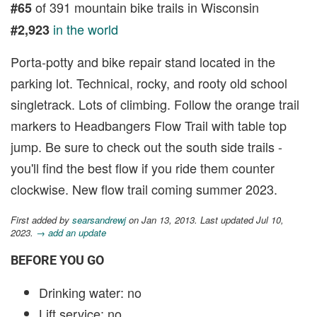
of 391 mountain bike trails in Wisconsin
#65
in the world
#2,923
Porta-potty and bike repair stand located in the
parking lot. Technical, rocky, and rooty old school
singletrack. Lots of climbing. Follow the orange trail
markers to Headbangers Flow Trail with table top
jump. Be sure to check out the south side trails -
you'll find the best flow if you ride them counter
clockwise. New flow trail coming summer 2023.
First added by
searsandrewj
on Jan 13, 2013. Last updated Jul 10,
2023.
→ add an update
BEFORE YOU GO
Drinking water: no
Lift service: no