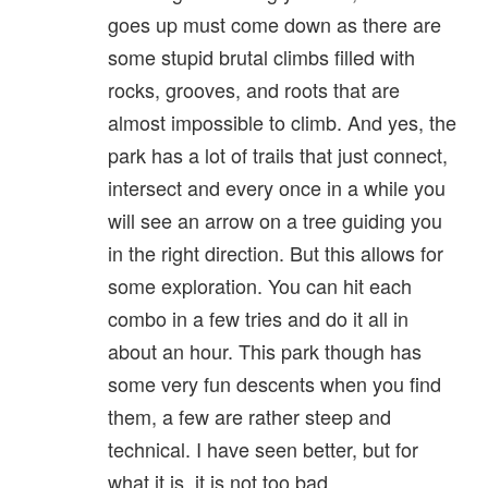
goes up must come down as there are
some stupid brutal climbs filled with
rocks, grooves, and roots that are
almost impossible to climb. And yes, the
park has a lot of trails that just connect,
intersect and every once in a while you
will see an arrow on a tree guiding you
in the right direction. But this allows for
some exploration. You can hit each
combo in a few tries and do it all in
about an hour. This park though has
some very fun descents when you find
them, a few are rather steep and
technical. I have seen better, but for
what it is, it is not too bad.