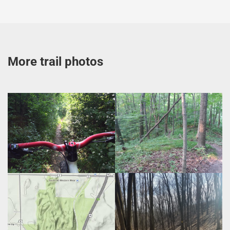
More trail photos