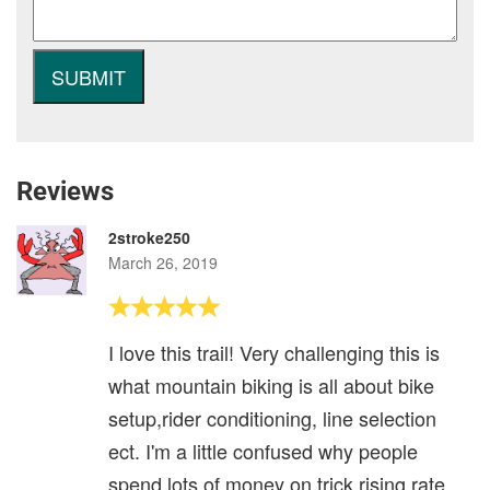
Reviews
2stroke250
March 26, 2019
I love this trail! Very challenging this is
what mountain biking is all about bike
setup,rider conditioning, line selection
ect. I'm a little confused why people
spend lots of money on trick rising rate