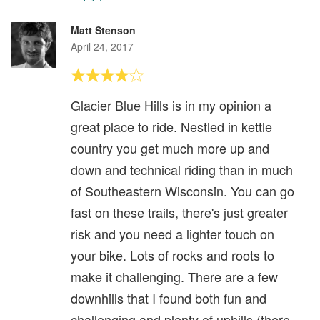
Matt Stenson
April 24, 2017
Glacier Blue Hills is in my opinion a
great place to ride. Nestled in kettle
country you get much more up and
down and technical riding than in much
of Southeastern Wisconsin. You can go
fast on these trails, there's just greater
risk and you need a lighter touch on
your bike. Lots of rocks and roots to
make it challenging. There are a few
downhills that I found both fun and
challenging and plenty of uphills (there