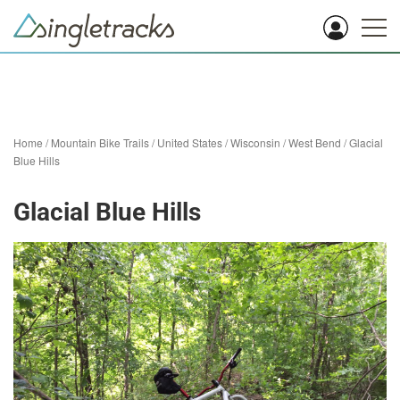
Home
/
Mountain Bike Trails
/
United States
/
Wisconsin
/
West Bend
/
Glacial
Blue Hills
Glacial Blue Hills