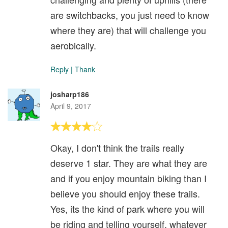
are switchbacks, you just need to know
where they are) that will challenge you
aerobically.
Reply
|
Thank
josharp186
April 9, 2017
Okay, I don't think the trails really
deserve 1 star. They are what they are
and if you enjoy mountain biking than I
believe you should enjoy these trails.
Yes, its the kind of park where you will
be riding and telling yourself, whatever