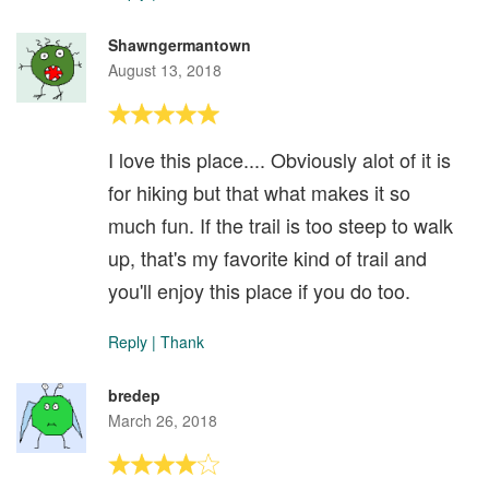
Shawngermantown
August 13, 2018
I love this place.... Obviously alot of it is
for hiking but that what makes it so
much fun. If the trail is too steep to walk
up, that's my favorite kind of trail and
you'll enjoy this place if you do too.
Reply
|
Thank
bredep
March 26, 2018