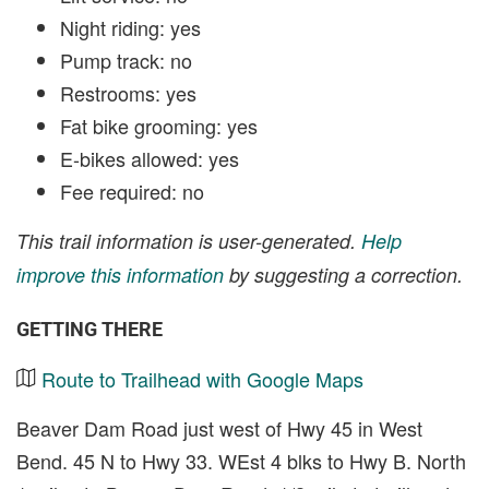
Night riding: yes
Pump track: no
Restrooms: yes
Fat bike grooming: yes
E-bikes allowed: yes
Fee required: no
This trail information is user-generated.
Help
improve this information
by suggesting a correction.
GETTING THERE
Route to Trailhead with Google Maps
Beaver Dam Road just west of Hwy 45 in West
Bend. 45 N to Hwy 33. WEst 4 blks to Hwy B. North