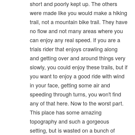
short and poorly kept up. The others
were made like you would make a hiking
trail, not a mountain bike trail. They have
no flow and not many areas where you
can enjoy any real speed. If you are a
trials rider that enjoys crawling along
and getting over and around things very
slowly, you could enjoy these trails, but if
you want to enjoy a good ride with wind
in your face, getting some air and
speeding through turns, you won't find
any of that here. Now to the worst part.
This place has some amazing
topography and such a gorgeous
setting, but is wasted on a bunch of