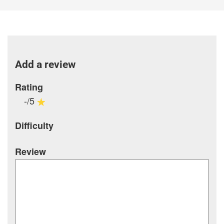
Add a review
Rating
-/5
Difficulty
Review