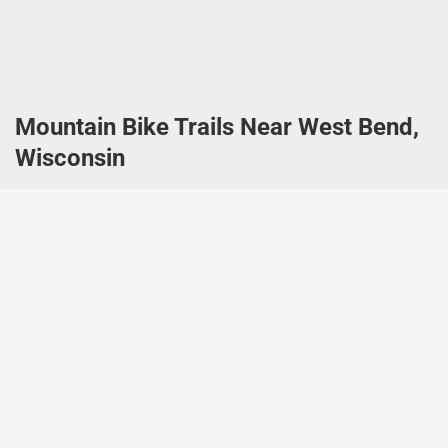
Mountain Bike Trails Near West Bend,
Wisconsin