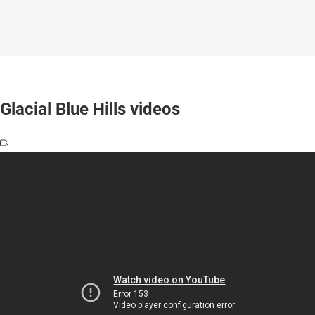
Glacial Blue Hills videos