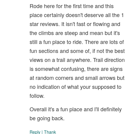
Rode here for the first time and this
place certainly doesn't deserve all the 1
star reviews. It isn't fast or flowing and
the climbs are steep and mean but it's
still a fun place to ride. There are lots of
fun sections and some of, if not the best
views on a trail anywhere. Trail direction
is somewhat confusing, there are signs
at random corners and small arrows but
no indication of what your supposed to
follow.
Overall it's a fun place and I'll definitely
be going back.
Reply
|
Thank