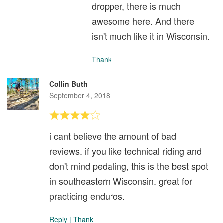
dropper, there is much
awesome here. And there
isn't much like it in Wisconsin.
Thank
Collin Buth
September 4, 2018
i cant believe the amount of bad
reviews. if you like technical riding and
don't mind pedaling, this is the best spot
in southeastern Wisconsin. great for
practicing enduros.
Reply
|
Thank