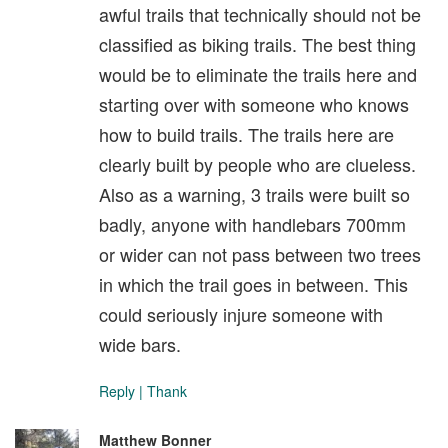
awful trails that technically should not be
classified as biking trails. The best thing
would be to eliminate the trails here and
starting over with someone who knows
how to build trails. The trails here are
clearly built by people who are clueless.
Also as a warning, 3 trails were built so
badly, anyone with handlebars 700mm
or wider can not pass between two trees
in which the trail goes in between. This
could seriously injure someone with
wide bars.
Reply
|
Thank
Matthew Bonner