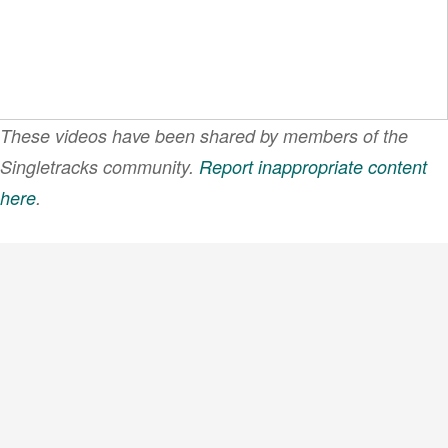
These videos have been shared by members of the
Singletracks community.
Report inappropriate content
here
.