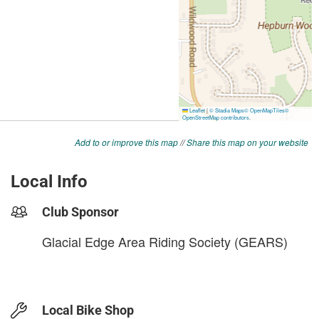
Add to or improve this map
//
Share this map on your website
Local Info
Club Sponsor
Glacial Edge Area Riding Society (GEARS)
Local Bike Shop