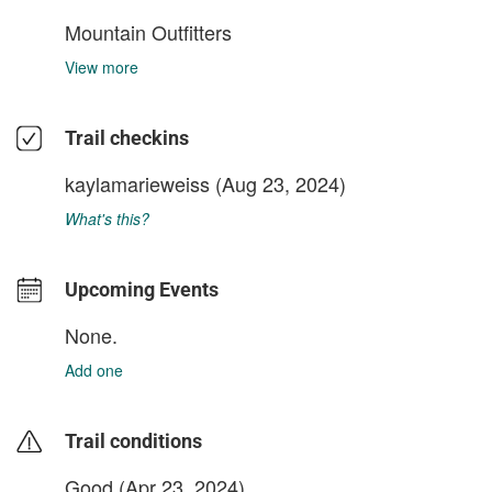
Mountain Outfitters
View more
Trail checkins
kaylamarieweiss
(Aug 23, 2024)
What's this?
Upcoming Events
None.
Add one
Trail conditions
Good (Apr 23, 2024)