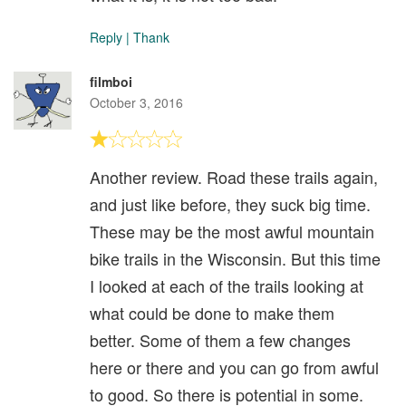
Reply
|
Thank
filmboi
October 3, 2016
Another review. Road these trails again,
and just like before, they suck big time.
These may be the most awful mountain
bike trails in the Wisconsin. But this time
I looked at each of the trails looking at
what could be done to make them
better. Some of them a few changes
here or there and you can go from awful
to good. So there is potential in some.