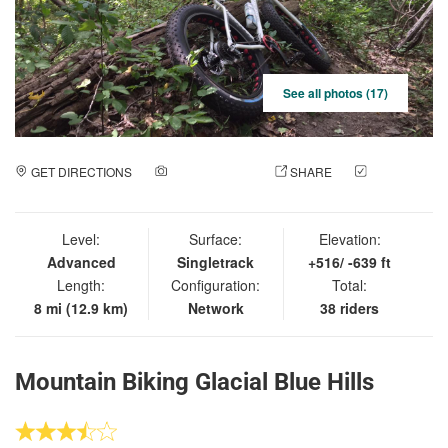
See all photos (17)
GET DIRECTIONS
ADD A PHOTO
SHARE
CHECK
IN
Level:
Surface:
Elevation:
Advanced
Singletrack
+516/ -639 ft
Length:
Configuration:
Total:
8 mi (12.9 km)
Network
38 riders
Mountain Biking Glacial Blue Hills