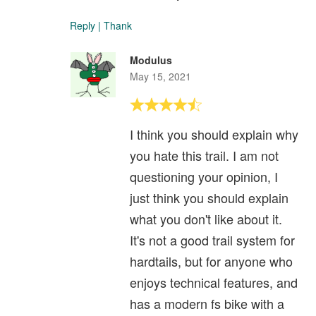
Reply
|
Thank
Modulus
May 15, 2021
I think you should explain why
you hate this trail. I am not
questioning your opinion, I
just think you should explain
what you don't like about it.
It's not a good trail system for
hardtails, but for anyone who
enjoys technical features, and
has a modern fs bike with a