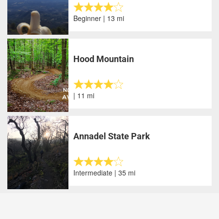
Beginner | 13 mi
Hood Mountain
| 11 mi
Annadel State Park
Intermediate | 35 mi