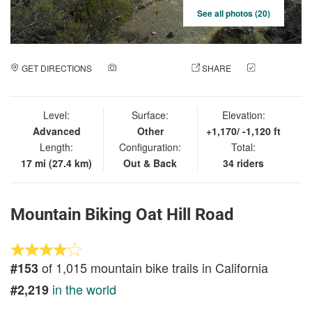
See all photos (20)
GET DIRECTIONS
ADD A PHOTO
SHARE
CHECK
IN
Level:
Surface:
Elevation:
Advanced
Other
+1,170/ -1,120 ft
Length:
Configuration:
Total:
17 mi (27.4 km)
Out & Back
34 riders
Mountain Biking Oat Hill Road
of 1,015 mountain bike trails in California
#153
in the world
#2,219