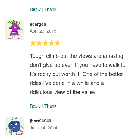
Reply
|
Thank
acarges
April 20, 2015
Tough climb but the views are amazing,
don't give up even if you have to walk it.
It's rocky but worth it. One of the better
rides I've done in a while and a
ridiculous view of the valley.
Reply
|
Thank
jhart94949
June 14, 2014