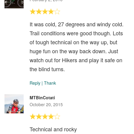
It was cold, 27 degrees and windy cold.
Trail conditions were good though. Lots
of tough technical on the way up, but
huge fun on the way back down. Just
watch out for Hikers and play it safe on
the blind turns.
Reply
|
Thank
MTBinCotati
October 20, 2015
Technical and rocky