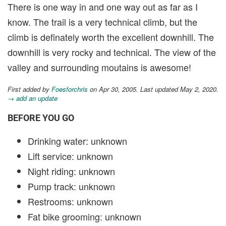
There is one way in and one way out as far as I
know. The trail is a very technical climb, but the
climb is definately worth the excellent downhill. The
downhill is very rocky and technical. The view of the
valley and surrounding moutains is awesome!
First added by
Foesforchris
on Apr 30, 2005. Last updated May 2, 2020.
→ add an update
BEFORE YOU GO
Drinking water: unknown
Lift service: unknown
Night riding: unknown
Pump track: unknown
Restrooms: unknown
Fat bike grooming: unknown