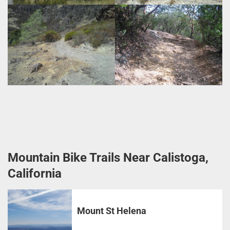
Mountain Bike Trails Near Calistoga,
California
Mount St Helena