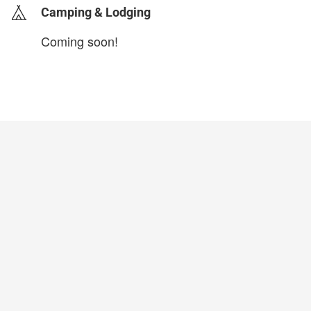
Camping & Lodging
Coming soon!