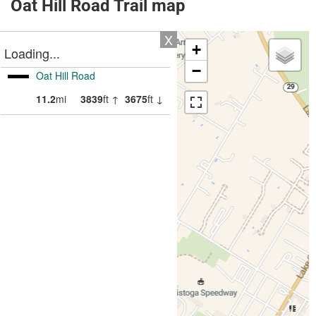
Oat Hill Road Trail map