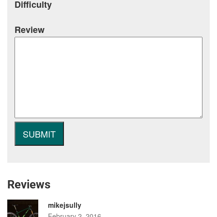
Difficulty
Review
Reviews
mikejsully
February 2, 2016