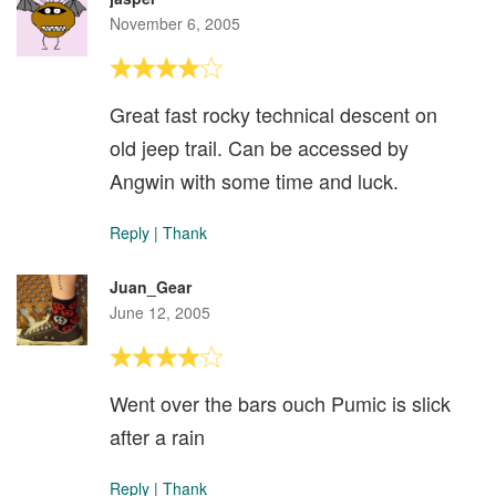
November 6, 2005
Great fast rocky technical descent on
old jeep trail. Can be accessed by
Angwin with some time and luck.
Reply
|
Thank
Juan_Gear
June 12, 2005
Went over the bars ouch Pumic is slick
after a rain
Reply
|
Thank