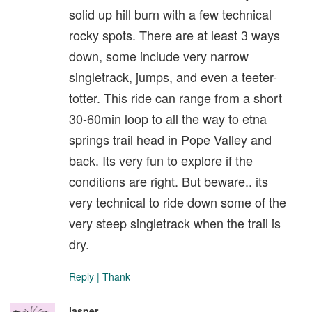
solid up hill burn with a few technical
rocky spots. There are at least 3 ways
down, some include very narrow
singletrack, jumps, and even a teeter-
totter. This ride can range from a short
30-60min loop to all the way to etna
springs trail head in Pope Valley and
back. Its very fun to explore if the
conditions are right. But beware.. its
very technical to ride down some of the
very steep singletrack when the trail is
dry.
Reply
|
Thank
jasper