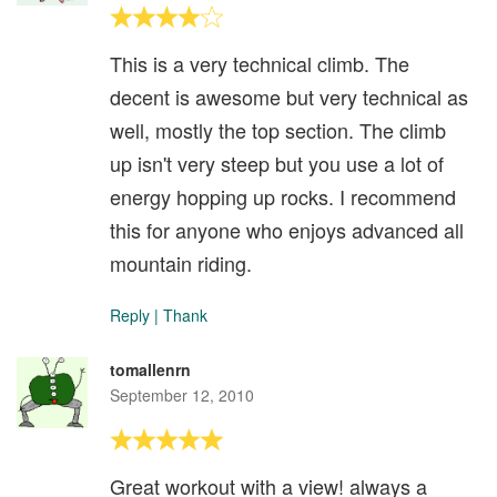
This is a very technical climb. The
decent is awesome but very technical as
well, mostly the top section. The climb
up isn't very steep but you use a lot of
energy hopping up rocks. I recommend
this for anyone who enjoys advanced all
mountain riding.
Reply
|
Thank
tomallenrn
September 12, 2010
Great workout with a view! always a