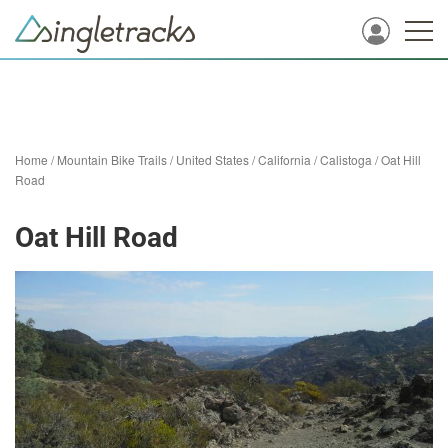
Home
/
Mountain Bike Trails
/
United States
/
California
/
Calistoga
/
Oat Hill
Road
Oat Hill Road