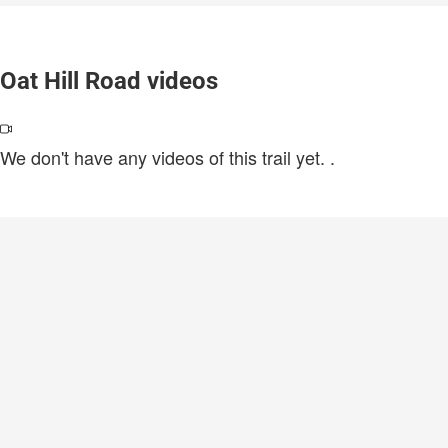
Oat Hill Road videos
We don't have any videos of this trail yet.
.