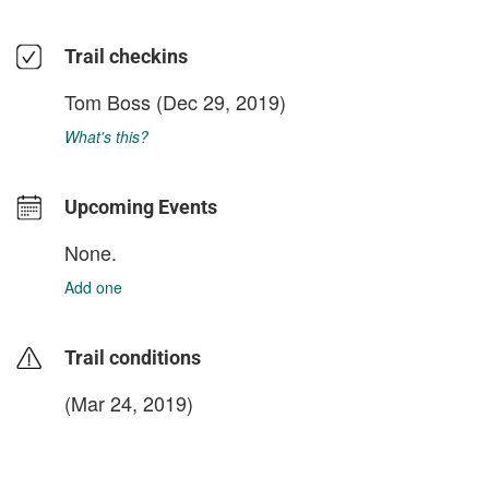
Trail checkins
Tom Boss
(Dec 29, 2019)
What's this?
Upcoming Events
None.
Add one
Trail conditions
(Mar 24, 2019)
login to update