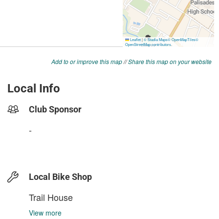
Add to or improve this map
//
Share this map on your website
Local Info
Club Sponsor
-
Local Bike Shop
Trail House
View more