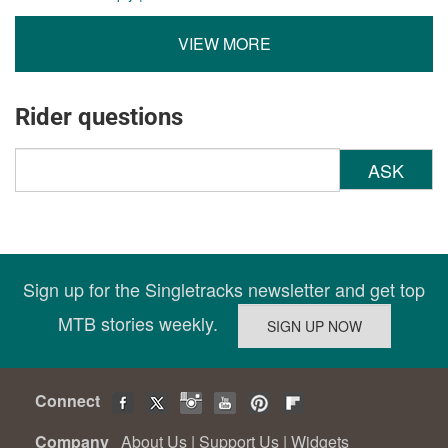
VIEW MORE
Rider questions
ASK
Sign up for the Singletracks newsletter and get top
MTB stories weekly.
Connect
Company
About Us
|
Support Us
|
Widgets