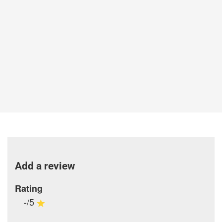
Add a review
Rating
-/5