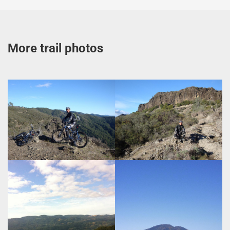
More trail photos