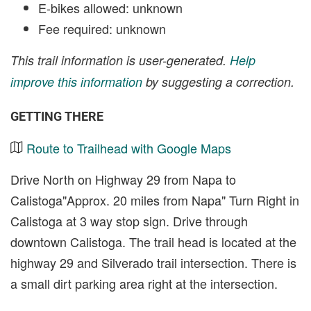
E-bikes allowed: unknown
Fee required: unknown
This trail information is user-generated.
Help
improve this information
by suggesting a correction.
GETTING THERE
Route to Trailhead with Google Maps
Drive North on Highway 29 from Napa to
Calistoga"Approx. 20 miles from Napa" Turn Right in
Calistoga at 3 way stop sign. Drive through
downtown Calistoga. The trail head is located at the
highway 29 and Silverado trail intersection. There is
a small dirt parking area right at the intersection.