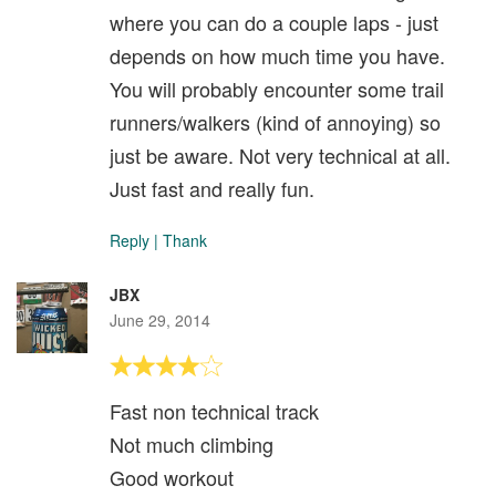
where you can do a couple laps - just
depends on how much time you have.
You will probably encounter some trail
runners/walkers (kind of annoying) so
just be aware. Not very technical at all.
Just fast and really fun.
Reply
|
Thank
JBX
June 29, 2014
Fast non technical track
Not much climbing
Good workout