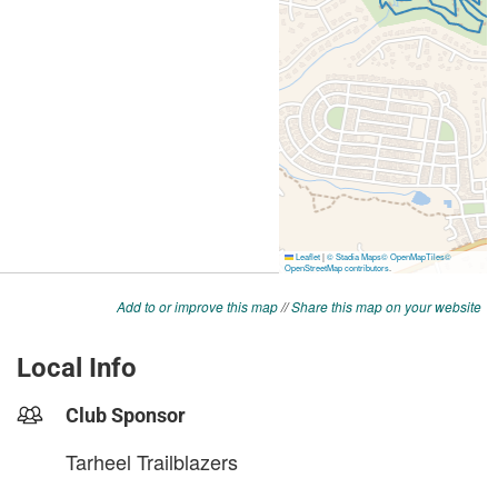
Add to or improve this map
//
Share this map on your website
Local Info
Club Sponsor
Tarheel Trailblazers