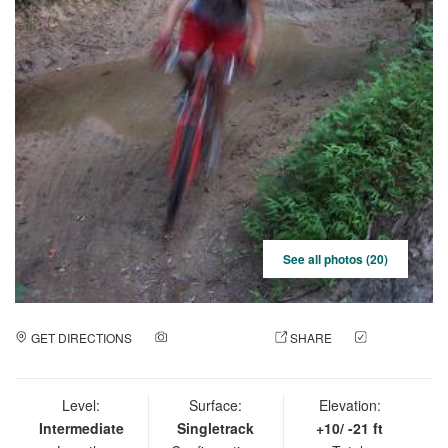
See all photos (20)
GET DIRECTIONS
ADD A PHOTO
SHARE
CHECK
IN
Level:
Surface:
Elevation:
Intermediate
Singletrack
+10/ -21 ft