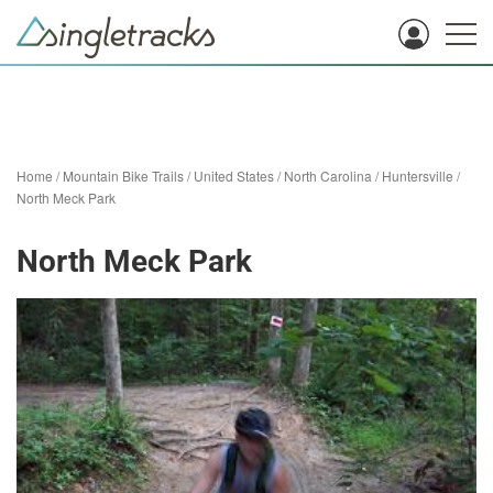
Home
/
Mountain Bike Trails
/
United States
/
North Carolina
/
Huntersville
/
North Meck Park
North Meck Park