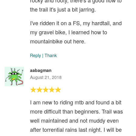
rocky and rooty, there's a good flow to
the trail it's just a bit jarring.
I've ridden it on a FS, my hardtail, and
my gravel bike, I learned how to
mountainbike out here.
Reply
|
Thank
aabagman
August 21, 2018
I am new to riding mtb and found a bit
more difficult than beginners. Trail was
well maintained and not muddy even
after torrential rains last night. I will be