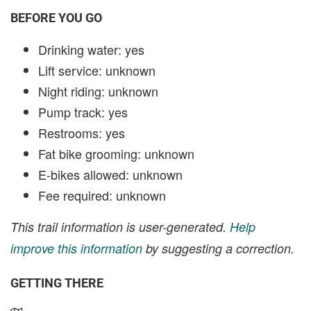
BEFORE YOU GO
Drinking water: yes
Lift service: unknown
Night riding: unknown
Pump track: yes
Restrooms: yes
Fat bike grooming: unknown
E-bikes allowed: unknown
Fee required: unknown
This trail information is user-generated.
Help
improve this information
by suggesting a correction.
GETTING THERE