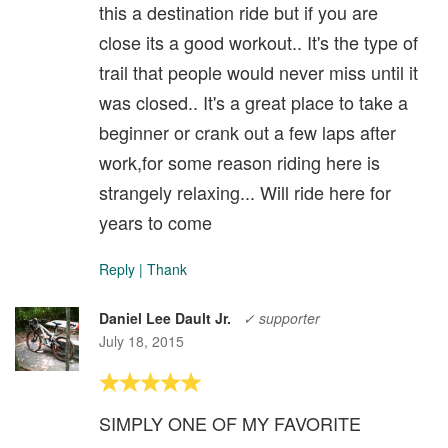
this a destination ride but if you are
close its a good workout.. It's the type of
trail that people would never miss until it
was closed.. It's a great place to take a
beginner or crank out a few laps after
work,for some reason riding here is
strangely relaxing... Will ride here for
years to come
Reply
|
Thank
Daniel Lee Dault Jr.
✓ supporter
July 18, 2015
SIMPLY ONE OF MY FAVORITE