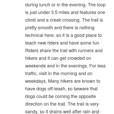
during lunch or in the evening. The loop
is just under 3.5 miles and features one
climb and a creek crossing. The trail is
pretty smooth and there is nothing
technical here, so it is a good place to
teach new riders and have some fun.
Riders share the trail with runners and
hikers and it can get crowded on
weekends and in the evenings. For less
traffic, visit in the morning and on
weekdays. Many hikers are known to
have dogs off-leash, so beware that
dogs could be coming the opposite
direction on the trail. The trail is very
sandy, so it drains well after rain and