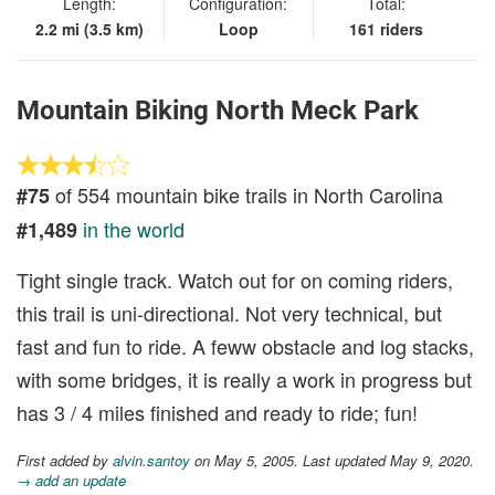
Length:
Configuration:
Total:
2.2 mi (3.5 km)
Loop
161 riders
Mountain Biking North Meck Park
of 554 mountain bike trails in North Carolina
#75
in the world
#1,489
Tight single track. Watch out for on coming riders,
this trail is uni-directional. Not very technical, but
fast and fun to ride. A feww obstacle and log stacks,
with some bridges, it is really a work in progress but
has 3 / 4 miles finished and ready to ride; fun!
First added by
alvin.santoy
on May 5, 2005. Last updated May 9, 2020.
→ add an update