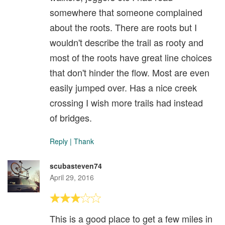
somewhere that someone complained
about the roots. There are roots but I
wouldn't describe the trail as rooty and
most of the roots have great line choices
that don't hinder the flow. Most are even
easily jumped over. Has a nice creek
crossing I wish more trails had instead
of bridges.
Reply
|
Thank
scubasteven74
April 29, 2016
This is a good place to get a few miles in