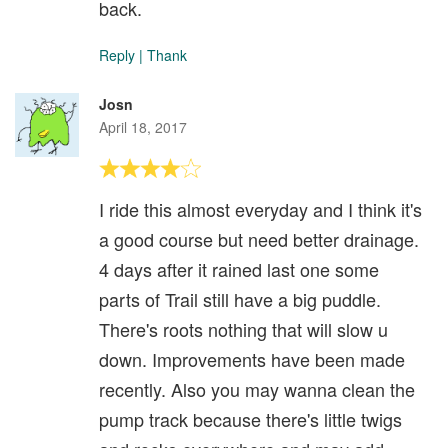
back.
Reply
|
Thank
Josn
April 18, 2017
I ride this almost everyday and I think it's
a good course but need better drainage.
4 days after it rained last one some
parts of Trail still have a big puddle.
There's roots nothing that will slow u
down. Improvements have been made
recently. Also you may wanna clean the
pump track because there's little twigs