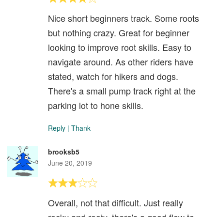
Nice short beginners track. Some roots
but nothing crazy. Great for beginner
looking to improve root skills. Easy to
navigate around. As other riders have
stated, watch for hikers and dogs.
There's a small pump track right at the
parking lot to hone skills.
Reply
|
Thank
brooksb5
June 20, 2019
Overall, not that difficult. Just really