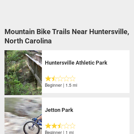
Mountain Bike Trails Near Huntersville,
North Carolina
Huntersville Athletic Park
Beginner | 1.5 mi
Jetton Park
Beginner | 1 mi