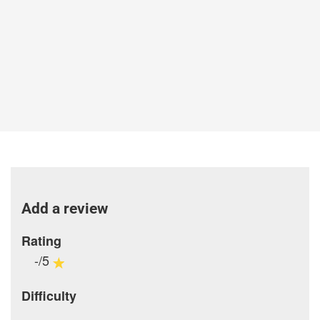
Add a review
Rating
-/5
Difficulty