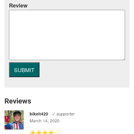
Review
Reviews
bikeit420
✓ supporter
March 14, 2020