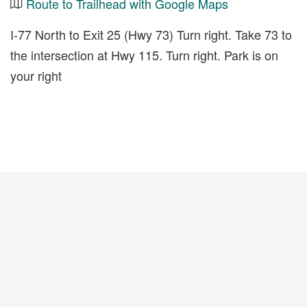
Route to Trailhead with Google Maps
I-77 North to Exit 25 (Hwy 73) Turn right. Take 73 to
the intersection at Hwy 115. Turn right. Park is on
your right