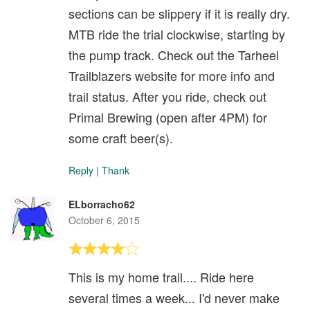
sections can be slippery if it is really dry.
MTB ride the trial clockwise, starting by
the pump track. Check out the Tarheel
Trailblazers website for more info and
trail status. After you ride, check out
Primal Brewing (open after 4PM) for
some craft beer(s).
Reply
|
Thank
ELborracho62
October 6, 2015
This is my home trail.... Ride here
several times a week... I'd never make