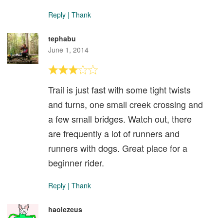
Reply
|
Thank
tephabu
June 1, 2014
Trail is just fast with some tight twists
and turns, one small creek crossing and
a few small bridges. Watch out, there
are frequently a lot of runners and
runners with dogs. Great place for a
beginner rider.
Reply
|
Thank
haolezeus