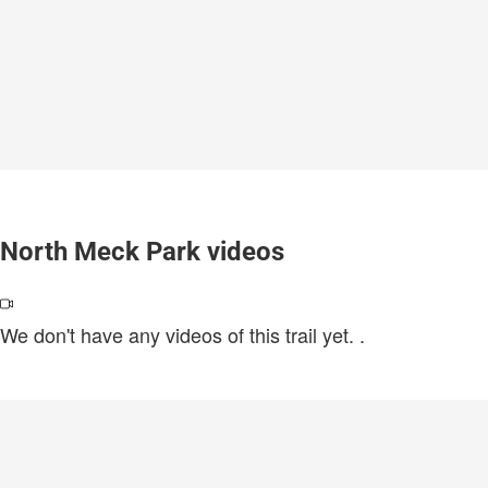
North Meck Park videos
We don't have any videos of this trail yet.
.