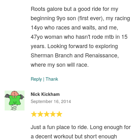
Roots galore but a good ride for my
beginning 9yo son (first ever), my racing
14yo who races and waits, and me,
47yo woman who hasn't rode mtb in 15
years. Looking forward to exploring
Sherman Branch and Renaissance,
where my son will race.
Reply
|
Thank
Nick Kickham
September 16, 2014
Just a fun place to ride. Long enough for
a decent workout but short enough