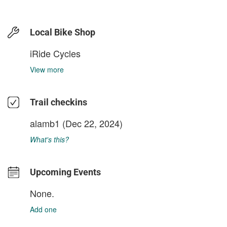
Local Bike Shop
iRide Cycles
View more
Trail checkins
alamb1
(Dec 22, 2024)
What's this?
Upcoming Events
None.
Add one