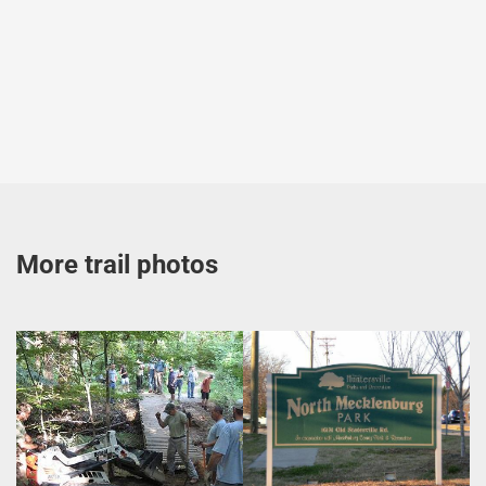
More trail photos