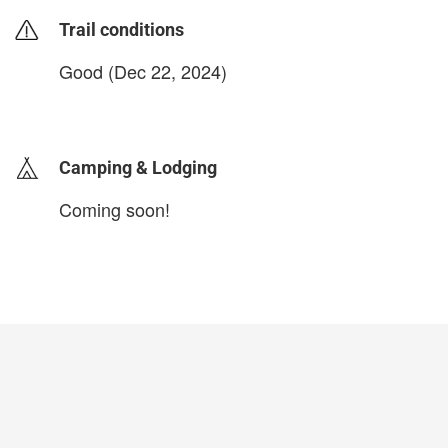
Trail conditions
Good (Dec 22, 2024)
login to update
Camping & Lodging
Coming soon!