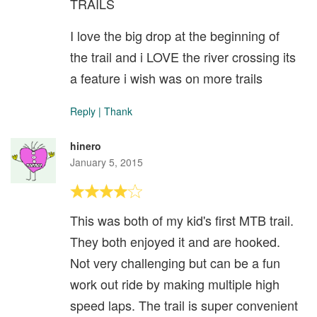
TRAILS
I love the big drop at the beginning of
the trail and i LOVE the river crossing its
a feature i wish was on more trails
Reply
|
Thank
hinero
January 5, 2015
This was both of my kid's first MTB trail.
They both enjoyed it and are hooked.
Not very challenging but can be a fun
work out ride by making multiple high
speed laps. The trail is super convenient