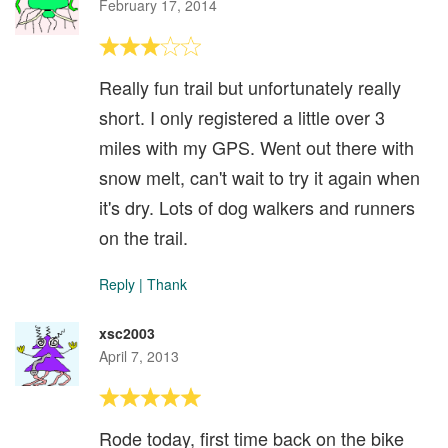
February 17, 2014
Really fun trail but unfortunately really
short. I only registered a little over 3
miles with my GPS. Went out there with
snow melt, can't wait to try it again when
it's dry. Lots of dog walkers and runners
on the trail.
Reply
|
Thank
xsc2003
April 7, 2013
Rode today, first time back on the bike