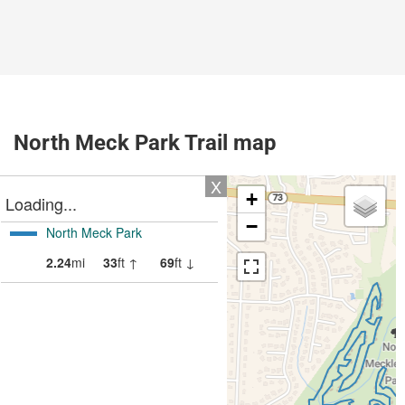
North Meck Park Trail map