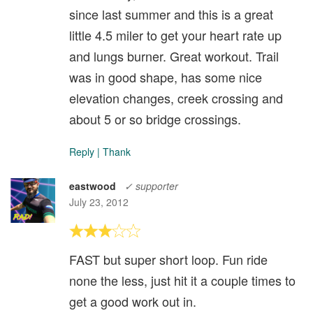
since last summer and this is a great
little 4.5 miler to get your heart rate up
and lungs burner. Great workout. Trail
was in good shape, has some nice
elevation changes, creek crossing and
about 5 or so bridge crossings.
Reply
|
Thank
eastwood
✓ supporter
July 23, 2012
FAST but super short loop. Fun ride
none the less, just hit it a couple times to
get a good work out in.