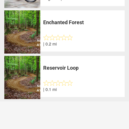
Enchanted Forest
| 0.2 mi
Reservoir Loop
| 0.1 mi