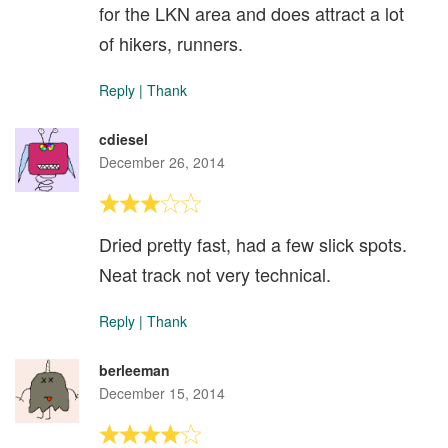
for the LKN area and does attract a lot
of hikers, runners.
Reply
|
Thank
cdiesel
December 26, 2014
Dried pretty fast, had a few slick spots.
Neat track not very technical.
Reply
|
Thank
berleeman
December 15, 2014