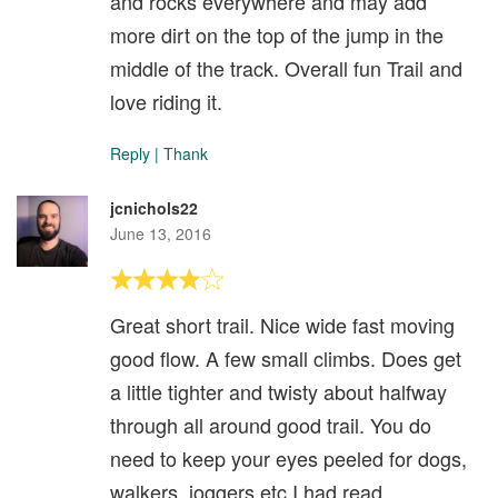
and rocks everywhere and may add
more dirt on the top of the jump in the
middle of the track. Overall fun Trail and
love riding it.
Reply
|
Thank
jcnichols22
June 13, 2016
Great short trail. Nice wide fast moving
good flow. A few small climbs. Does get
a little tighter and twisty about halfway
through all around good trail. You do
need to keep your eyes peeled for dogs,
walkers, joggers etc I had read