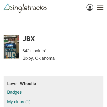
JBX
642+
points*
Bixby, Oklahoma
Level:
Wheelie
Badges
My clubs (1)