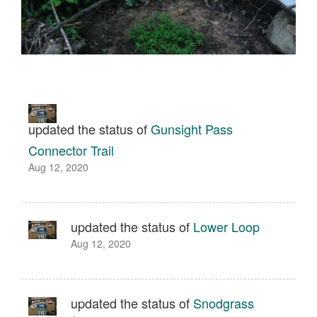
updated the status of
Gunsight Pass
Connector Trail
Aug 12, 2020
updated the status of
Lower Loop
Aug 12, 2020
updated the status of
Snodgrass