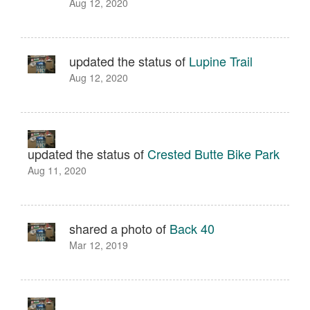
Aug 12, 2020
updated the status of
Lupine Trail
Aug 12, 2020
updated the status of
Crested Butte Bike Park
Aug 11, 2020
shared a photo of
Back 40
Mar 12, 2019