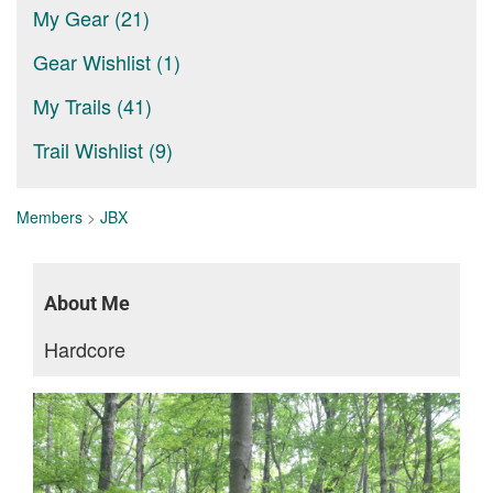
My Gear (21)
Gear Wishlist (1)
My Trails (41)
Trail Wishlist (9)
Members
>
JBX
About Me
Hardcore