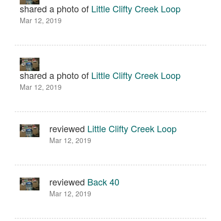
shared a photo of
Little Clifty Creek Loop
Mar 12, 2019
shared a photo of
Little Clifty Creek Loop
Mar 12, 2019
reviewed
Little Clifty Creek Loop
Mar 12, 2019
reviewed
Back 40
Mar 12, 2019