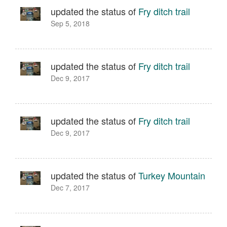
updated the status of
Fry ditch trail
Sep 5, 2018
updated the status of
Fry ditch trail
Dec 9, 2017
updated the status of
Fry ditch trail
Dec 9, 2017
updated the status of
Turkey Mountain
Dec 7, 2017