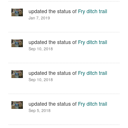
updated the status of
Fry ditch trail
Jan 7, 2019
updated the status of
Fry ditch trail
Sep 10, 2018
updated the status of
Fry ditch trail
Sep 10, 2018
updated the status of
Fry ditch trail
Sep 5, 2018