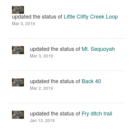
updated the status of
Little Clifty Creek Loop
Mar 3, 2019
updated the status of
Mt. Sequoyah
Mar 3, 2019
updated the status of
Back 40
Mar 2, 2019
updated the status of
Fry ditch trail
Jan 13, 2019