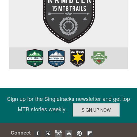
Sign up for the Singletracks newsletter and get top
MTB stories weekly.
Connect