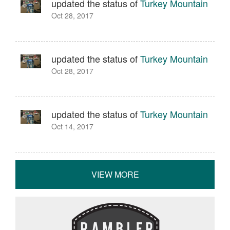
updated the status of
Turkey Mountain
Oct 28, 2017
updated the status of
Turkey Mountain
Oct 28, 2017
updated the status of
Turkey Mountain
Oct 14, 2017
VIEW MORE