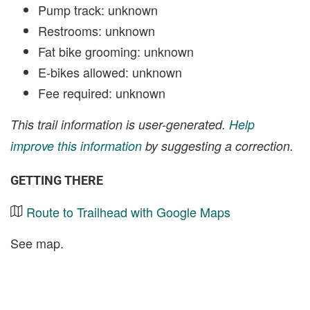
Pump track: unknown
Restrooms: unknown
Fat bike grooming: unknown
E-bikes allowed: unknown
Fee required: unknown
This trail information is user-generated.
Help
improve this information
by suggesting a correction.
GETTING THERE
Route to Trailhead with Google Maps
See map.