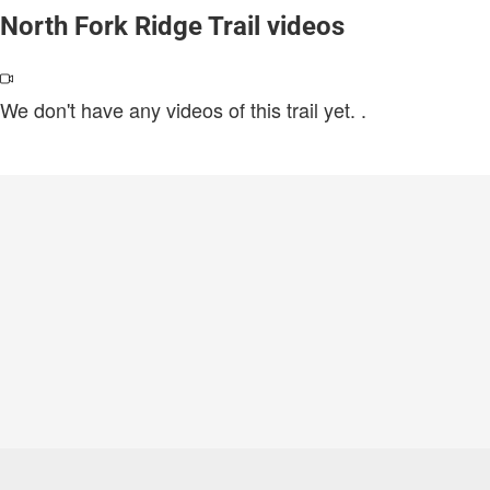
North Fork Ridge Trail videos
We don't have any videos of this trail yet.
.