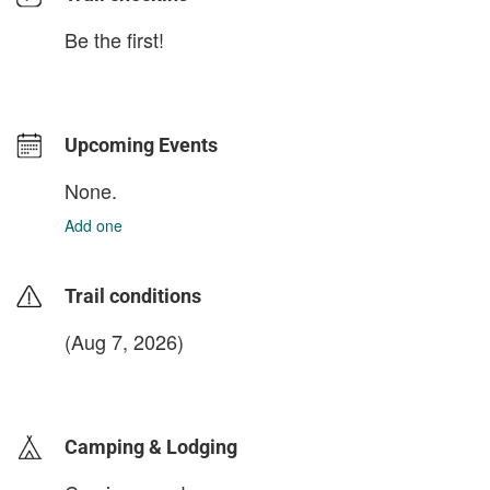
Be the first!
Upcoming Events
None.
Add one
Trail conditions
(Aug 7, 2026)
login to update
Camping & Lodging