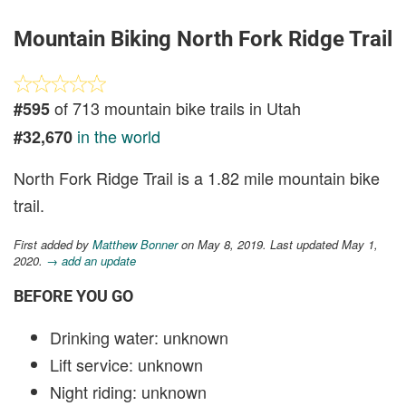
Mountain Biking North Fork Ridge Trail
of 713 mountain bike trails in Utah
#595
in the world
#32,670
North Fork Ridge Trail is a 1.82 mile mountain bike
trail.
First added by
Matthew Bonner
on May 8, 2019. Last updated May 1,
2020.
→ add an update
BEFORE YOU GO
Drinking water: unknown
Lift service: unknown
Night riding: unknown