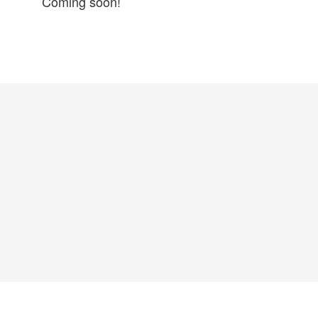
Coming soon!