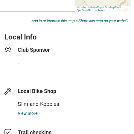
Add to or improve this map
//
Share this map on your website
Local Info
Club Sponsor
-
Local Bike Shop
Slim and Kobbies
View more
Trail checkins