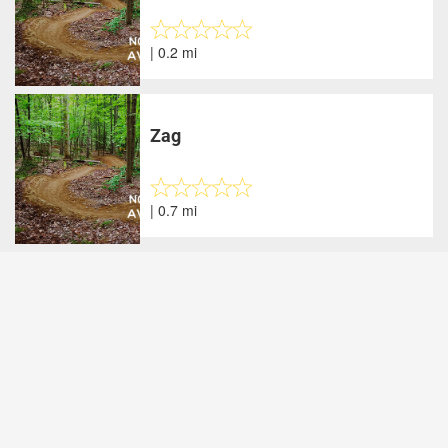
| 0.2 mi
Zag
| 0.7 mi