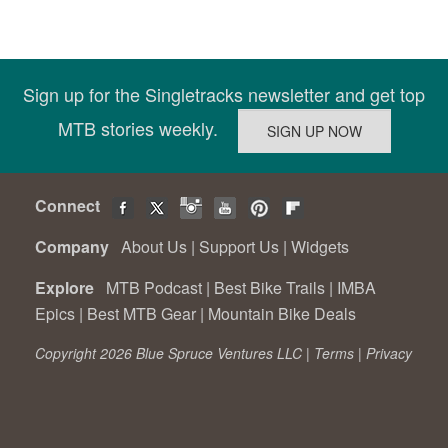
Sign up for the Singletracks newsletter and get top
MTB stories weekly.
Connect
Company
About Us
|
Support Us
|
Widgets
Explore
MTB Podcast
|
Best Bike Trails
|
IMBA
Epics
|
Best MTB Gear
|
Mountain Bike Deals
Copyright 2026 Blue Spruce Ventures LLC |
Terms
|
Privacy