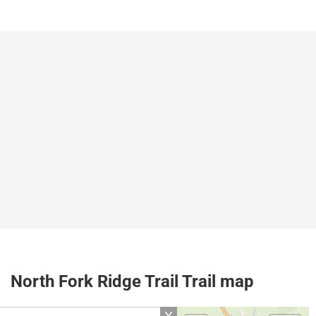
North Fork Ridge Trail Trail map