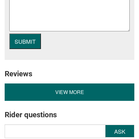
Reviews
VIEW MORE
Rider questions
ASK