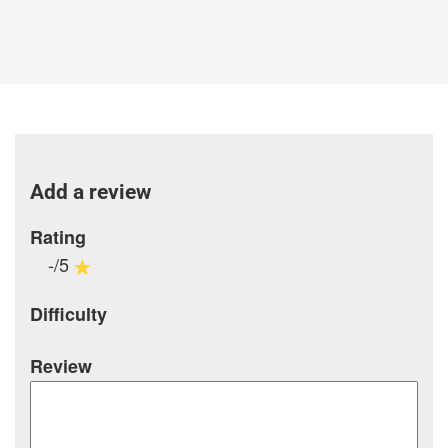
Add a review
Rating
-/5
Difficulty
Review