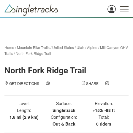
Home
/
Mountain Bike Trails
/
United States
/
Utah
/
Alpine
/
Mill Canyon OHV
Trails
/
North Fork Ridge Trail
North Fork Ridge Trail
GET DIRECTIONS
ADD A PHOTO
SHARE
CHECK
IN
Level:
Surface:
Elevation:
Length:
Singletrack
+153/ -98 ft
1.8 mi (2.9 km)
Configuration:
Total:
Out & Back
0 riders