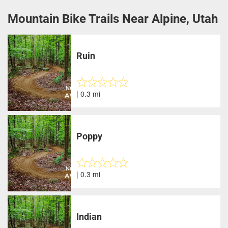
Mountain Bike Trails Near Alpine, Utah
Ruin
| 0.3 mi
Poppy
| 0.3 mi
Indian