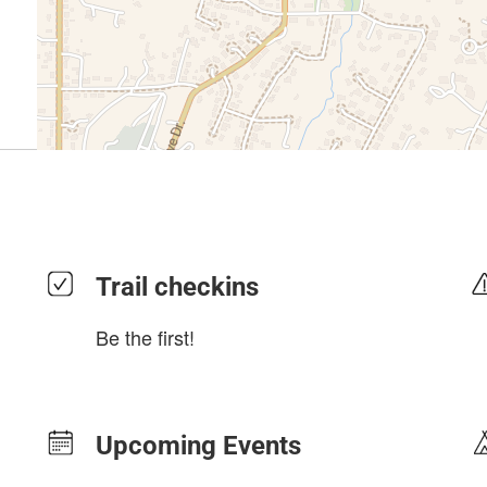
Trail checkins
Be the first!
Upcoming Events