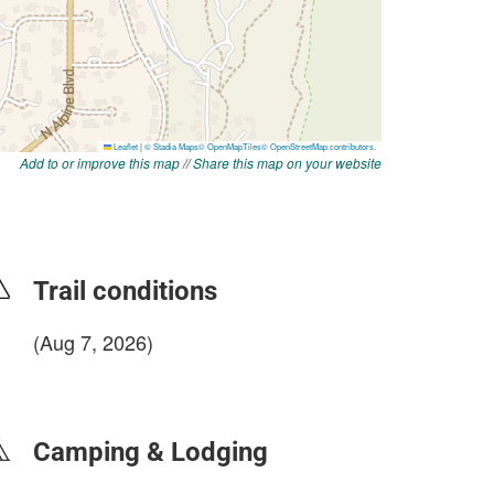
Add to or improve this map
//
Share this map on your website
Trail conditions
(Aug 7, 2026)
login to update
Camping & Lodging