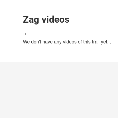
Zag videos
We don't have any videos of this trail yet.
.