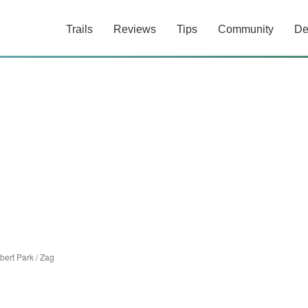
Trails
Reviews
Tips
Community
De
bert Park
/
Zag