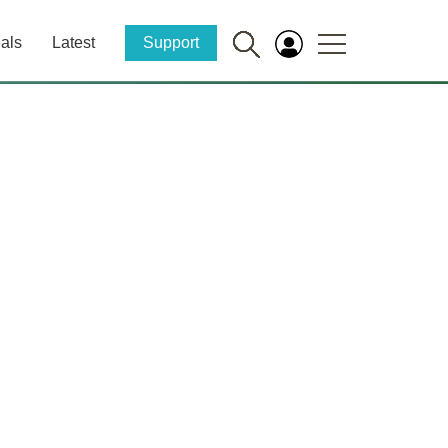
als
Latest
Support