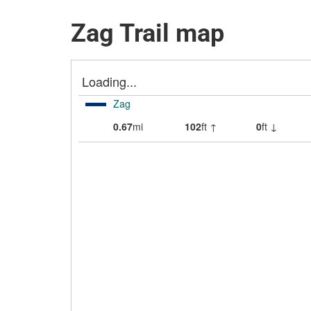
Zag Trail map