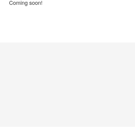
Coming soon!