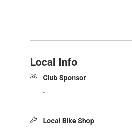
Local Info
Club Sponsor
-
Local Bike Shop