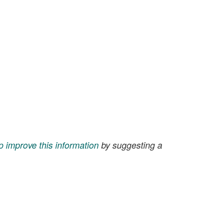
p improve this information
by suggesting a