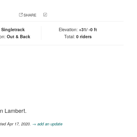
 PHOTO
SHARE
CHECK IN
:
Singletrack
Elevation:
+31/ -0 ft
ion:
Out & Back
Total:
0 riders
rn Lambert.
ted Apr 17, 2020.
→ add an update