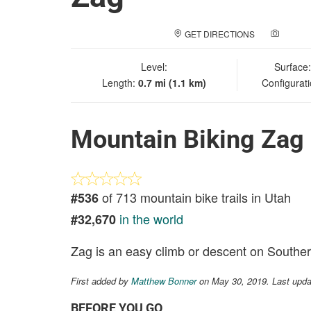
GET DIRECTIONS
ADD A
Level:
Surface
Length:
0.7 mi (1.1 km)
Configurat
Mountain Biking Zag
of 713 mountain bike trails in Utah
#536
in the world
#32,670
Zag is an easy climb or descent on Southe
First added by
Matthew Bonner
on May 30, 2019. Last upda
BEFORE YOU GO