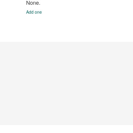
None.
Add one