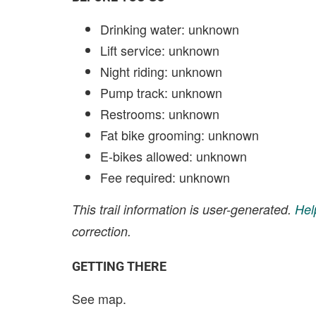
Drinking water: unknown
Lift service: unknown
Night riding: unknown
Pump track: unknown
Restrooms: unknown
Fat bike grooming: unknown
E-bikes allowed: unknown
Fee required: unknown
This trail information is user-generated.
Hel
correction.
GETTING THERE
See map.