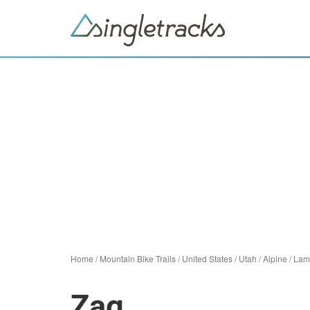
Home
/
Mountain Bike Trails
/
United States
/
Utah
/
Alpine
/
Lam
Zag