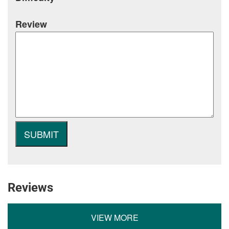
Review
Reviews
VIEW MORE