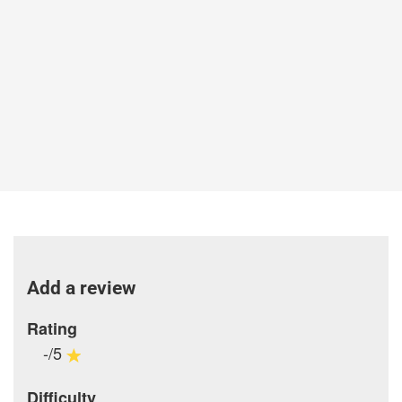
Add a review
Rating
-/5
Difficulty