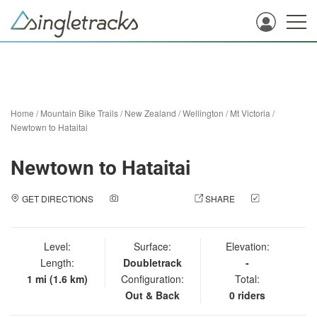
Home
/
Mountain Bike Trails
/
New Zealand
/
Wellington
/
Mt Victoria
/
Newtown to Hataitai
Newtown to Hataitai
GET DIRECTIONS
ADD A PHOTO
SHARE
CHECK
IN
Level:
Surface:
Elevation:
Length:
Doubletrack
-
1 mi (1.6 km)
Configuration:
Total:
Out & Back
0 riders