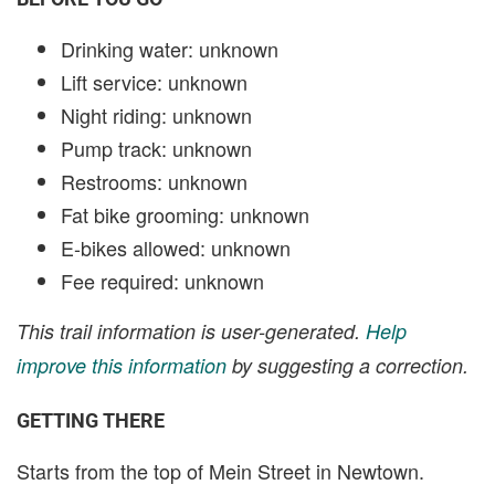
Drinking water: unknown
Lift service: unknown
Night riding: unknown
Pump track: unknown
Restrooms: unknown
Fat bike grooming: unknown
E-bikes allowed: unknown
Fee required: unknown
This trail information is user-generated.
Help
improve this information
by suggesting a correction.
GETTING THERE
Starts from the top of Mein Street in Newtown.