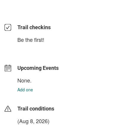
Trail checkins
Be the first!
Upcoming Events
None.
Add one
Trail conditions
(Aug 8, 2026)
login to update