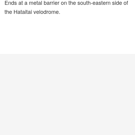
Ends at a metal barrier on the south-eastern side of
the Hataitai velodrome.