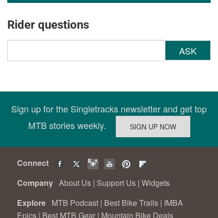
Rider questions
ASK
Sign up for the Singletracks newsletter and get top
MTB stories weekly.
Connect
Company
About Us
|
Support Us
|
Widgets
Explore
MTB Podcast
|
Best Bike Trails
|
IMBA
Epics
|
Best MTB Gear
|
Mountain Bike Deals