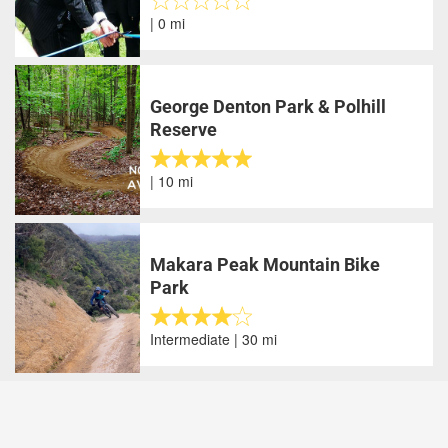
| 0 mi
George Denton Park & Polhill
Reserve
| 10 mi
Makara Peak Mountain Bike
Park
Intermediate | 30 mi