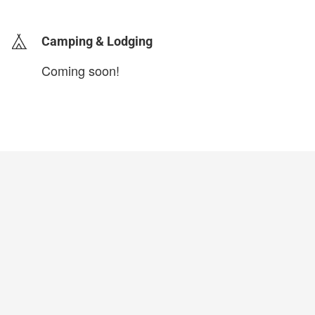
Camping & Lodging
Coming soon!