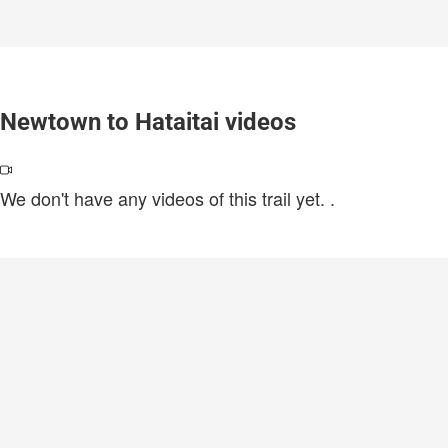
Newtown to Hataitai videos
We don't have any videos of this trail yet.
.