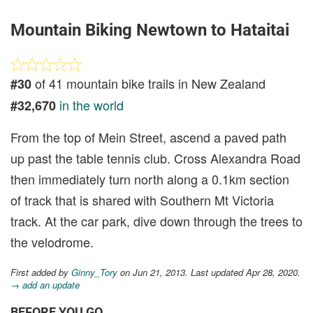
Mountain Biking Newtown to Hataitai
of 41 mountain bike trails in New Zealand
#30
in the world
#32,670
From the top of Mein Street, ascend a paved path
up past the table tennis club. Cross Alexandra Road
then immediately turn north along a 0.1km section
of track that is shared with Southern Mt Victoria
track. At the car park, dive down through the trees to
the velodrome.
First added by
Ginny_Tory
on Jun 21, 2013. Last updated Apr 28, 2020.
→ add an update
BEFORE YOU GO