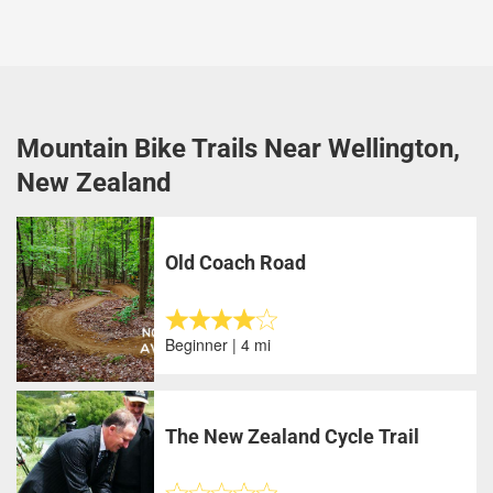
Mountain Bike Trails Near Wellington,
New Zealand
Old Coach Road
Beginner | 4 mi
The New Zealand Cycle Trail