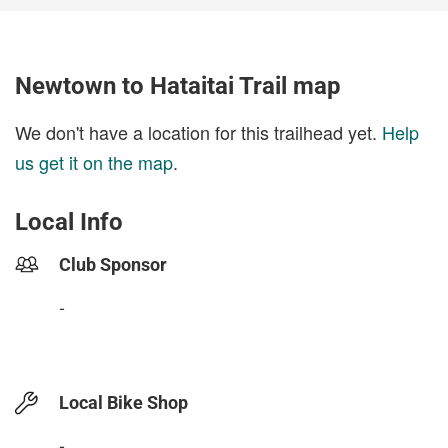
Newtown to Hataitai Trail map
We don't have a location for this trailhead yet.
Help
us get it on the map
.
Local Info
Club Sponsor
-
Local Bike Shop
-