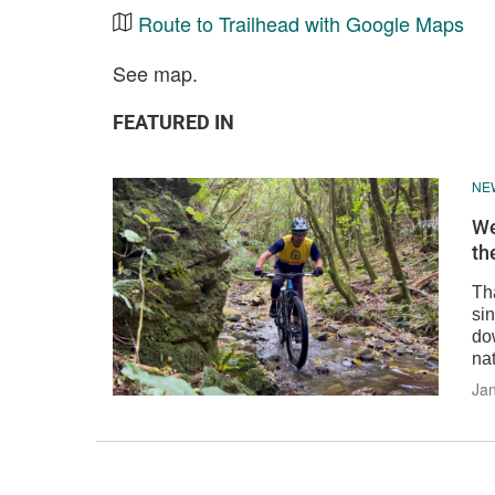
Route to Trailhead with Google Maps
See map.
FEATURED IN
NE
We
th
Th
sin
do
nat
Jan