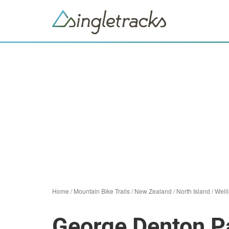
Home
/
Mountain Bike Trails
/
New Zealand
/
North Island
/
Well
George Denton Pa