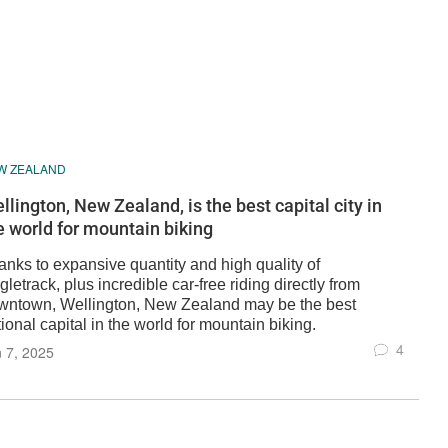
W ZEALAND
llington, New Zealand, is the best capital city in
e world for mountain biking
anks to expansive quantity and high quality of
gletrack, plus incredible car-free riding directly from
wntown, Wellington, New Zealand may be the best
ional capital in the world for mountain biking.
4
 7, 2025