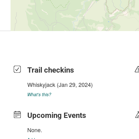
Trail checkins
Whiskyjack
(Jan 29, 2024)
What's this?
Upcoming Events
None.