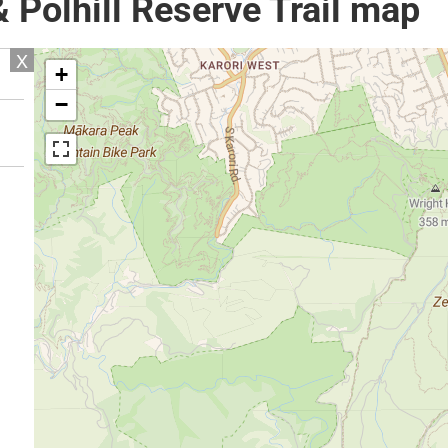
 Polhill Reserve Trail map