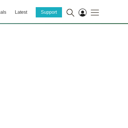
als
Latest
Support