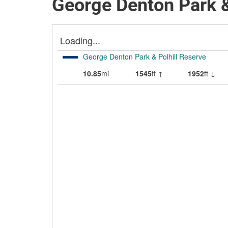
George Denton Park &