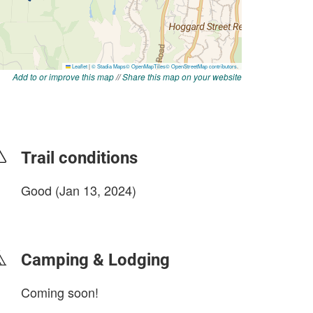
Add to or improve this map
//
Share this map on your website
Trail conditions
Good (Jan 13, 2024)
login to update
Camping & Lodging
Coming soon!