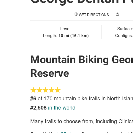
GET DIRECTIONS
ADD A
Level:
Surface
Length:
10 mi (16.1 km)
Configura
Mountain Biking Geor
Reserve
of 170 mountain bike trails in North Isla
#6
in the world
#2,508
Many trails to choose from, including Clinic