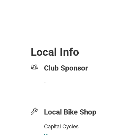
Local Info
Club Sponsor
-
Local Bike Shop
Capital Cycles