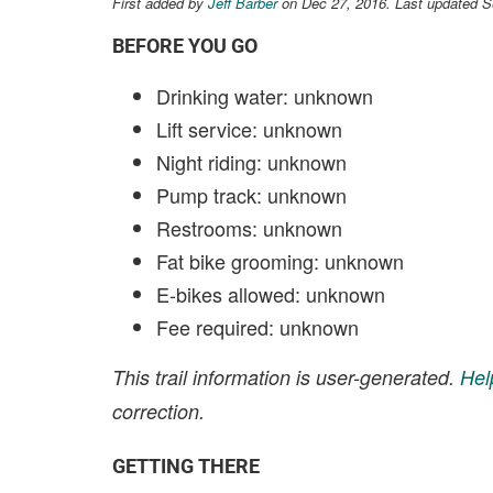
First added by
Jeff Barber
on Dec 27, 2016. Last updated S
BEFORE YOU GO
Drinking water: unknown
Lift service: unknown
Night riding: unknown
Pump track: unknown
Restrooms: unknown
Fat bike grooming: unknown
E-bikes allowed: unknown
Fee required: unknown
This trail information is user-generated.
Hel
correction.
GETTING THERE