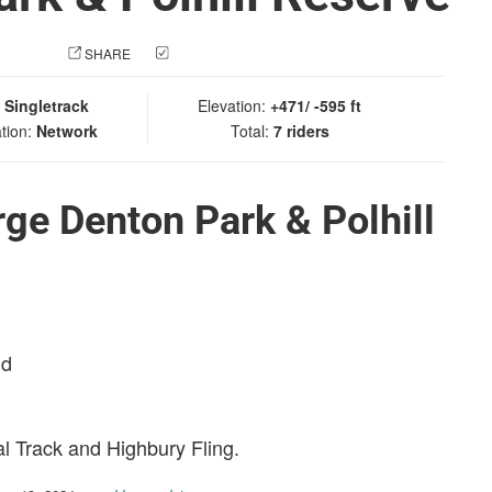
 PHOTO
SHARE
CHECK IN
:
Singletrack
Elevation:
+471/ -595 ft
tion:
Network
Total:
7 riders
ge Denton Park & Polhill
nd
al Track and Highbury Fling.