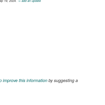
ep 19, 2024.
→ add an update
p improve this information
by suggesting a