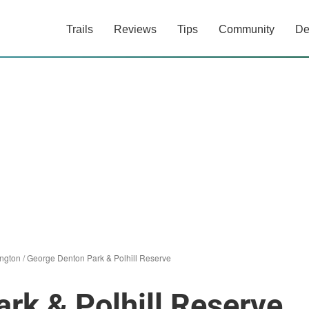
Trails
Reviews
Tips
Community
De
ington
/
George Denton Park & Polhill Reserve
rk & Polhill Reserve