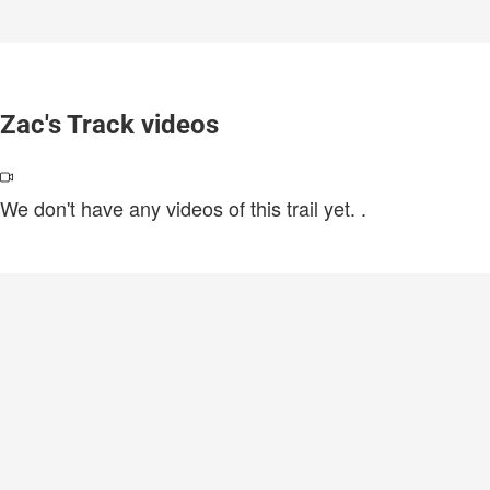
Zac's Track videos
We don't have any videos of this trail yet.
.