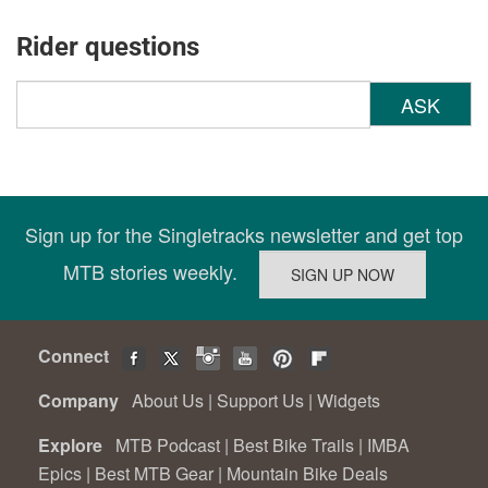
Rider questions
ASK
Sign up for the Singletracks newsletter and get top
MTB stories weekly.
Connect
Company
About Us
|
Support Us
|
Widgets
Explore
MTB Podcast
|
Best Bike Trails
|
IMBA
Epics
|
Best MTB Gear
|
Mountain Bike Deals