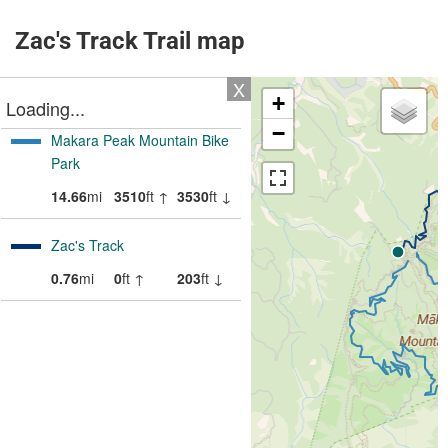
Zac's Track Trail map