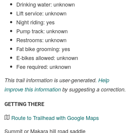
Drinking water: unknown
Lift service: unknown
Night riding: yes
Pump track: unknown
Restrooms: unknown
Fat bike grooming: yes
E-bikes allowed: unknown
Fee required: unknown
This trail information is user-generated.
Help
improve this information
by suggesting a correction.
GETTING THERE
Route to Trailhead with Google Maps
Summit or Makara hill road saddle