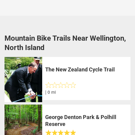
Mountain Bike Trails Near Wellington,
North Island
The New Zealand Cycle Trail
| 0 mi
George Denton Park & Polhill
Reserve