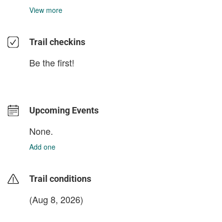
View more
Trail checkins
Be the first!
Upcoming Events
None.
Add one
Trail conditions
(Aug 8, 2026)
login to update