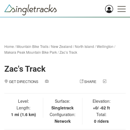
Home
/
Mountain Bike Trails
/
New Zealand
/
North Island
/
Wellington
/
Makara Peak Mountain Bike Park
/
Zac’s Track
Zac's Track
GET DIRECTIONS
ADD A PHOTO
SHARE
CHECK
IN
Level:
Surface:
Elevation:
Length:
Singletrack
+0/ -62 ft
1 mi (1.6 km)
Configuration:
Total:
Network
0 riders