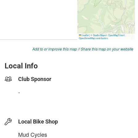
Add to or improve this map
//
Share this map on your website
Local Info
Club Sponsor
-
Local Bike Shop
Mud Cycles