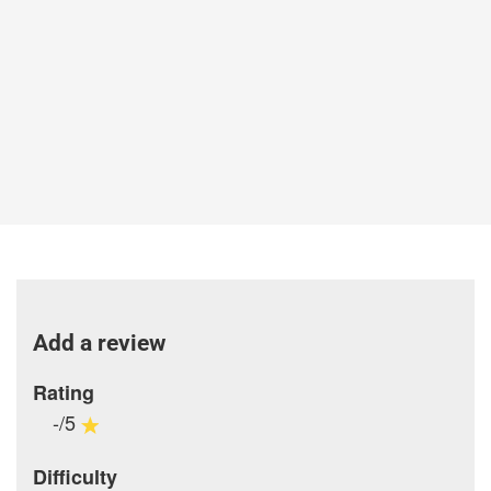
Add a review
Rating
-/5
Difficulty