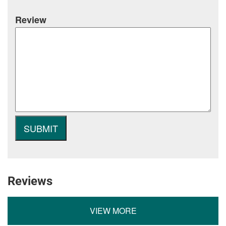
Review
Reviews
VIEW MORE