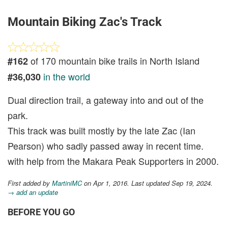
Mountain Biking Zac's Track
of 170 mountain bike trails in North Island
#162
in the world
#36,030
Dual direction trail, a gateway into and out of the
park.
This track was built mostly by the late Zac (Ian
Pearson) who sadly passed away in recent time.
with help from the Makara Peak Supporters in 2000.
First added by
MartiniMC
on Apr 1, 2016. Last updated Sep 19, 2024.
→ add an update
BEFORE YOU GO