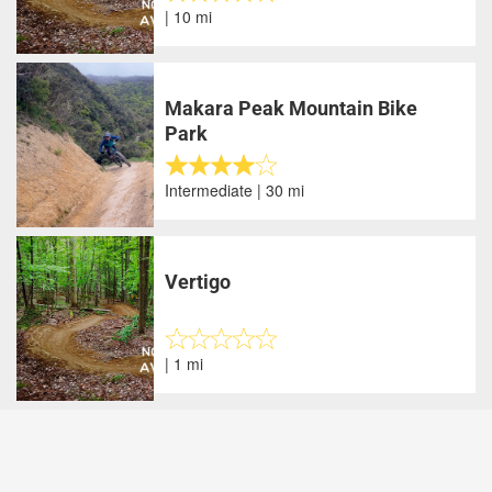
| 10 mi
Makara Peak Mountain Bike
Park
Intermediate | 30 mi
Vertigo
| 1 mi