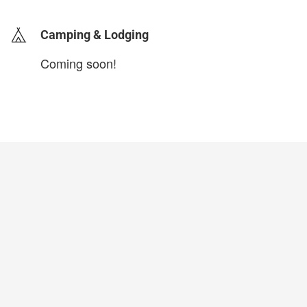
Camping & Lodging
Coming soon!