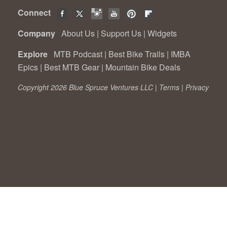
Connect
Company
About Us
|
Support Us
|
Widgets
Explore
MTB Podcast
|
Best Bike Trails
|
IMBA
Epics
|
Best MTB Gear
|
Mountain Bike Deals
Copyright 2026 Blue Spruce Ventures LLC |
Terms
|
Privacy