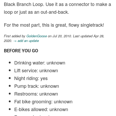
Black Branch Loop. Use it as a connector to make a
loop or just as an out-and-back.
For the most part, this is great, flowy singletrack!
First added by
GoldenGoose
on Jul 20, 2010. Last updated Apr 28,
2020.
→ add an update
BEFORE YOU GO
Drinking water: unknown
Lift service: unknown
Night riding: yes
Pump track: unknown
Restrooms: unknown
Fat bike grooming: unknown
E-bikes allowed: unknown