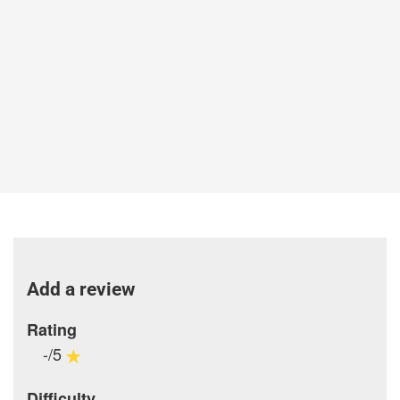
Add a review
Rating
-/5
Difficulty