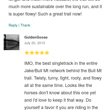
much more sustainable over the long run, and it
is super flowy! Such a great trail now!
Reply
|
Thank
GoldenGoose
July 20, 2010
IMO, the best singletrack in the entire
Jake/Bull Mt network behind the Bull Mt
trail. Twisty, turny, tight, rooty, and flowy
all at the same time. Looks like the
horses don't know about this one yet
and I'd love to keep it that way. Do
yourself a favor if you are riding in the