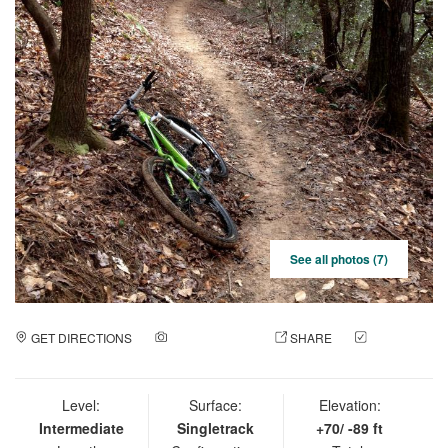
See all photos (7)
GET DIRECTIONS
ADD A PHOTO
SHARE
CHECK
IN
Level:
Surface:
Elevation:
Intermediate
Singletrack
+70/ -89 ft