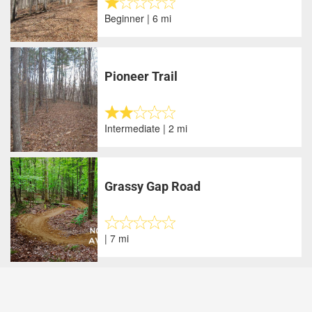
Beginner | 6 mi
Pioneer Trail
Intermediate | 2 mi
Grassy Gap Road
| 7 mi