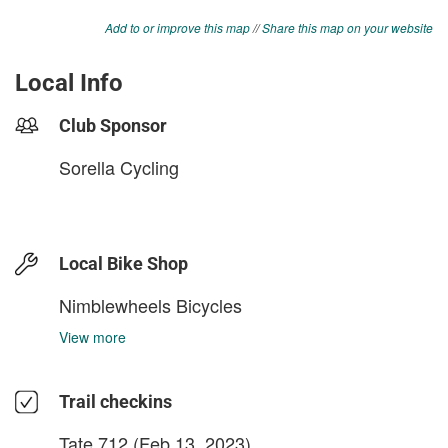
Add to or improve this map
//
Share this map on your website
Local Info
Club Sponsor
Sorella Cycling
Local Bike Shop
Nimblewheels Bicycles
View more
Trail checkins
Tate.712
(Feb 13, 2023)