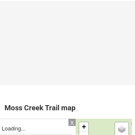
Moss Creek Trail map