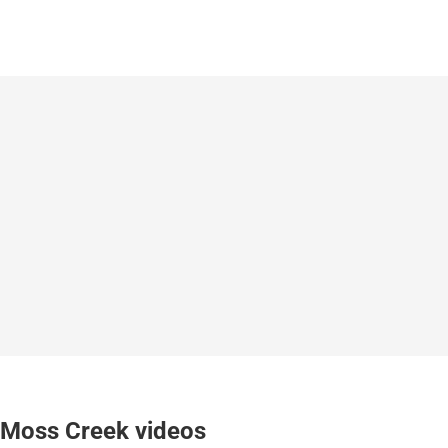
Moss Creek videos