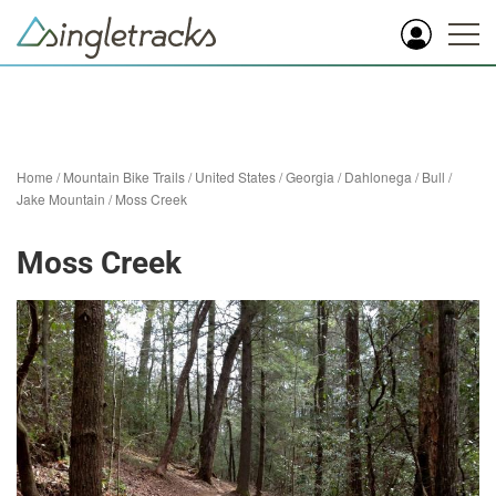
Home
/
Mountain Bike Trails
/
United States
/
Georgia
/
Dahlonega
/
Bull /
Jake Mountain
/
Moss Creek
Moss Creek