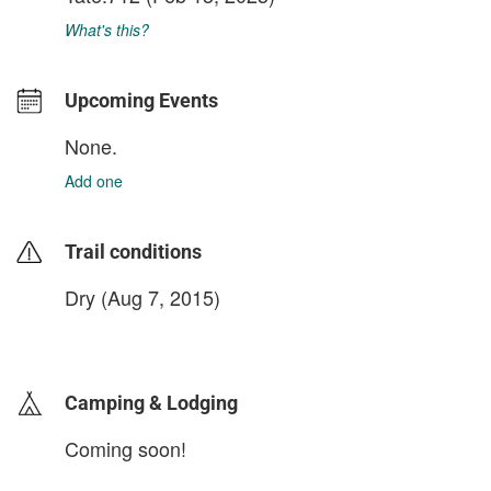
What's this?
Upcoming Events
None.
Add one
Trail conditions
Dry (Aug 7, 2015)
login to update
Camping & Lodging
Coming soon!