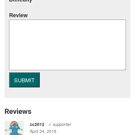
Review
Reviews
cc2012
✓ supporter
April 24, 2018