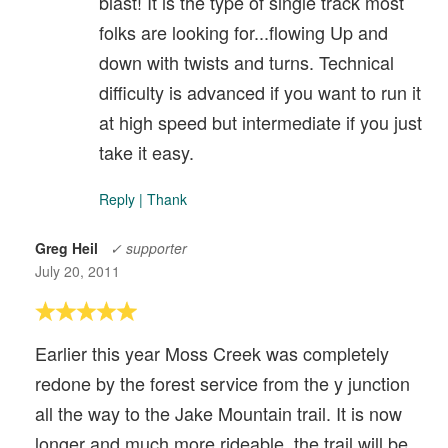
blast! It is the type of single track most
folks are looking for...flowing Up and
down with twists and turns. Technical
difficulty is advanced if you want to run it
at high speed but intermediate if you just
take it easy.
Reply
|
Thank
Greg Heil
✓ supporter
July 20, 2011
Earlier this year Moss Creek was completely
redone by the forest service from the y junction
all the way to the Jake Mountain trail. It is now
longer and much more rideable, the trail will be