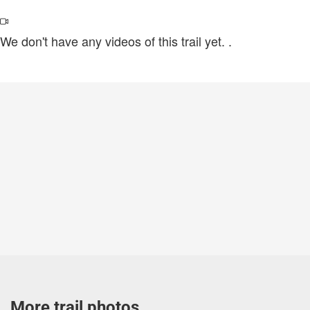
We don't have any videos of this trail yet.
.
More trail photos