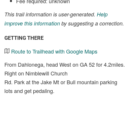
Fee required: unknown
This trail information is user-generated.
Help
improve this information
by suggesting a correction.
GETTING THERE
Route to Trailhead with Google Maps
From Dahlonega, head West on GA 52 for 4.2miles.
Right on Nimblewill Church
Rd. Park at the Jake Mt or Bull mountain parking
lots and get pedaling.