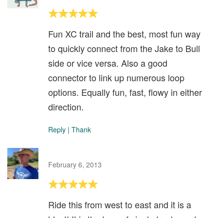
Fun XC trail and the best, most fun way
to quickly connect from the Jake to Bull
side or vice versa. Also a good
connector to link up numerous loop
options. Equally fun, fast, flowy in either
direction.
Reply
|
Thank
February 6, 2013
Ride this from west to east and it is a