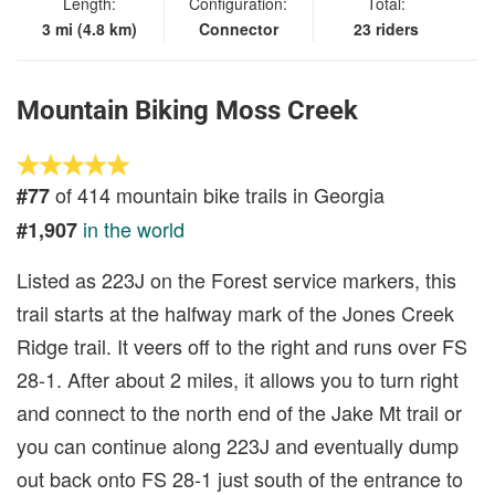
Length:
Configuration:
Total:
3 mi (4.8 km)
Connector
23 riders
Mountain Biking Moss Creek
of 414 mountain bike trails in Georgia
#77
in the world
#1,907
Listed as 223J on the Forest service markers, this
trail starts at the halfway mark of the Jones Creek
Ridge trail. It veers off to the right and runs over FS
28-1. After about 2 miles, it allows you to turn right
and connect to the north end of the Jake Mt trail or
you can continue along 223J and eventually dump
out back onto FS 28-1 just south of the entrance to