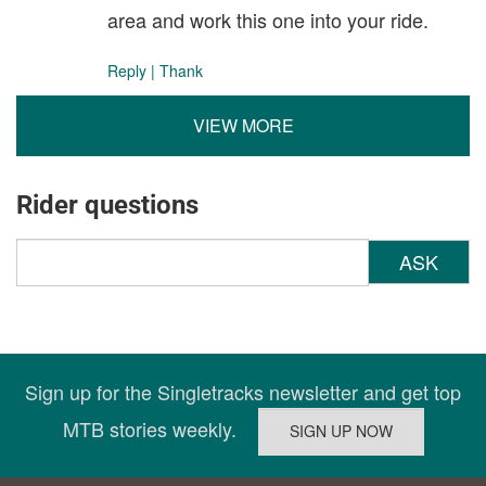
area and work this one into your ride.
Reply
|
Thank
VIEW MORE
Rider questions
ASK
Sign up for the Singletracks newsletter and get top
MTB stories weekly.