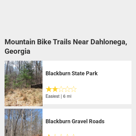
Mountain Bike Trails Near Dahlonega,
Georgia
Blackburn State Park
Easiest | 6 mi
Blackburn Gravel Roads