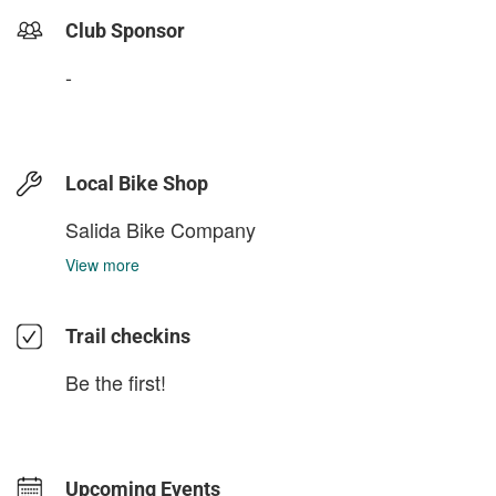
Club Sponsor
-
Local Bike Shop
Salida Bike Company
View more
Trail checkins
Be the first!
Upcoming Events