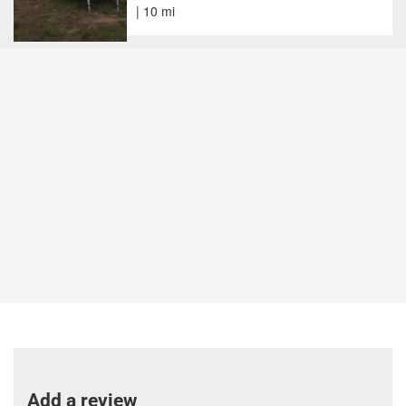
| 10 mi
Add a review