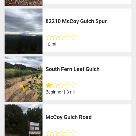
82210 McCoy Gulch Spur
| 2 mi
South Fern Leaf Gulch
Beginner | 3 mi
McCoy Gulch Road