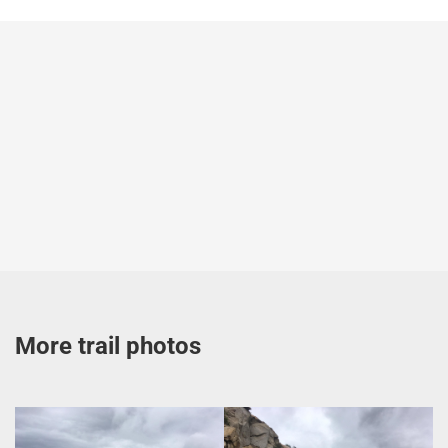
More trail photos