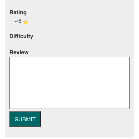
Rating
-/5
Difficulty
Review