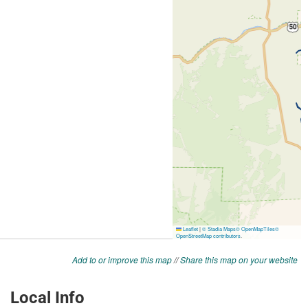
Add to or improve this map
//
Share this map on your website
Local Info