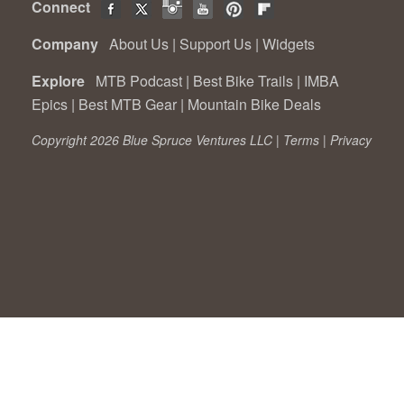
Connect
Company
About Us
|
Support Us
|
Widgets
Explore
MTB Podcast
|
Best Bike Trails
|
IMBA
Epics
|
Best MTB Gear
|
Mountain Bike Deals
Copyright 2026 Blue Spruce Ventures LLC |
Terms
|
Privacy