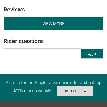
Reviews
VIEW MORE
Rider questions
ASK
Sign up for the Singletracks newsletter and get top
MTB stories weekly.