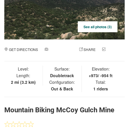
See all photos (3)
GET DIRECTIONS
ADD A PHOTO
SHARE
CHECK
IN
Level:
Surface:
Elevation:
Length:
Doubletrack
+973/ -954 ft
2 mi (3.2 km)
Configuration:
Total:
Out & Back
1 riders
Mountain Biking McCoy Gulch Mine