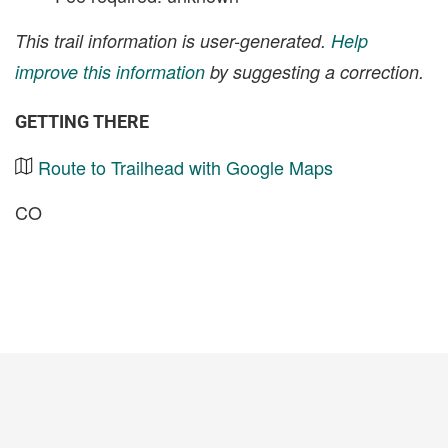
This trail information is user-generated.
Help
improve this information
by suggesting a correction.
GETTING THERE
Route to Trailhead with Google Maps
CO