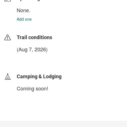
None.
Add one
Trail conditions
(Aug 7, 2026)
login to update
Camping & Lodging
Coming soon!