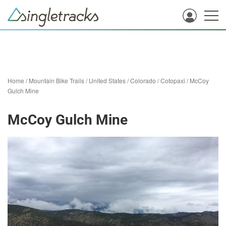
Home
/
Mountain Bike Trails
/
United States
/
Colorado
/
Cotopaxi
/
McCoy
Gulch Mine
McCoy Gulch Mine