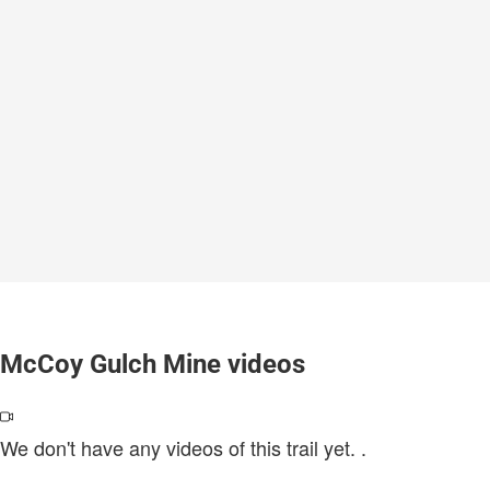
McCoy Gulch Mine videos
We don't have any videos of this trail yet.
.