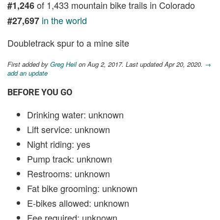
of 1,433 mountain bike trails in Colorado
#1,246
in the world
#27,697
Doubletrack spur to a mine site
First added by
Greg Heil
on Aug 2, 2017. Last updated Apr 20, 2020.
→
add an update
BEFORE YOU GO
Drinking water: unknown
Lift service: unknown
Night riding: yes
Pump track: unknown
Restrooms: unknown
Fat bike grooming: unknown
E-bikes allowed: unknown
Fee required: unknown