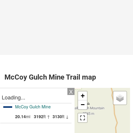
McCoy Gulch Mine Trail map