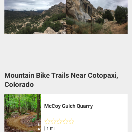
Mountain Bike Trails Near Cotopaxi,
Colorado
McCoy Gulch Quarry
| 1 mi