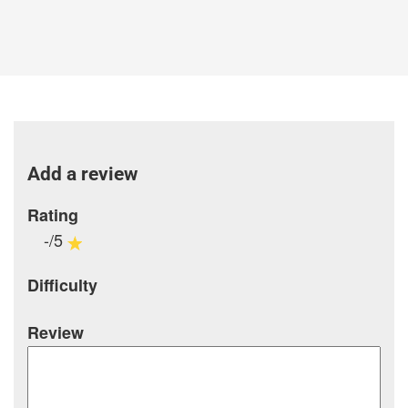
Add a review
Rating
-/5
Difficulty
Review