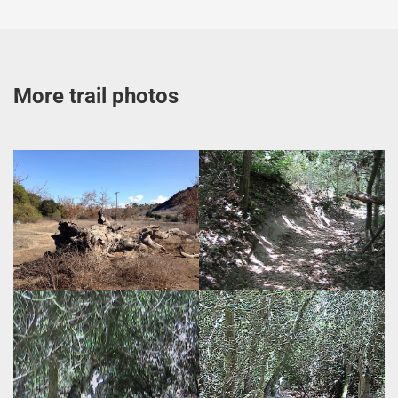
More trail photos