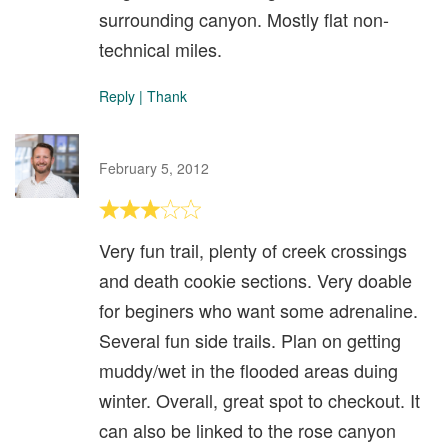
surrounding canyon. Mostly flat non-
technical miles.
Reply
|
Thank
February 5, 2012
Very fun trail, plenty of creek crossings
and death cookie sections. Very doable
for beginers who want some adrenaline.
Several fun side trails. Plan on getting
muddy/wet in the flooded areas duing
winter. Overall, great spot to checkout. It
can also be linked to the rose canyon