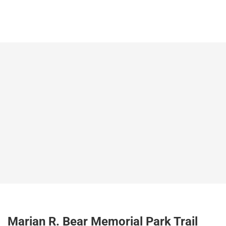
Marian R. Bear Memorial Park Trail