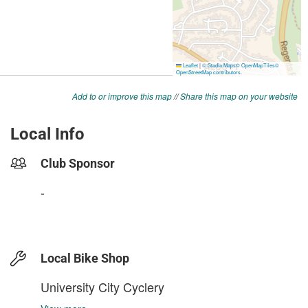
Add to or improve this map
//
Share this map on your website
Local Info
Club Sponsor
-
Local Bike Shop
University City Cyclery