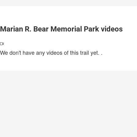
Marian R. Bear Memorial Park videos
We don't have any videos of this trail yet.
.