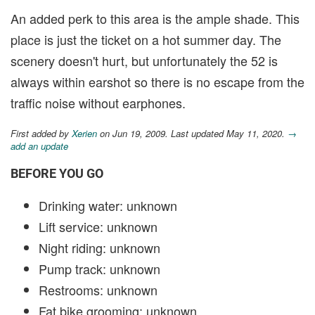
An added perk to this area is the ample shade. This
place is just the ticket on a hot summer day. The
scenery doesn't hurt, but unfortunately the 52 is
always within earshot so there is no escape from the
traffic noise without earphones.
First added by
Xerien
on Jun 19, 2009. Last updated May 11, 2020.
→
add an update
BEFORE YOU GO
Drinking water: unknown
Lift service: unknown
Night riding: unknown
Pump track: unknown
Restrooms: unknown
Fat bike grooming: unknown