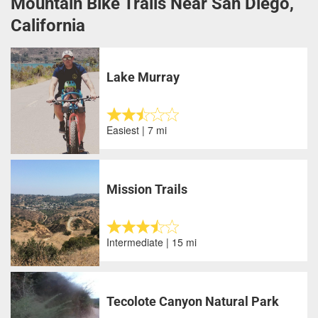
Mountain Bike Trails Near San Diego,
California
Lake Murray
Easiest | 7 mi
Mission Trails
Intermediate | 15 mi
Tecolote Canyon Natural Park