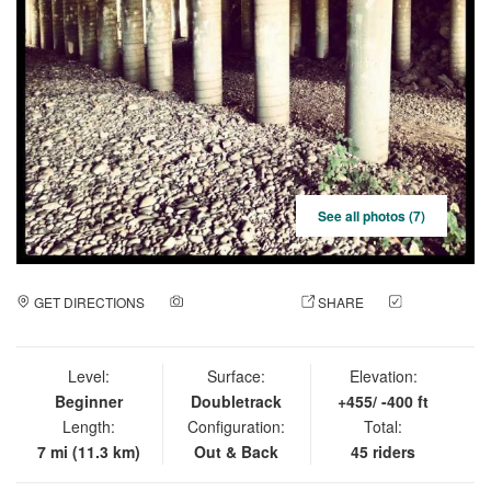
See all photos (7)
GET DIRECTIONS
ADD A PHOTO
SHARE
CHECK
IN
Level:
Surface:
Elevation:
Beginner
Doubletrack
+455/ -400 ft
Length:
Configuration:
Total:
7 mi (11.3 km)
Out & Back
45 riders