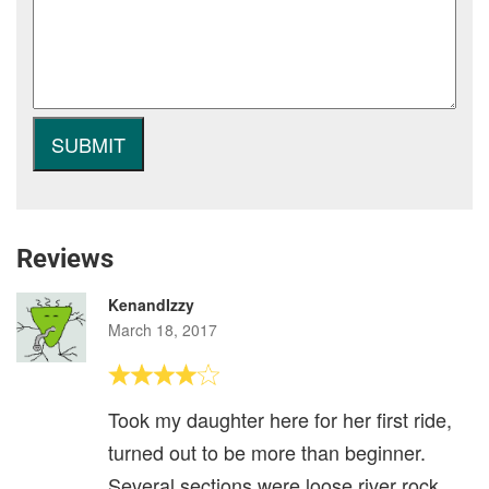
Reviews
KenandIzzy
March 18, 2017
Took my daughter here for her first ride,
turned out to be more than beginner.
Several sections were loose river rock