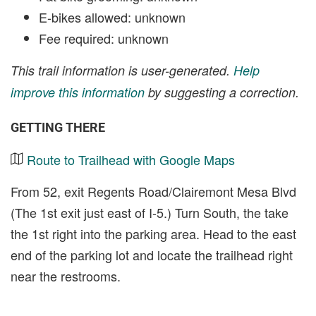
E-bikes allowed: unknown
Fee required: unknown
This trail information is user-generated.
Help
improve this information
by suggesting a correction.
GETTING THERE
Route to Trailhead with Google Maps
From 52, exit Regents Road/Clairemont Mesa Blvd
(The 1st exit just east of I-5.) Turn South, the take
the 1st right into the parking area. Head to the east
end of the parking lot and locate the trailhead right
near the restrooms.