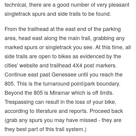
technical, there are a good number of very pleasant
singletrack spurs and side trails to be found.
From the trailhead at the east end of the parking
area, head east along the main trail, grabbing any
marked spurs or singletrack you see. At this time, all
side trails are open to bikes as evidenced by the
cities' website and trailhead 4X4 post markers.
Continue east past Genessee until you reach the
805. This is the turnaround point/park boundary.
Beyond the 805 is Miramar which is off limits.
Trespassing can result in the loss of your bike,
according to literature and reports. Proceed back
(grab any spurs you may have missed - they are
they best part of this trail system.)