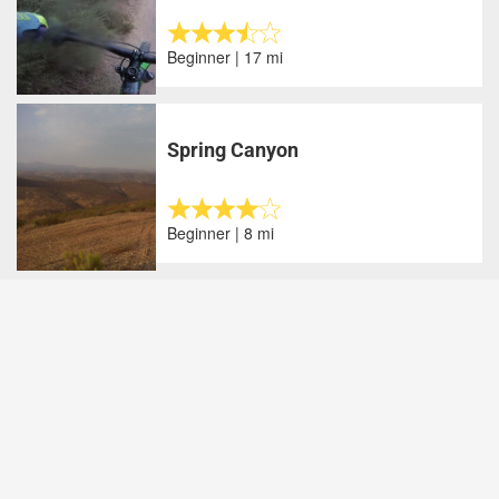
Beginner | 17 mi
Spring Canyon
Beginner | 8 mi