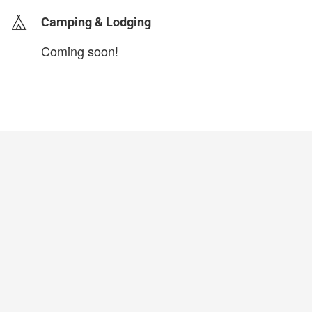
Camping & Lodging
Coming soon!