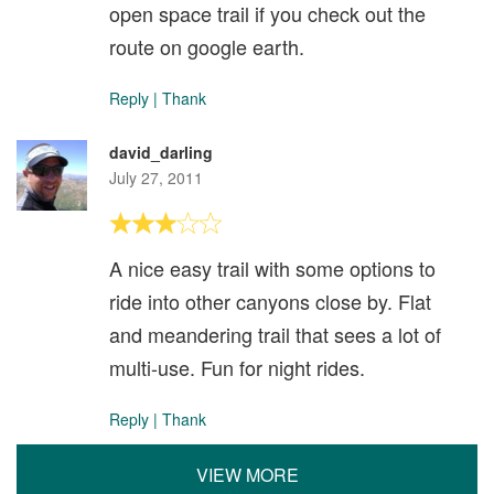
open space trail if you check out the
route on google earth.
Reply
|
Thank
david_darling
July 27, 2011
A nice easy trail with some options to
ride into other canyons close by. Flat
and meandering trail that sees a lot of
multi-use. Fun for night rides.
Reply
|
Thank
VIEW MORE