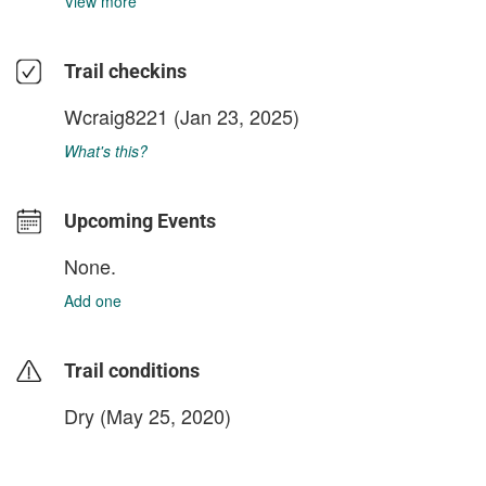
View more
Trail checkins
Wcraig8221
(Jan 23, 2025)
What's this?
Upcoming Events
None.
Add one
Trail conditions
Dry (May 25, 2020)
login to update