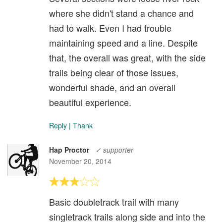
where she didn't stand a chance and
had to walk. Even I had trouble
maintaining speed and a line. Despite
that, the overall was great, with the side
trails being clear of those issues,
wonderful shade, and an overall
beautiful experience.
Reply
|
Thank
Hap Proctor
✓ supporter
November 20, 2014
Basic doubletrack trail with many
singletrack trails along side and into the