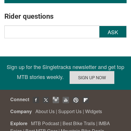
Rider questions
ASK
Sign up for the Singletracks newsletter and get top
MTB stories weekly.
Connect
Company
About Us
|
Support Us
|
Widgets
Explore
MTB Podcast
|
Best Bike Trails
|
IMBA
Epics
|
Best MTB Gear
|
Mountain Bike Deals