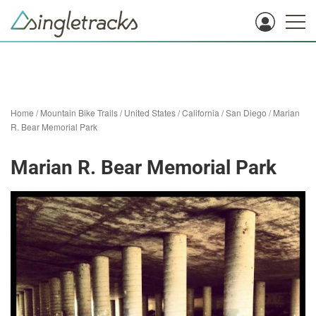
Home
/
Mountain Bike Trails
/
United States
/
California
/
San Diego
/
Marian
R. Bear Memorial Park
Marian R. Bear Memorial Park