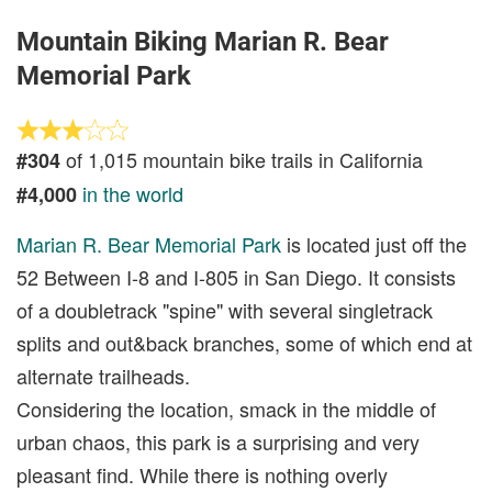
Mountain Biking Marian R. Bear
Memorial Park
of 1,015 mountain bike trails in California
#304
in the world
#4,000
Marian R. Bear Memorial Park
is located just off the
52 Between I-8 and I-805 in San Diego. It consists
of a doubletrack "spine" with several singletrack
splits and out&back branches, some of which end at
alternate trailheads.
Considering the location, smack in the middle of
urban chaos, this park is a surprising and very
pleasant find. While there is nothing overly