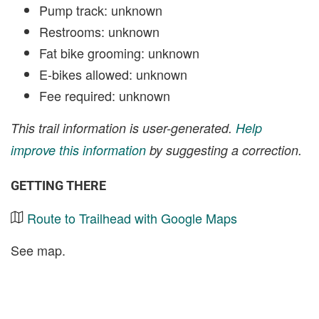
Pump track: unknown
Restrooms: unknown
Fat bike grooming: unknown
E-bikes allowed: unknown
Fee required: unknown
This trail information is user-generated.
Help
improve this information
by suggesting a correction.
GETTING THERE
Route to Trailhead with Google Maps
See map.