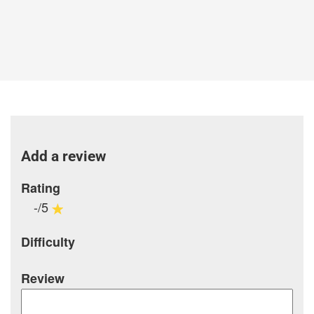
Add a review
Rating
-/5
Difficulty
Review