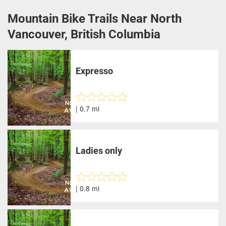
Mountain Bike Trails Near North
Vancouver, British Columbia
Expresso
| 0.7 mi
Ladies only
| 0.8 mi