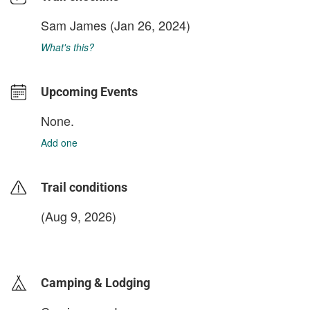
Sam James
(Jan 26, 2024)
What's this?
Upcoming Events
None.
Add one
Trail conditions
(Aug 9, 2026)
login to update
Camping & Lodging