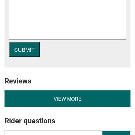
Reviews
VIEW MORE
Rider questions