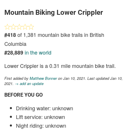
Mountain Biking Lower Crippler
of 1,381 mountain bike trails in British
#418
Columbia
in the world
#28,889
Lower Crippler is a 0.31 mile mountain bike trail.
First added by
Matthew Bonner
on Jan 10, 2021. Last updated Jan 10,
2021.
→ add an update
BEFORE YOU GO
Drinking water: unknown
Lift service: unknown
Night riding: unknown