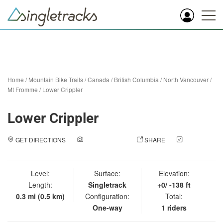
Home
/
Mountain Bike Trails
/
Canada
/
British Columbia
/
North Vancouver
/
Mt Fromme
/
Lower Crippler
Lower Crippler
GET DIRECTIONS
ADD A PHOTO
SHARE
CHECK
IN
Level:
Surface:
Elevation:
Length:
Singletrack
+0/ -138 ft
0.3 mi (0.5 km)
Configuration:
Total:
One-way
1 riders