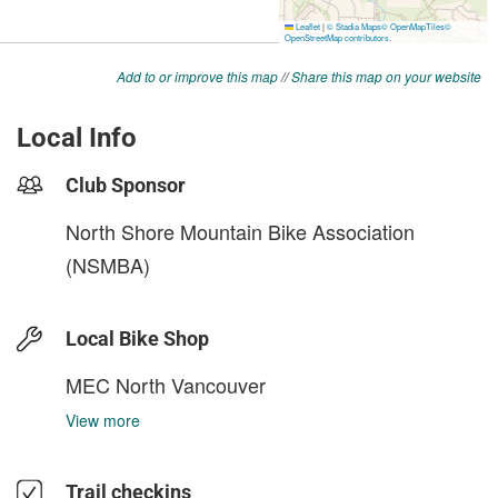
Add to or improve this map
//
Share this map on your website
Local Info
Club Sponsor
North Shore Mountain Bike Association
(NSMBA)
Local Bike Shop
MEC North Vancouver
View more
Trail checkins