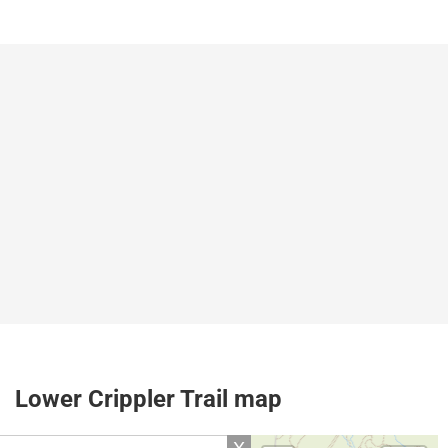
Lower Crippler Trail map