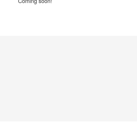
Coming soon!