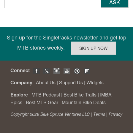
ASK
Sign up for the Singletracks newsletter and get top
MTB stories weekly.
Connect
Company
About Us
|
Support Us
|
Widgets
Explore
MTB Podcast
|
Best Bike Trails
|
IMBA
Epics
|
Best MTB Gear
|
Mountain Bike Deals
Copyright 2026 Blue Spruce Ventures LLC |
Terms
|
Privacy