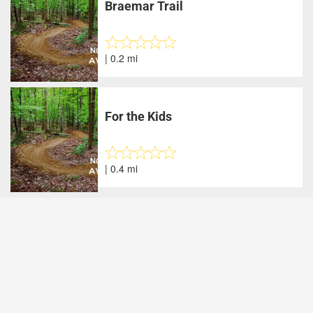
Braemar Trail
| 0.2 mi
For the Kids
| 0.4 mi