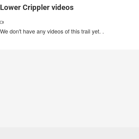
Lower Crippler videos
We don't have any videos of this trail yet.
.