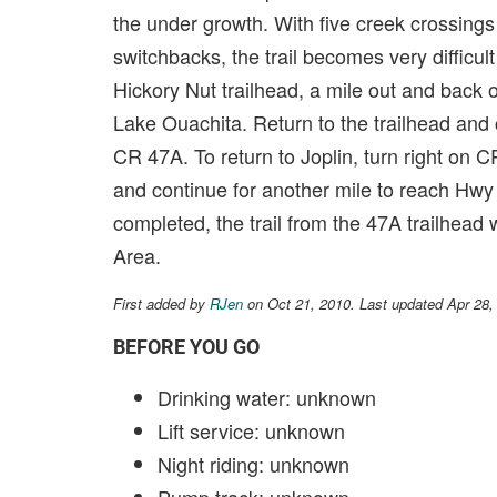
the under growth. With five creek crossings
switchbacks, the trail becomes very difficult
Hickory Nut trailhead, a mile out and back 
Lake Ouachita. Return to the trailhead and c
CR 47A. To return to Joplin, turn right on C
and continue for another mile to reach Hwy 
completed, the trail from the 47A trailhead 
Area.
First added by
RJen
on Oct 21, 2010. Last updated Apr 28,
BEFORE YOU GO
Drinking water: unknown
Lift service: unknown
Night riding: unknown