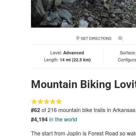
GET DIRECTIONS
ADD A
Level:
Advanced
Surface
Length:
14 mi (22.5 km)
Configura
Mountain Biking Lovit
of 216 mountain bike trails in Arkansas
#62
in the world
#4,194
The start from Joplin is Forest Road so watc