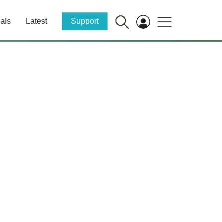
als
Latest
Support