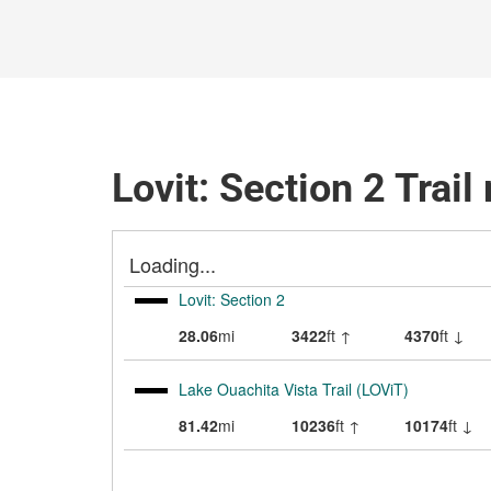
Lovit: Section 2 Trai