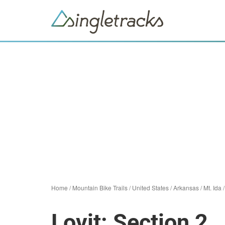
Home
/
Mountain Bike Trails
/
United States
/
Arkansas
/
Mt. Ida
Lovit: Section 2