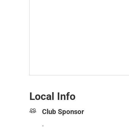
Local Info
Club Sponsor
-