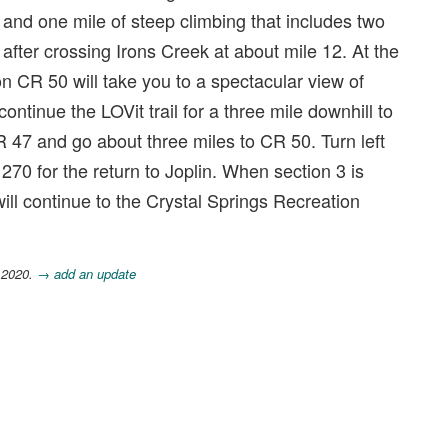
 and one mile of steep climbing that includes two
 after crossing Irons Creek at about mile 12. At the
on CR 50 will take you to a spectacular view of
ontinue the LOVit trail for a three mile downhill to
R 47 and go about three miles to CR 50. Turn left
270 for the return to Joplin. When section 3 is
will continue to the Crystal Springs Recreation
 2020.
→ add an update