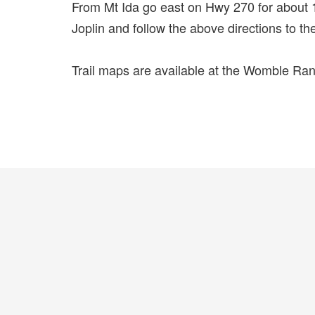
From Mt Ida go east on Hwy 270 for about 1
Joplin and follow the above directions to the
Trail maps are available at the Womble Ran