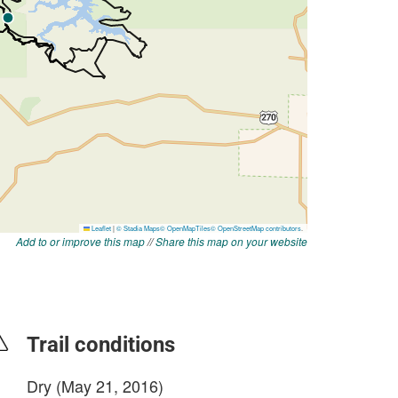
Add to or improve this map
//
Share this map on your website
Trail conditions
Dry (May 21, 2016)