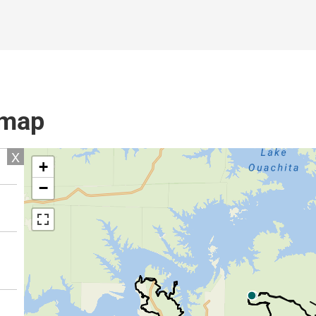
l map