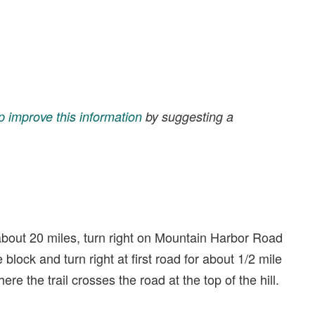
p improve this information
by suggesting a
bout 20 miles, turn right on Mountain Harbor Road
block and turn right at first road for about 1/2 mile
ere the trail crosses the road at the top of the hill.