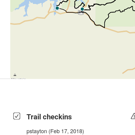
Trail checkins
pstayton
(Feb 17, 2018)