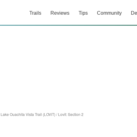
Trails
Reviews
Tips
Community
De
/
Lake Ouachita Vista Trail (LOViT)
/
Lovit: Section 2