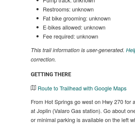
Pump track: unknown
Restrooms: unknown
Fat bike grooming: unknown
E-bikes allowed: unknown
Fee required: unknown
This trail information is user-generated.
Hel
correction.
GETTING THERE
Route to Trailhead with Google Maps
From Hot Springs go west on Hwy 270 for a
at Joplin (Valaro Gas station). Go about one 
or minimal parking is available on the left wh