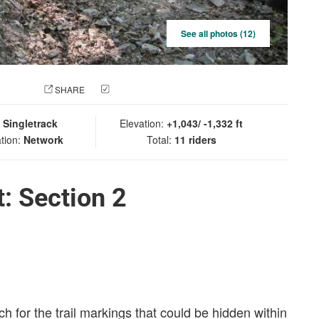
See all photos (12)
 PHOTO
SHARE
CHECK IN
:
Singletrack
Elevation:
+1,043/ -1,332 ft
tion:
Network
Total:
11 riders
: Section 2
h for the trail markings that could be hidden within