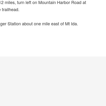
2 miles, turn left on Mountain Harbor Road at
 trailhead.
ger Station about one mile east of Mt Ida.