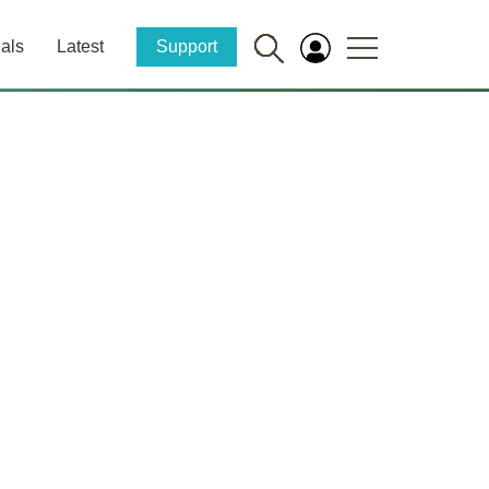
als
Latest
Support