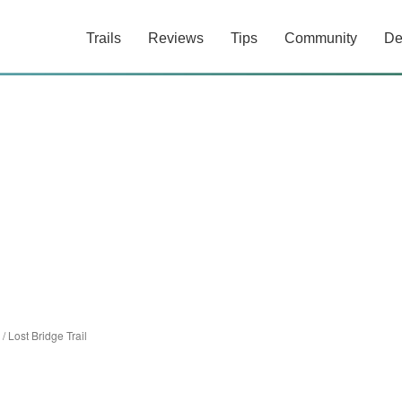
Trails
Reviews
Tips
Community
De
/
Lost Bridge Trail