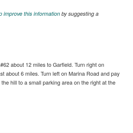
p improve this information
by suggesting a
62 about 12 miles to Garfield. Turn right on
t about 6 miles. Turn left on Marina Road and pay
e hill to a small parking area on the right at the