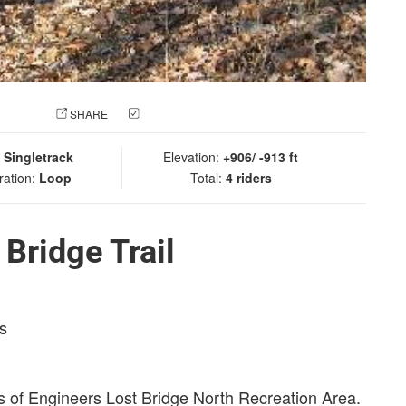
 PHOTO
SHARE
CHECK IN
:
Singletrack
Elevation:
+906/ -913 ft
ration:
Loop
Total:
4 riders
Bridge Trail
s
rps of Engineers Lost Bridge North Recreation Area.