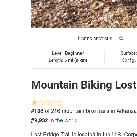
GET DIRECTIONS
ADD A
Level:
Beginner
Surface
Length:
5 mi (8 km)
Configu
Mountain Biking Lost 
of 216 mountain bike trails in Arkansa
#108
in the world
#9,932
Lost Bridge Trail is located in the U.S. Co