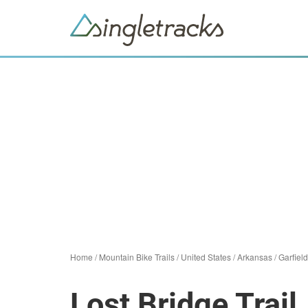
Home
/
Mountain Bike Trails
/
United States
/
Arkansas
/
Garfield
Lost Bridge Trail