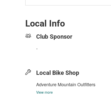
Local Info
Club Sponsor
-
Local Bike Shop
Adventure Mountain Outfitters
View more