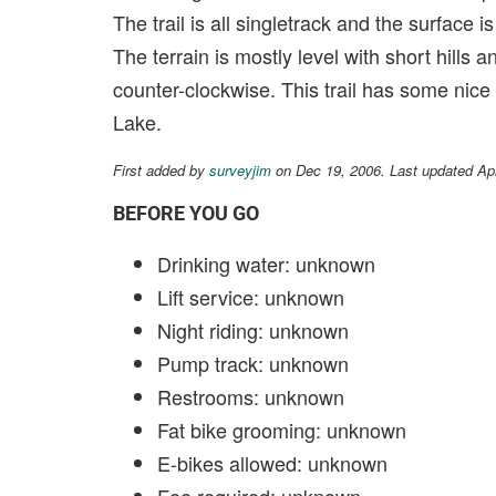
The trail is all singletrack and the surface 
The terrain is mostly level with short hills 
counter-clockwise. This trail has some nice
Lake.
First added by
surveyjim
on Dec 19, 2006. Last updated Ap
BEFORE YOU GO
Drinking water: unknown
Lift service: unknown
Night riding: unknown
Pump track: unknown
Restrooms: unknown
Fat bike grooming: unknown
E-bikes allowed: unknown