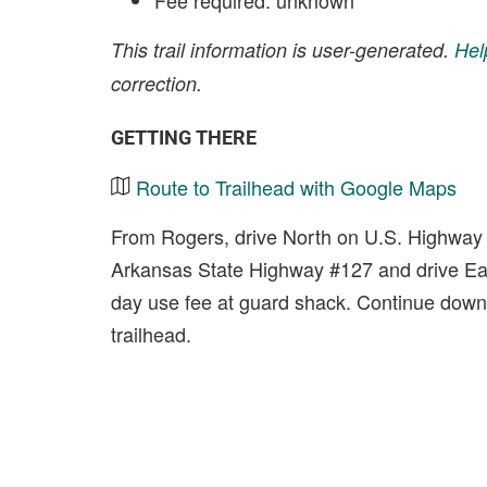
Fee required: unknown
This trail information is user-generated.
Hel
correction.
GETTING THERE
Route to Trailhead with Google Maps
From Rogers, drive North on U.S. Highway #
Arkansas State Highway #127 and drive Eas
day use fee at guard shack. Continue down th
trailhead.