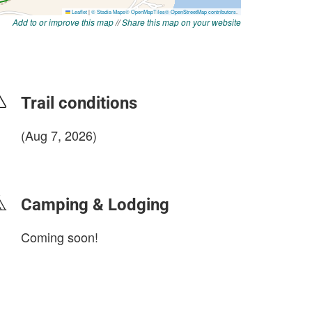
Add to or improve this map
//
Share this map on your website
Trail conditions
(Aug 7, 2026)
login to update
Camping & Lodging
Coming soon!