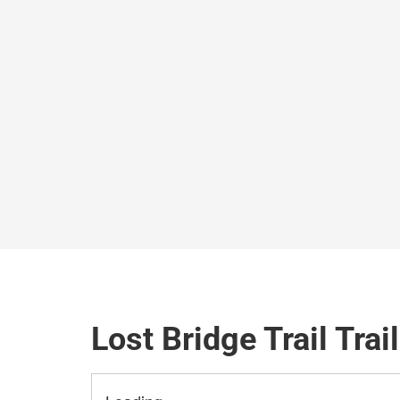
Lost Bridge Trail Trai