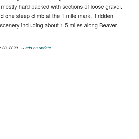
is mostly hard packed with sections of loose gravel.
and one steep climb at the 1 mile mark, if ridden
 scenery including about 1.5 miles along Beaver
r 28, 2020.
→ add an update