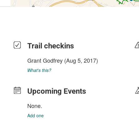
Trail checkins
Grant Godfrey
(Aug 5, 2017)
What's this?
Upcoming Events
None.
Add one