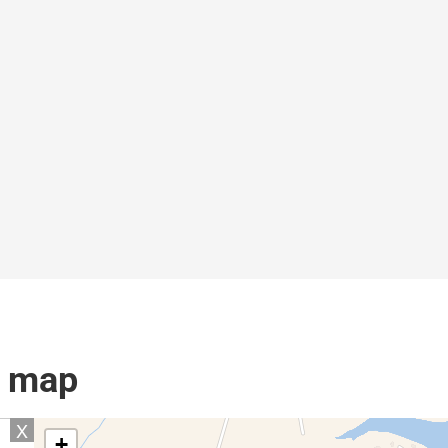
l map