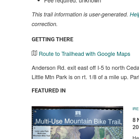
Fee required: unknown
This trail information is user-generated.
Hel
correction.
GETTING THERE
Route to Trailhead with Google Maps
Anderson Rd. exit east off I-5 to north Ced
Little Mtn Park is on rt. 1/8 of a mile up. Pa
FEATURED IN
IR
8 
20
He