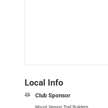
Local Info
Club Sponsor
Mount Vernon Trail Builders