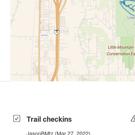
Trail checkins
JasonBMtz
(Mar 27, 2022)