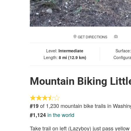
GET DIRECTIONS
ADD A
Level:
Intermediate
Surface
Length:
8 mi (12.9 km)
Configura
Mountain Biking Litt
of 1,230 mountain bike trails in Washin
#19
in the world
#1,124
Take trail on left (Lazyboy) just pass yellow