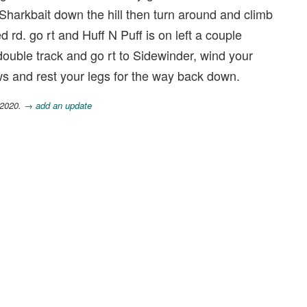
o Sharkbait down the hill then turn around and climb
rd. go rt and Huff N Puff is on left a couple
double track and go rt to Sidewinder, wind your
ews and rest your legs for the way back down.
 2020.
→ add an update