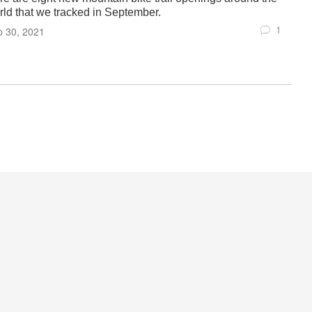
rld that we tracked in September.
1
p 30, 2021