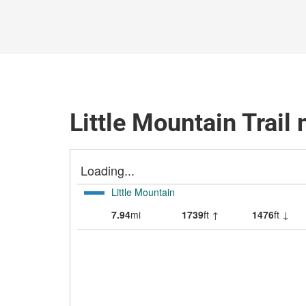
Little Mountain Trail