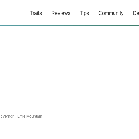
Trails
Reviews
Tips
Community
De
t Vernon
/
Little Mountain