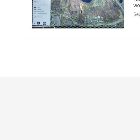
wo
Se