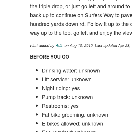
the triple drop, or just go left and around t
back up to continue on Surfers Way to paved 
hundred yards down rd. Follow it up to the 
way up to the top, go left and enjoy the vi
First added by
Adin
on Aug 10, 2010. Last updated Apr 28,
BEFORE YOU GO
Drinking water: unknown
Lift service: unknown
Night riding: yes
Pump track: unknown
Restrooms: yes
Fat bike grooming: unknown
E-bikes allowed: unknown