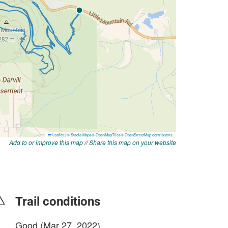
Add to or improve this map
//
Share this map on your website
Trail conditions
Good (Mar 27, 2022)