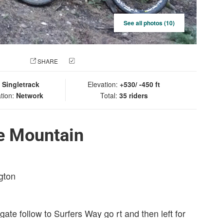
See all photos (10)
 PHOTO
SHARE
CHECK IN
:
Singletrack
Elevation:
+530/ -450 ft
tion:
Network
Total:
35 riders
le Mountain
gton
 gate follow to Surfers Way go rt and then left for