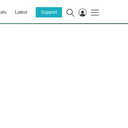
als
Latest
Support