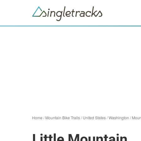
Home
/
Mountain Bike Trails
/
United States
/
Washington
/
Moun
Little Mountain