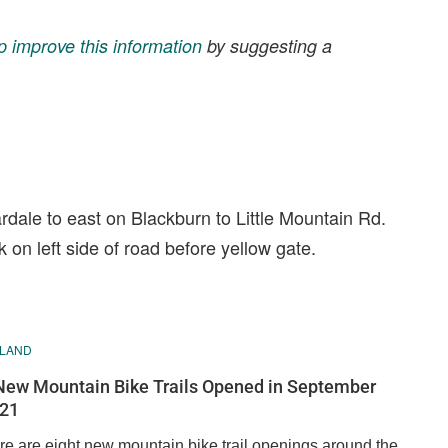
p improve this information
by suggesting a
ardale to east on Blackburn to Little Mountain Rd.
rk on left side of road before yellow gate.
ELAND
New Mountain Bike Trails Opened in September
21
re are eight new mountain bike trail openings around the