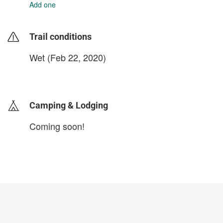
Add one
Trail conditions
Wet (Feb 22, 2020)
login to update
Camping & Lodging
Coming soon!