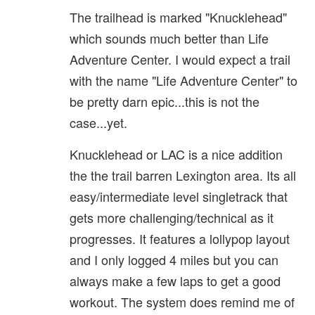
The trailhead is marked "Knucklehead"
which sounds much better than Life
Adventure Center. I would expect a trail
with the name "Life Adventure Center" to
be pretty darn epic...this is not the
case...yet.
Knucklehead or LAC is a nice addition
the the trail barren Lexington area. Its all
easy/intermediate level singletrack that
gets more challenging/technical as it
progresses. It features a lollypop layout
and I only logged 4 miles but you can
always make a few laps to get a good
workout. The system does remind me of