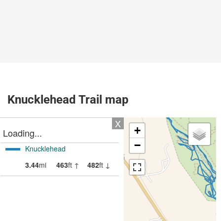
Knucklehead Trail map