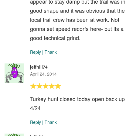
appear to stay damp but the trail was in
good shape and it was obvious that the
local trail crew has been at work. Not
gonna set speed recorfs here- but its a
good technical grind.
Reply
|
Thank
jeffhill74
April 24, 2014
Turkey hunt closed today open back up
4/24
Reply
|
Thank