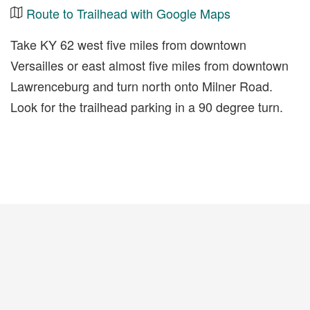
Route to Trailhead with Google Maps
Take KY 62 west five miles from downtown
Versailles or east almost five miles from downtown
Lawrenceburg and turn north onto Milner Road.
Look for the trailhead parking in a 90 degree turn.