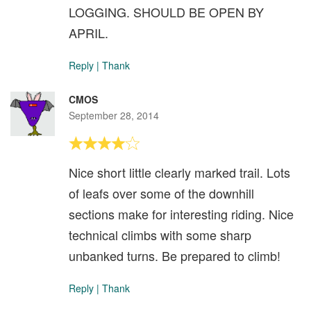
LOGGING. SHOULD BE OPEN BY
APRIL.
Reply
|
Thank
CMOS
September 28, 2014
Nice short little clearly marked trail. Lots
of leafs over some of the downhill
sections make for interesting riding. Nice
technical climbs with some sharp
unbanked turns. Be prepared to climb!
Reply
|
Thank