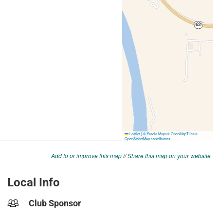
Add to or improve this map
//
Share this map on your website
Local Info
Club Sponsor