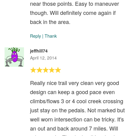
near those points. Easy to maneuver
though. Will definitely come again if
back in the area.
Reply
|
Thank
jeffhill74
April 12, 2014
Really nice trail very clean very good
design can keep a good pace even
climbs/flows 3 or 4 cool creek crossing
just stay on the pedals. Not marked but
well worn intersection can be tricky. It's
an out and back around 7 miles. Will