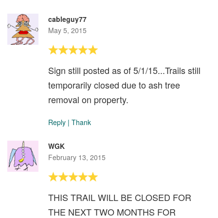
cableguy77
May 5, 2015
Sign still posted as of 5/1/15...Trails still
temporarily closed due to ash tree
removal on property.
Reply
|
Thank
WGK
February 13, 2015
THIS TRAIL WILL BE CLOSED FOR
THE NEXT TWO MONTHS FOR