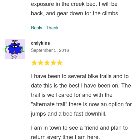
exposure in the creek bed. I will be
back, and gear down for the climbs.
Reply
|
Thank
cmlykins
September 5, 2016
I have been to several bike trails and to
date this is the best I have been on. The
trail is well cared for and with the
"alternate trail" there is now an option for
jumps and a bee fast downhill.
I am in town to see a friend and plan to
return every time I am here.