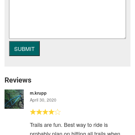
Reviews
m.krupp
April 30, 2020
Trails are fun. Best way to ride is
probably plan on hitting all trails when