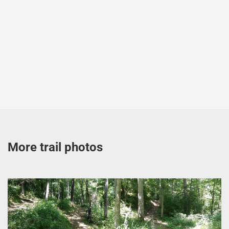
More trail photos