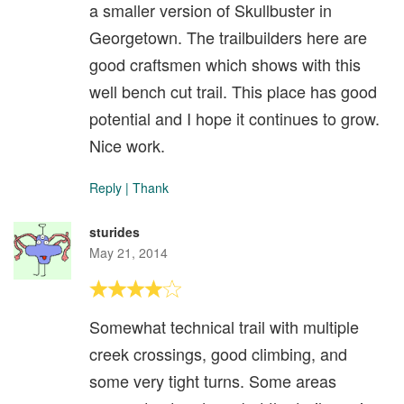
a smaller version of Skullbuster in
Georgetown. The trailbuilders here are
good craftsmen which shows with this
well bench cut trail. This place has good
potential and I hope it continues to grow.
Nice work.
Reply
|
Thank
sturides
May 21, 2014
Somewhat technical trail with multiple
creek crossings, good climbing, and
some very tight turns. Some areas