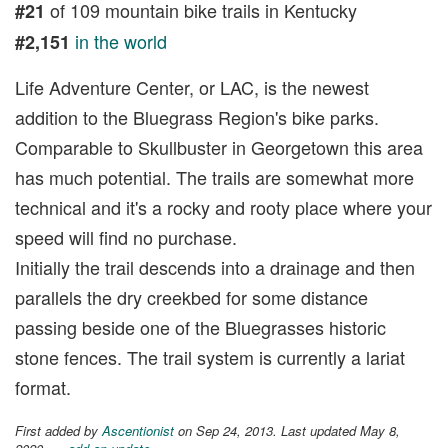
of 109 mountain bike trails in Kentucky
#21
in the world
#2,151
Life Adventure Center, or LAC, is the newest
addition to the Bluegrass Region's bike parks.
Comparable to Skullbuster in Georgetown this area
has much potential. The trails are somewhat more
technical and it's a rocky and rooty place where your
speed will find no purchase.
Initially the trail descends into a drainage and then
parallels the dry creekbed for some distance
passing beside one of the Bluegrasses historic
stone fences. The trail system is currently a lariat
format.
First added by
Ascentionist
on Sep 24, 2013. Last updated May 8,