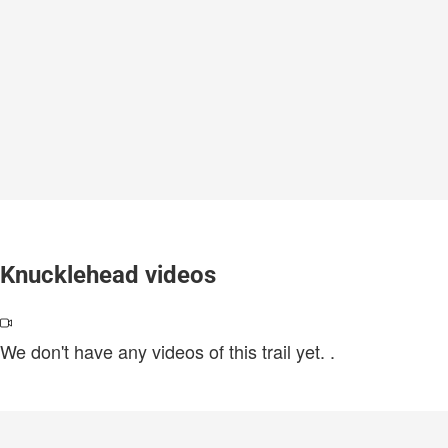
Knucklehead videos
We don't have any videos of this trail yet.
.