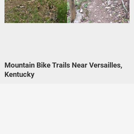
Mountain Bike Trails Near Versailles,
Kentucky