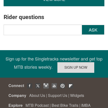
Rider questions
ASK
Sign up for the Singletracks newsletter and get top
MTB stories weekly.
Connect
Company
About Us
|
Support Us
|
Widgets
Explore
MTB Podcast
|
Best Bike Trails
|
IMBA