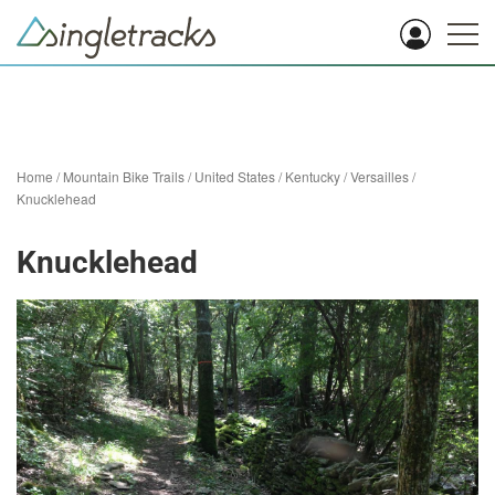
Home
/
Mountain Bike Trails
/
United States
/
Kentucky
/
Versailles
/
Knucklehead
Knucklehead