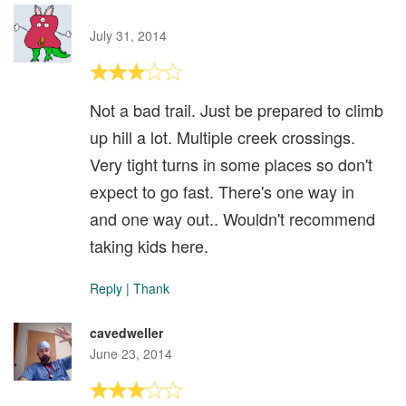
July 31, 2014
Not a bad trail. Just be prepared to climb
up hill a lot. Multiple creek crossings.
Very tight turns in some places so don't
expect to go fast. There's one way in
and one way out.. Wouldn't recommend
taking kids here.
Reply
|
Thank
cavedweller
June 23, 2014