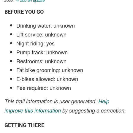
2020.
→ add an update
BEFORE YOU GO
Drinking water: unknown
Lift service: unknown
Night riding: yes
Pump track: unknown
Restrooms: unknown
Fat bike grooming: unknown
E-bikes allowed: unknown
Fee required: unknown
This trail information is user-generated.
Help
improve this information
by suggesting a correction.
GETTING THERE