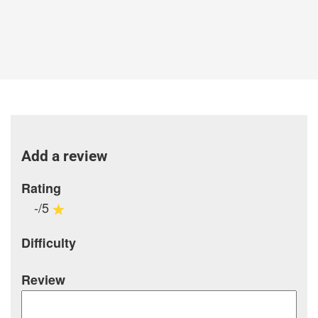
Add a review
Rating
-/5
Difficulty
Review