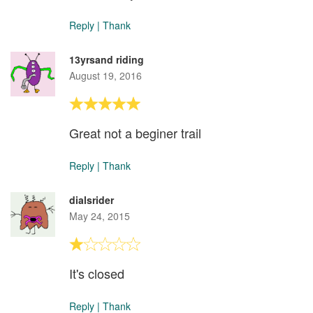
Reply
|
Thank
13yrsand riding
August 19, 2016
Great not a beginer trail
Reply
|
Thank
dialsrider
May 24, 2015
It's closed
Reply
|
Thank