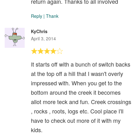
return again. Thanks to all involved
Reply
|
Thank
KyChris
April 3, 2014
It starts off with a bunch of switch backs
at the top off a hill that I wasn't overly
impressed with. When you get to the
bottom around the creek it becomes
allot more teck and fun. Creek crossings
, rocks , roots, logs etc. Cool place I'll
have to check out more of it with my
kids.