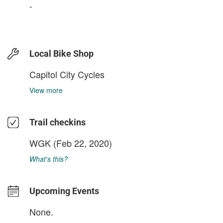
-
Local Bike Shop
Capitol City Cycles
View more
Trail checkins
WGK
(Feb 22, 2020)
What's this?
Upcoming Events
None.