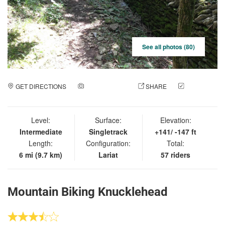
See all photos (80)
GET DIRECTIONS
ADD A PHOTO
SHARE
CHECK
IN
Level:
Surface:
Elevation:
Intermediate
Singletrack
+141/ -147 ft
Length:
Configuration:
Total:
6 mi (9.7 km)
Lariat
57 riders
Mountain Biking Knucklehead