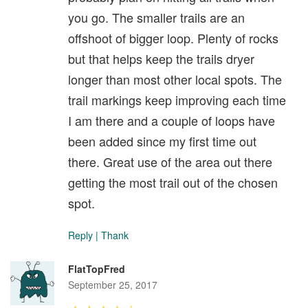
you go. The smaller trails are an
offshoot of bigger loop. Plenty of rocks
but that helps keep the trails dryer
longer than most other local spots. The
trail markings keep improving each time
I am there and a couple of loops have
been added since my first time out
there. Great use of the area out there
getting the most trail out of the chosen
spot.
Reply
|
Thank
FlatTopFred
September 25, 2017