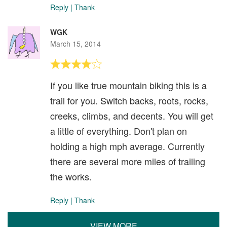
Reply
|
Thank
WGK
March 15, 2014
If you like true mountain biking this is a
trail for you. Switch backs, roots, rocks,
creeks, climbs, and decents. You will get
a little of everything. Don't plan on
holding a high mph average. Currently
there are several more miles of trailing
the works.
Reply
|
Thank
VIEW MORE