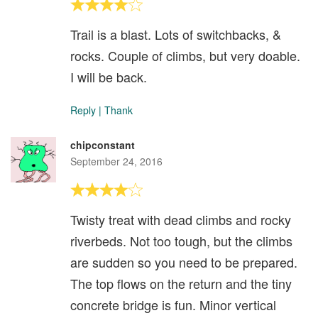
Trail is a blast. Lots of switchbacks, &
rocks. Couple of climbs, but very doable.
I will be back.
Reply
|
Thank
chipconstant
September 24, 2016
Twisty treat with dead climbs and rocky
riverbeds. Not too tough, but the climbs
are sudden so you need to be prepared.
The top flows on the return and the tiny
concrete bridge is fun. Minor vertical