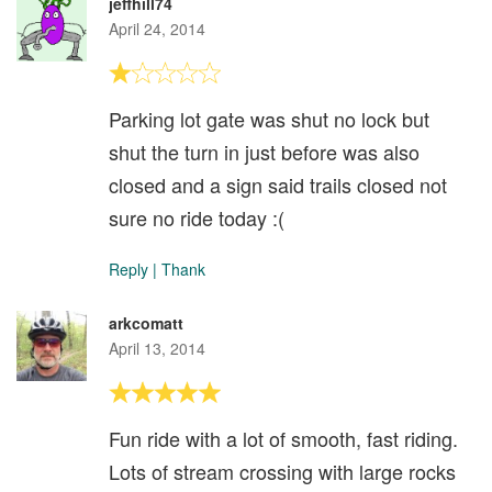
jeffhill74
April 24, 2014
Parking lot gate was shut no lock but
shut the turn in just before was also
closed and a sign said trails closed not
sure no ride today :(
Reply
|
Thank
arkcomatt
April 13, 2014
Fun ride with a lot of smooth, fast riding.
Lots of stream crossing with large rocks