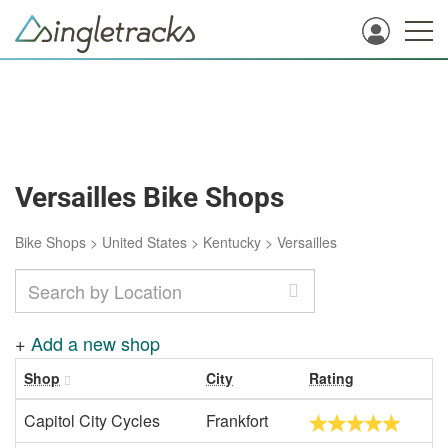
Versailles Bike Shops
Bike Shops
>
United States
>
Kentucky
>
Versailles
+
Add a new shop
Shop
City
Rating
Capitol City Cycles
Frankfort