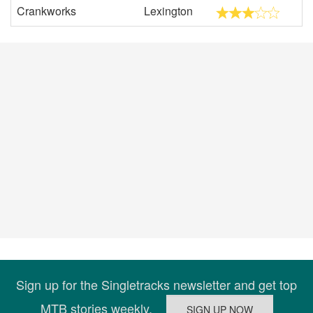
Crankworks
Lexington
Sign up for the Singletracks newsletter and get top
MTB stories weekly.