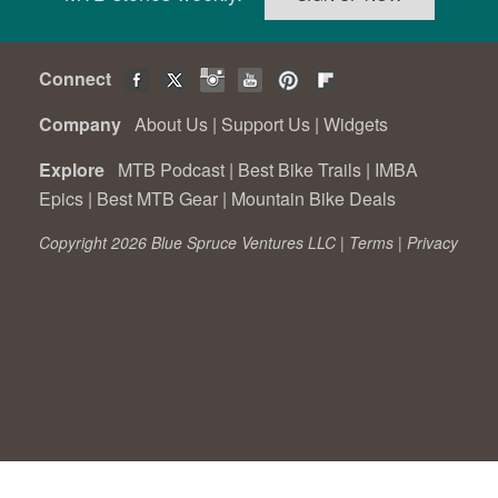
Connect
Company
About Us
|
Support Us
|
Widgets
Explore
MTB Podcast
|
Best Bike Trails
|
IMBA
Epics
|
Best MTB Gear
|
Mountain Bike Deals
Copyright 2026 Blue Spruce Ventures LLC |
Terms
|
Privacy