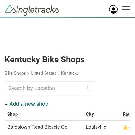
Kentucky Bike Shops
Bike Shops
>
United States
>
Kentucky
+
Add a new shop
Shop
City
Ratin
Bardstown Road Bicycle Co.
Louisville