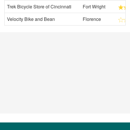
Trek Bicycle Store of Cincinnati
Fort Wright
Velocity Bike and Bean
Florence