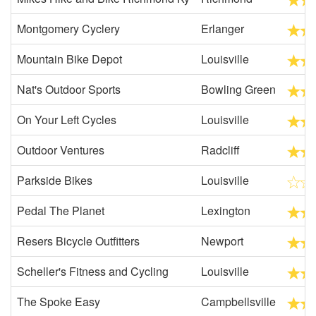
Montgomery Cyclery
Erlanger
Mountain Bike Depot
Louisville
Nat's Outdoor Sports
Bowling Green
On Your Left Cycles
Louisville
Outdoor Ventures
Radcliff
Parkside Bikes
Louisville
Pedal The Planet
Lexington
Resers Bicycle Outfitters
Newport
Scheller's Fitness and Cycling
Louisville
The Spoke Easy
Campbellsville