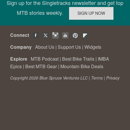
Sign up for the Singletracks newsletter and get top
MTB stories weekly.
Connect
Company
About Us
|
Support Us
|
Widgets
Explore
MTB Podcast
|
Best Bike Trails
|
IMBA
Epics
|
Best MTB Gear
|
Mountain Bike Deals
Copyright 2026 Blue Spruce Ventures LLC |
Terms
|
Privacy