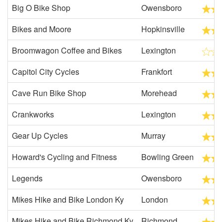
Big O Bike Shop
Owensboro
Bikes and Moore
Hopkinsville
Broomwagon Coffee and Bikes
Lexington
Capitol City Cycles
Frankfort
Cave Run Bike Shop
Morehead
Crankworks
Lexington
Gear Up Cycles
Murray
Howard's Cycling and Fitness
Bowling Green
Legends
Owensboro
Mikes Hike and Bike London Ky
London
Mikes Hike and Bike Richmond Ky
Richmond