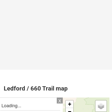
Ledford / 660 Trail map