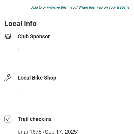
Add to or improve this map
//
Share this map on your website
Local Info
Club Sponsor
-
Local Bike Shop
-
Trail checkins
brian1675
(Sep 17, 2025)