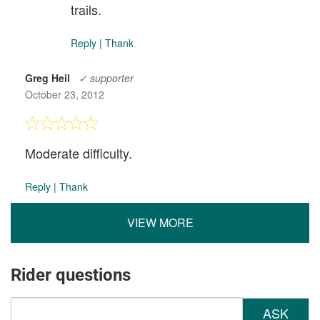
trails.
Reply
|
Thank
Greg Heil
✓ supporter
October 23, 2012
Moderate difficulty.
Reply
|
Thank
VIEW MORE
Rider questions
ASK