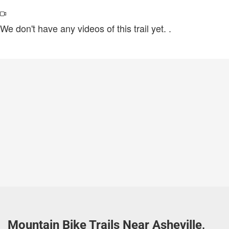
We don't have any videos of this trail yet.
.
Mountain Bike Trails Near Asheville,