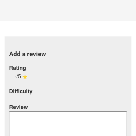
Add a review
Rating
-/5
Difficulty
Review