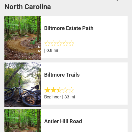
North Carolina
Biltmore Estate Path
| 0.8 mi
Biltmore Trails
Beginner | 33 mi
Antler Hill Road