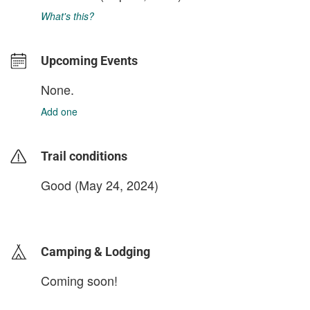
What's this?
Upcoming Events
None.
Add one
Trail conditions
Good (May 24, 2024)
login to update
Camping & Lodging
Coming soon!