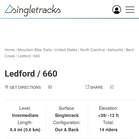
Home
/
Mountain Bike Trails
/
United States
/
North Carolina
/
Asheville
/
Bent
Creek
/
Ledford / 660
Ledford / 660
GET DIRECTIONS
ADD A PHOTO
SHARE
CHECK
IN
Level:
Surface:
Elevation:
Intermediate
Singletrack
+39/ -12 ft
Length:
Configuration:
Total:
0.4 mi (0.6 km)
Out & Back
14 riders