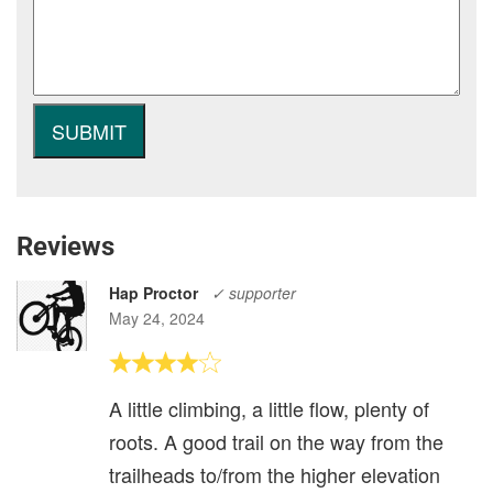
Reviews
Hap Proctor
✓ supporter
May 24, 2024
A little climbing, a little flow, plenty of
roots. A good trail on the way from the
trailheads to/from the higher elevation