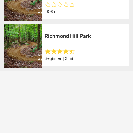
| 0.6 mi
Richmond Hill Park
Beginner | 3 mi