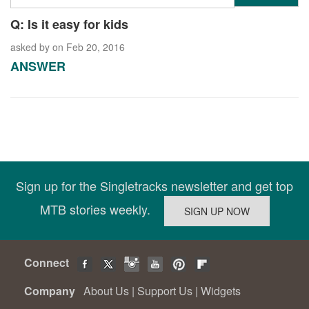
Q: Is it easy for kids
asked by
on Feb 20, 2016
ANSWER
Sign up for the Singletracks newsletter and get top
MTB stories weekly.
Connect
Company
About Us
|
Support Us
|
Widgets