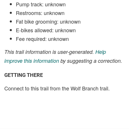
Pump track: unknown
Restrooms: unknown
Fat bike grooming: unknown
E-bikes allowed: unknown
Fee required: unknown
This trail information is user-generated.
Help
improve this information
by suggesting a correction.
GETTING THERE
Connect to this trail from the Wolf Branch trail.