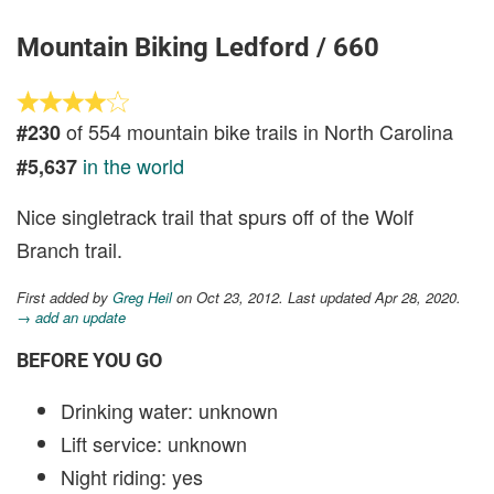
Mountain Biking Ledford / 660
of 554 mountain bike trails in North Carolina
#230
in the world
#5,637
Nice singletrack trail that spurs off of the Wolf
Branch trail.
First added by
Greg Heil
on Oct 23, 2012. Last updated Apr 28, 2020.
→ add an update
BEFORE YOU GO
Drinking water: unknown
Lift service: unknown
Night riding: yes