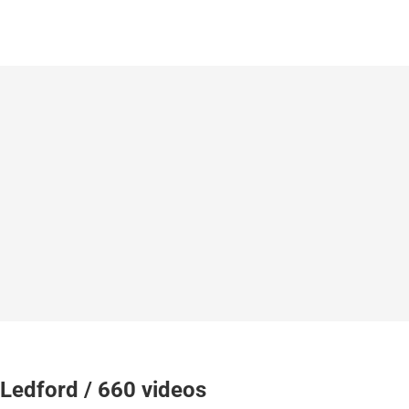
Ledford / 660 videos