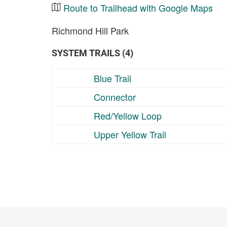
Route to Trailhead with Google Maps
Richmond Hill Park
SYSTEM TRAILS (4)
Blue Trail
Connector
Red/Yellow Loop
Upper Yellow Trail