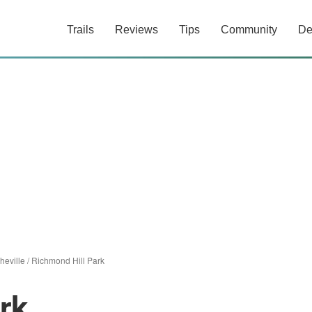
Trails
Reviews
Tips
Community
De
heville
/
Richmond Hill Park
rk