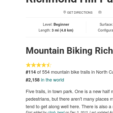
GET DIRECTIONS
ADD A
Level:
Beginner
Surface
Length:
3 mi (4.8 km)
Configura
Mountain Biking Rich
of 554 mountain bike trails in North C
#114
in the world
#2,158
Five trails, in town park. One is a new half mil
pedestrians, but there aren't many places m
tend to get along well here. There is also a
First added by
climb_head
on Dec 3, 2013. Last updated Ap