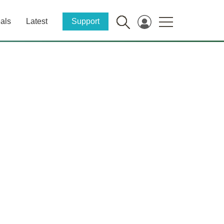
als
Latest
Support