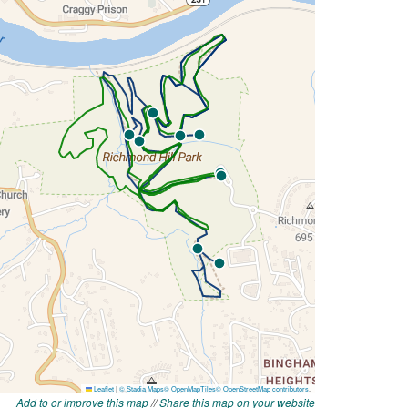
Add to or improve this map
//
Share this map on your website