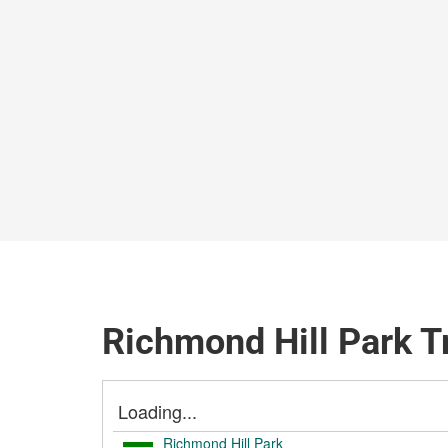
Richmond Hill Park T