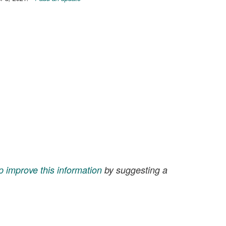
p improve this information
by suggesting a