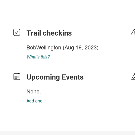
Trail checkins
BobWellington
(Aug 19, 2023)
What's this?
Upcoming Events
None.
Add one