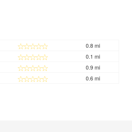
0.8 mi
0.1 mi
0.9 mi
0.6 mi