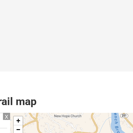
rail map