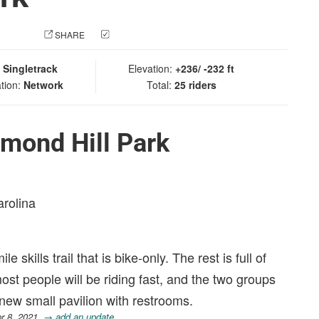
 PHOTO
SHARE
CHECK IN
:
Singletrack
Elevation:
+236/ -232 ft
tion:
Network
Total:
25 riders
mond Hill Park
arolina
e skills trail that is bike-only. The rest is full of
ost people will be riding fast, and the two groups
 new small pavilion with restrooms.
r 8, 2021.
→ add an update