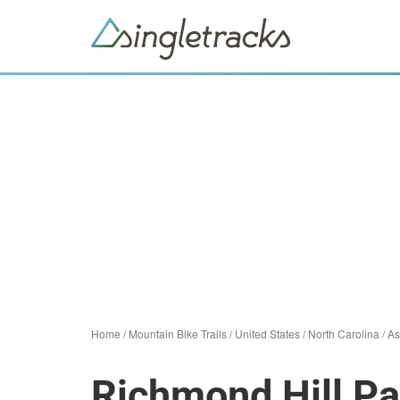
Home
/
Mountain Bike Trails
/
United States
/
North Carolina
/
As
Richmond Hill Pa