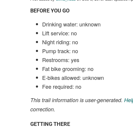
BEFORE YOU GO
Drinking water: unknown
Lift service: no
Night riding: no
Pump track: no
Restrooms: yes
Fat bike grooming: no
E-bikes allowed: unknown
Fee required: no
This trail information is user-generated.
Hel
correction.
GETTING THERE