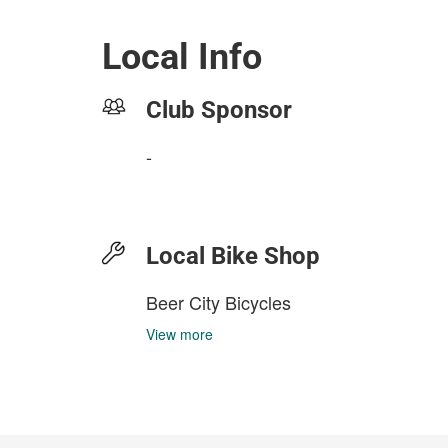
Local Info
Club Sponsor
-
Local Bike Shop
Beer City Bicycles
View more