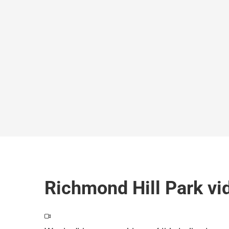
Richmond Hill Park vi