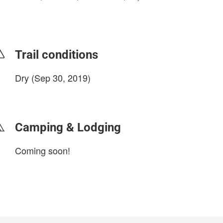
Trail conditions
Dry (Sep 30, 2019)
login to update
Camping & Lodging
Coming soon!