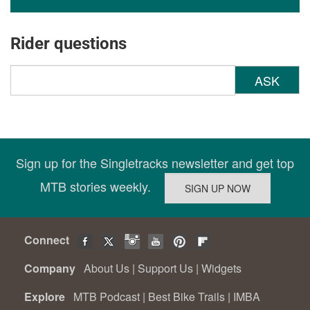
Rider questions
ASK
Sign up for the Singletracks newsletter and get top
MTB stories weekly.
Connect
Company
About Us
|
Support Us
|
Widgets
Explore
MTB Podcast
|
Best Bike Trails
|
IMBA