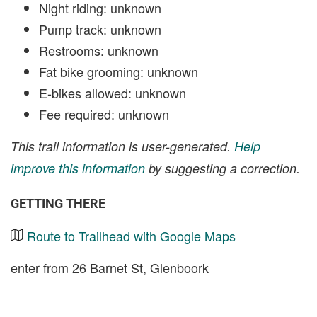
Night riding: unknown
Pump track: unknown
Restrooms: unknown
Fat bike grooming: unknown
E-bikes allowed: unknown
Fee required: unknown
This trail information is user-generated.
Help
improve this information
by suggesting a correction.
GETTING THERE
Route to Trailhead with Google Maps
enter from 26 Barnet St, Glenboork