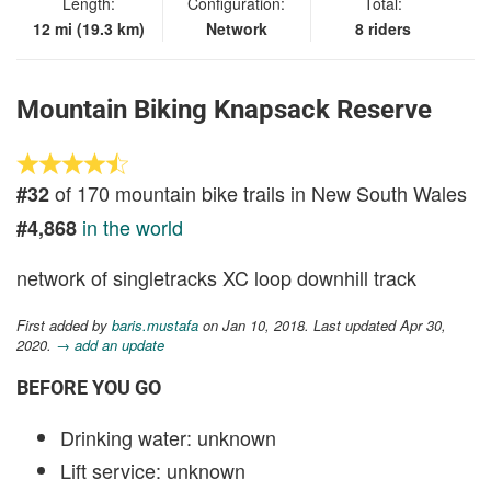
Length:
Configuration:
Total:
12 mi (19.3 km)
Network
8 riders
Mountain Biking Knapsack Reserve
of 170 mountain bike trails in New South Wales
#32
in the world
#4,868
network of singletracks XC loop downhill track
First added by
baris.mustafa
on Jan 10, 2018. Last updated Apr 30,
2020.
→ add an update
BEFORE YOU GO
Drinking water: unknown
Lift service: unknown