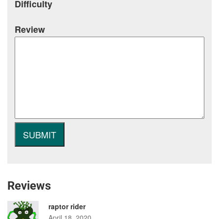
Difficulty
Review
Reviews
raptor rider
April 18, 2020