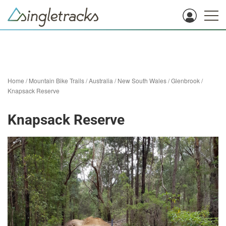
Home
/
Mountain Bike Trails
/
Australia
/
New South Wales
/
Glenbrook
/
Knapsack Reserve
Knapsack Reserve