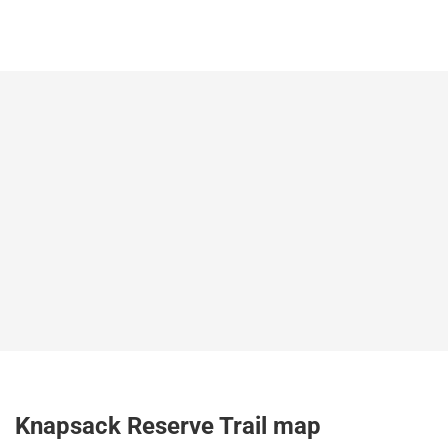
Knapsack Reserve Trail map