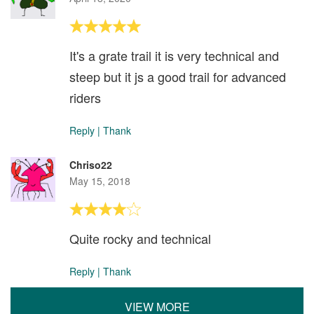
It's a grate trail it is very technical and
steep but it js a good trail for advanced
riders
Reply
|
Thank
Chriso22
May 15, 2018
Quite rocky and technical
Reply
|
Thank
VIEW MORE