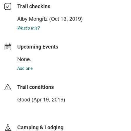
Trail checkins
Alby Mongrlz
(Oct 13, 2019)
What's this?
Upcoming Events
None.
Add one
Trail conditions
Good (Apr 19, 2019)
login to update
Camping & Lodging