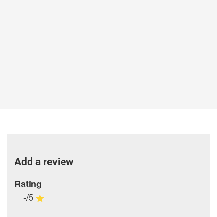
Add a review
Rating
-/5