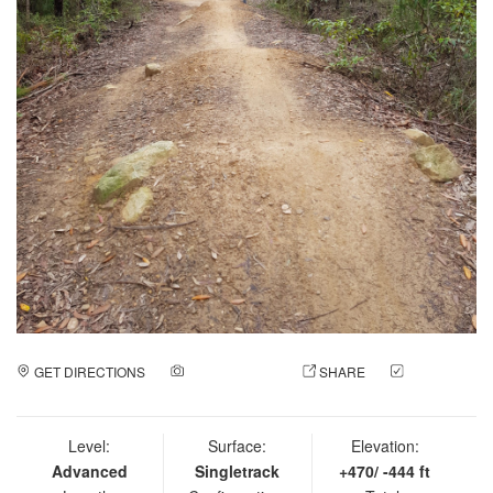
GET DIRECTIONS
ADD A PHOTO
SHARE
CHECK
IN
Level:
Surface:
Elevation:
Advanced
Singletrack
+470/ -444 ft