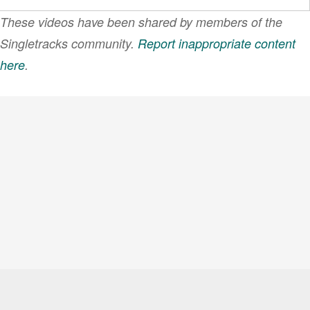
These videos have been shared by members of the
Singletracks community.
Report inappropriate content
here
.