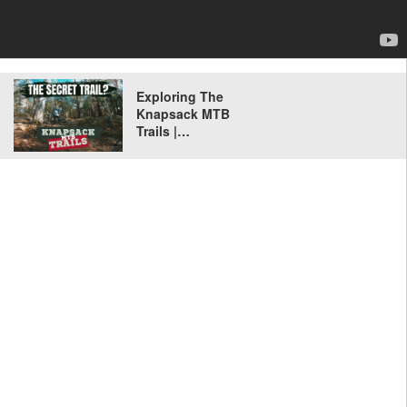
Exploring The
Knapsack MTB
Trails |…