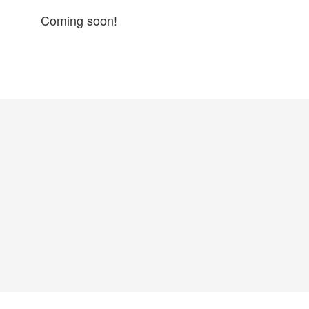
Coming soon!