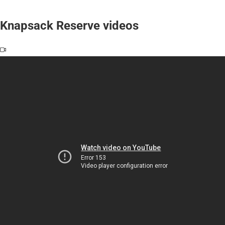
Knapsack Reserve videos