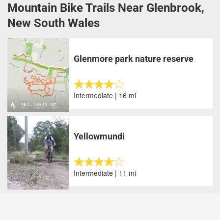
Mountain Bike Trails Near Glenbrook,
New South Wales
Glenmore park nature reserve
Intermediate | 16 mi
Yellowmundi
Intermediate | 11 mi