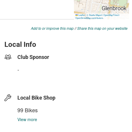
Add to or improve this map
//
Share this map on your website
Local Info
Club Sponsor
-
Local Bike Shop
99 Bikes
View more