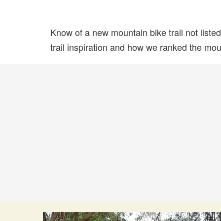
Know of a new mountain bike trail not list
trail inspiration and how we ranked the mount