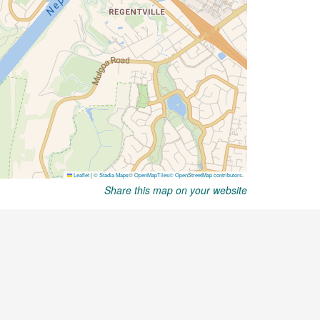
Share this map on your website