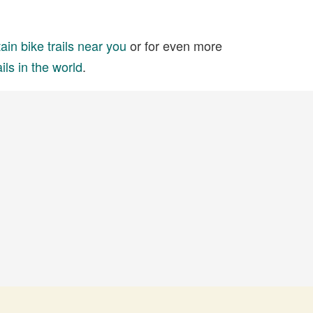
in bike trails near you
or for even more
ils in the world
.