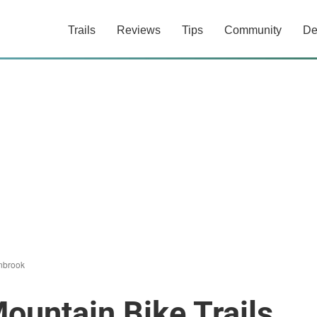
Trails
Reviews
Tips
Community
De
nbrook
ountain Bike Trails