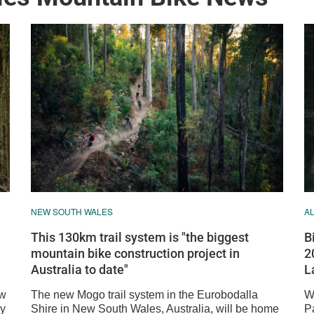
NEW SOUTH WALES
A
This 130km trail system is "the biggest
B
mountain bike construction project in
2
Australia to date"
L
ew
The new Mogo trail system in the Eurobodalla
W
dy
Shire in New South Wales, Australia, will be home
P