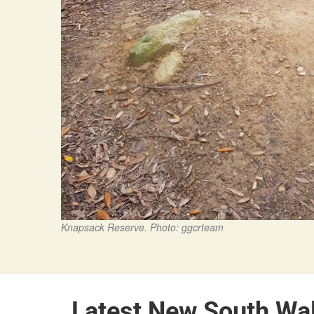
Knapsack Reserve. Photo: ggcrteam
Latest New South Wa