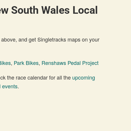
ew South Wales Local
 above, and get Singletracks maps on your
Bikes
,
Park Bikes
,
Renshaws Pedal Project
 the race calendar for all the
upcoming
 events
.