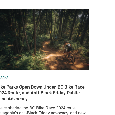
LASKA
ike Parks Open Down Under, BC Bike Race
024 Route, and Anti-Black Friday Public
and Advocacy
e're sharing the BC Bike Race 2024 route,
atagonia's anti-Black Friday advocacy, and new