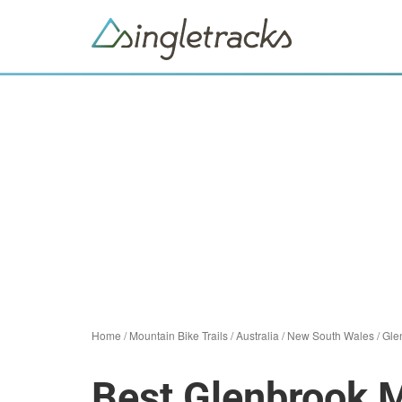
Home
/
Mountain Bike Trails
/
Australia
/
New South Wales
/
Gle
Best Glenbrook M