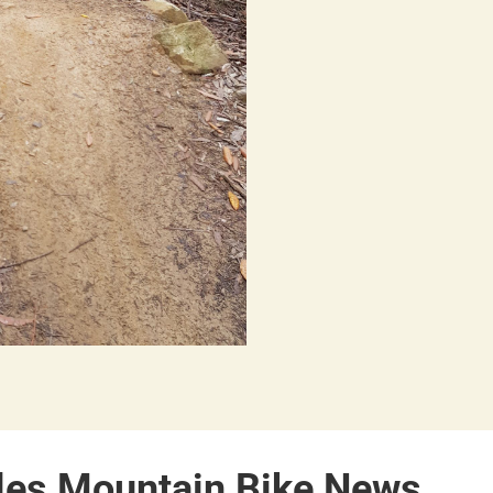
les Mountain Bike News