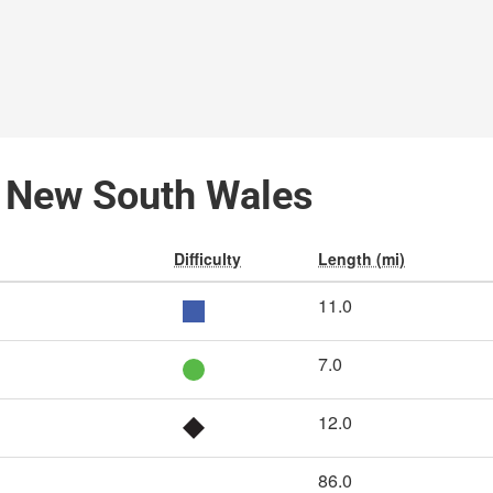
k, New South Wales
Difficulty
Length (mi)
11.0
7.0
12.0
86.0