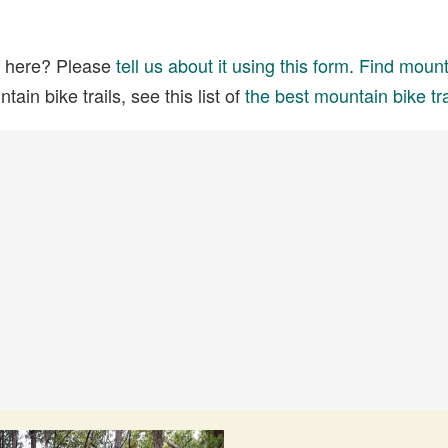
ed here? Please
tell us about it using this form
.
Find mounta
ain bike trails, see this list of
the best mountain bike tra