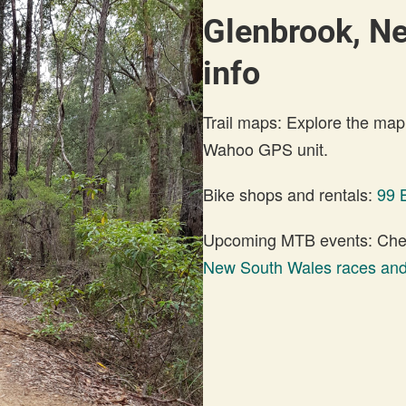
Glenbrook, N
info
Trail maps: Explore the map
Wahoo GPS unit.
Bike shops and rentals:
99 
Upcoming MTB events: Check
New South Wales races and