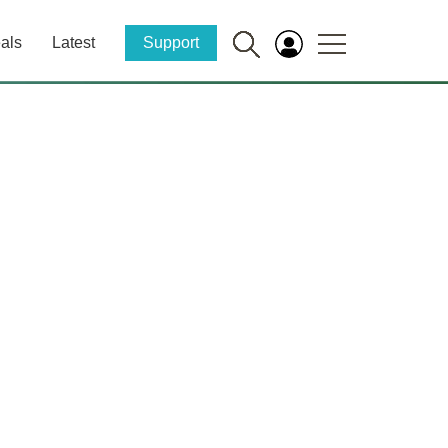
als
Latest
Support