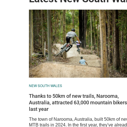
NEW SOUTH WALES
Thanks to 50km of new trails, Narooma,
Australia, attracted 63,000 mountain bikers
last year
The town of Narooma, Australia, built 50km of n
MTB trails in 2024. In the first year, they've alrea