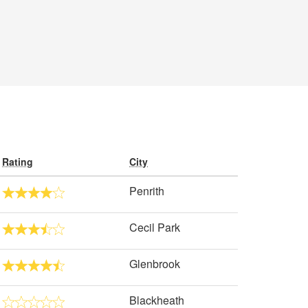
Rating
City
Penrith
Cecil Park
Glenbrook
Blackheath