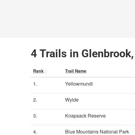
4 Trails in Glenbroo
Rank
Trail Name
1.
Yellowmundi
2.
Wylde
3.
Knapsack Reserve
4.
Blue Mountains National Park