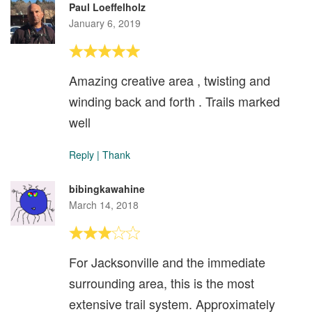
Paul Loeffelholz
January 6, 2019
Amazing creative area , twisting and
winding back and forth . Trails marked
well
Reply
|
Thank
bibingkawahine
March 14, 2018
For Jacksonville and the immediate
surrounding area, this is the most
extensive trail system. Approximately