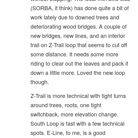
(SORBA, it think) has done quite a bit of
work lately due to downed trees and
deteriorating wood bridges. A couple of
new bridges, new lines, and an interior
trail on Z-Trail loop that seems to cut off
some distance. It needs some more
riding to clear out the leaves and pack it
down a little more. Loved the new loop
though.
Z-Trail is more technical with tight turns
around trees, roots, one tight
switchback, more elevation change.
South Loop is fast with a few technical
spots. E-Line, to me, is a good