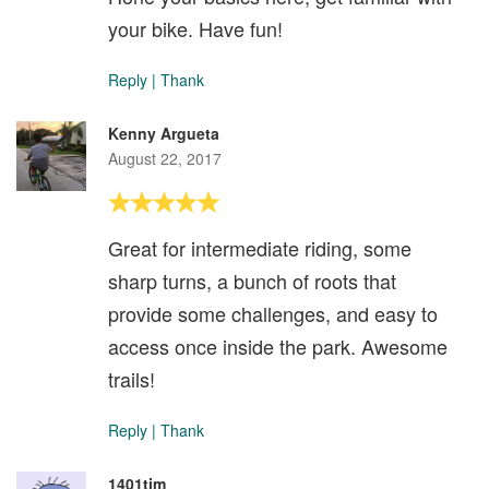
your bike. Have fun!
Reply
|
Thank
Kenny Argueta
August 22, 2017
Great for intermediate riding, some
sharp turns, a bunch of roots that
provide some challenges, and easy to
access once inside the park. Awesome
trails!
Reply
|
Thank
1401tim