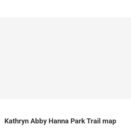
Kathryn Abby Hanna Park Trail map