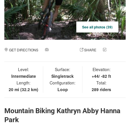
See all photos (39)
GET DIRECTIONS
ADD A PHOTO
SHARE
CHECK
IN
Level:
Surface:
Elevation:
Intermediate
Singletrack
+44/ -82 ft
Length:
Configuration:
Total:
20 mi (32.2 km)
Loop
289 riders
Mountain Biking Kathryn Abby Hanna
Park