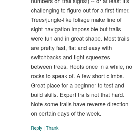
numbers on trail signs!) -- or at least it's
challenging to figure out for a first-timer.
Trees/jungle-like foliage make line of
sight navigation impossible but trails
were fun and in great shape. Most trails
are pretty fast, flat and easy with
switchbacks and tight squeezes
between trees. Roots once in a while, no
rocks to speak of. A few short climbs.
Great place for a beginner to test and
build skills. Expert trails not that hard.
Note some trails have reverse direction
on certain days of the week.
Reply
|
Thank