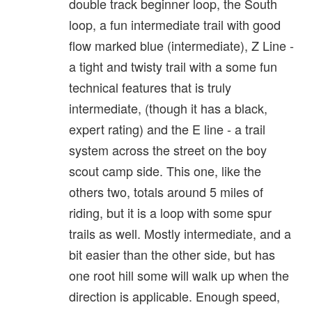
double track beginner loop, the South
loop, a fun intermediate trail with good
flow marked blue (intermediate), Z Line -
a tight and twisty trail with a some fun
technical features that is truly
intermediate, (though it has a black,
expert rating) and the E line - a trail
system across the street on the boy
scout camp side. This one, like the
others two, totals around 5 miles of
riding, but it is a loop with some spur
trails as well. Mostly intermediate, and a
bit easier than the other side, but has
one root hill some will walk up when the
direction is applicable. Enough speed,