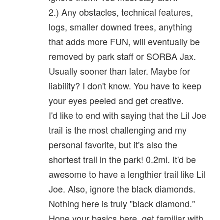
2.) Any obstacles, technical features,
logs, smaller downed trees, anything
that adds more FUN, will eventually be
removed by park staff or SORBA Jax.
Usually sooner than later. Maybe for
liability? I don't know. You have to keep
your eyes peeled and get creative.
I'd like to end with saying that the Lil Joe
trail is the most challenging and my
personal favorite, but it's also the
shortest trail in the park! 0.2mi. It'd be
awesome to have a lengthier trail like Lil
Joe. Also, ignore the black diamonds.
Nothing here is truly "black diamond."
Hone your basics here, get familiar with