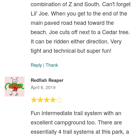
combination of Z and South. Can't forget
Lil' Joe. When you get to the end of the
main paved road head toward the
beach. Joe cuts off next to a Cedar tree.
It can be ridden either direction. Very
tight and technical but super fun!
Reply
|
Thank
Redfish Reaper
April 8, 2019
Fun intermediate trail system with an
excellent campground too. There are
essentially 4 trail systems at this park, a