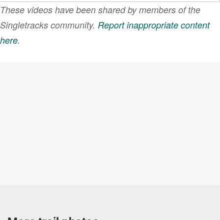
These videos have been shared by members of the
Singletracks community.
Report inappropriate content
here
.
VIEW MORE