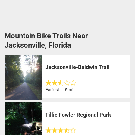
Mountain Bike Trails Near
Jacksonville, Florida
Jacksonville-Baldwin Trail
Easiest | 15 mi
Tillie Fowler Regional Park