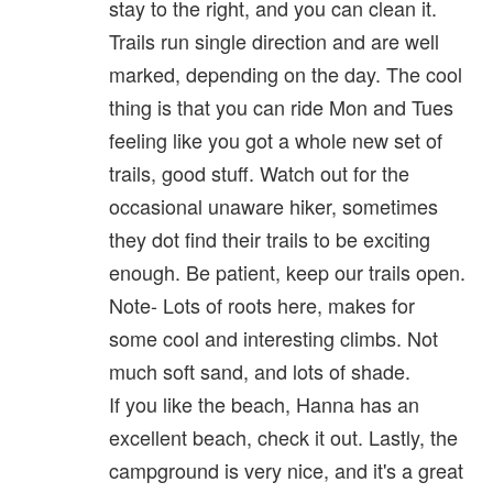
stay to the right, and you can clean it.
Trails run single direction and are well
marked, depending on the day. The cool
thing is that you can ride Mon and Tues
feeling like you got a whole new set of
trails, good stuff. Watch out for the
occasional unaware hiker, sometimes
they dot find their trails to be exciting
enough. Be patient, keep our trails open.
Note- Lots of roots here, makes for
some cool and interesting climbs. Not
much soft sand, and lots of shade.
If you like the beach, Hanna has an
excellent beach, check it out. Lastly, the
campground is very nice, and it's a great