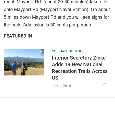
reach Mayport Rd. (about 20-30 minutes) take a left
onto Mayport Rd (Mayport Naval Station). Go about
5 miles down Mayport Rd and you will see signs for
the park. Admission is 50 cents per person.
FEATURED IN
MOUNTAIN BIKE TRAILS
Interior Secretary Zinke
Adds 19 New National
Recreation Trails Across
US
1
Jun 1, 2018