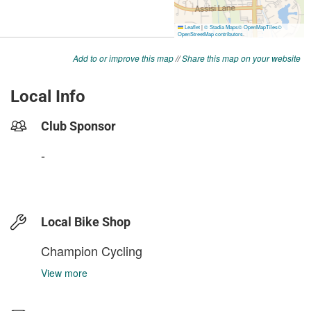
Add to or improve this map
//
Share this map on your website
Local Info
Club Sponsor
-
Local Bike Shop
Champion Cycling
View more