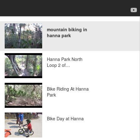
mountain biking in
hanna park
Hanna Park North
Loop 2 of…
Bike Riding At Hanna
Park
Bike Day at Hanna