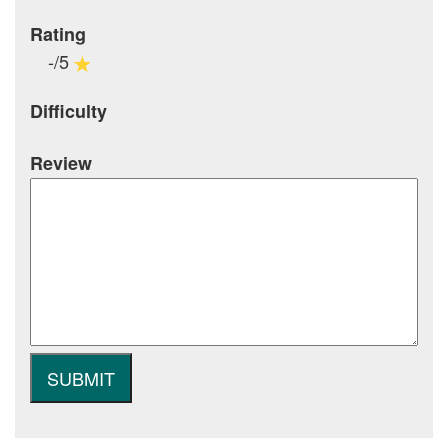
Rating
-/5
Difficulty
Review