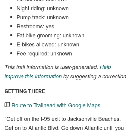
Night riding: unknown
Pump track: unknown
Restrooms: yes
Fat bike grooming: unknown
E-bikes allowed: unknown
Fee required: unknown
This trail information is user-generated.
Help
improve this information
by suggesting a correction.
GETTING THERE
Route to Trailhead with Google Maps
"Get off on the I-95 exit to Jacksonville Beaches.
Get on to Atlantic Blvd. Go down Atlantic until you