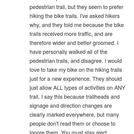
pedestrian trail, but they seem to prefer
hiking the bike trails. I've asked hikers
why, and they told me because the bike
trails received more traffic, and are
therefore wider and better groomed. I
have personally walked all of the
pedestrian trails, and disagree. I would
love to take my bike on the hiking trails
just for a new experience. They should
just allow ALL types of activities on ANY
trail. I say this because trailheads and
signage and direction changes are
clearly marked everywhere, but many
people don't read them or choose to
ignore them. You must stay alert.