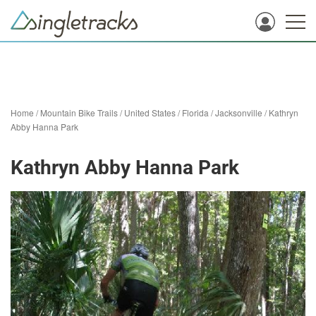
Home
/
Mountain Bike Trails
/
United States
/
Florida
/
Jacksonville
/
Kathryn
Abby Hanna Park
Kathryn Abby Hanna Park