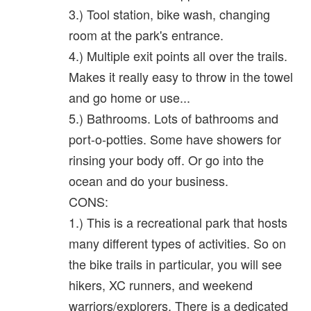
3.) Tool station, bike wash, changing
room at the park's entrance.
4.) Multiple exit points all over the trails.
Makes it really easy to throw in the towel
and go home or use...
5.) Bathrooms. Lots of bathrooms and
port-o-potties. Some have showers for
rinsing your body off. Or go into the
ocean and do your business.
CONS:
1.) This is a recreational park that hosts
many different types of activities. So on
the bike trails in particular, you will see
hikers, XC runners, and weekend
warriors/explorers. There is a dedicated