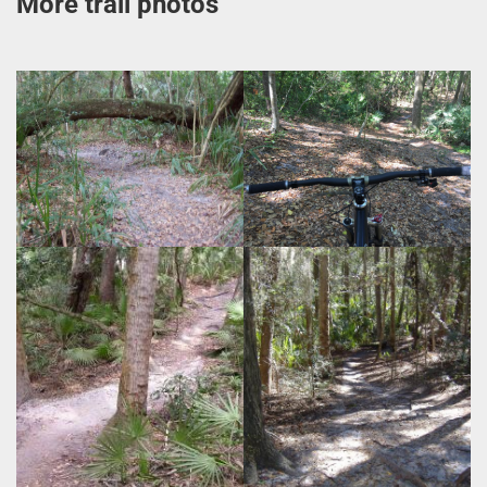
More trail photos