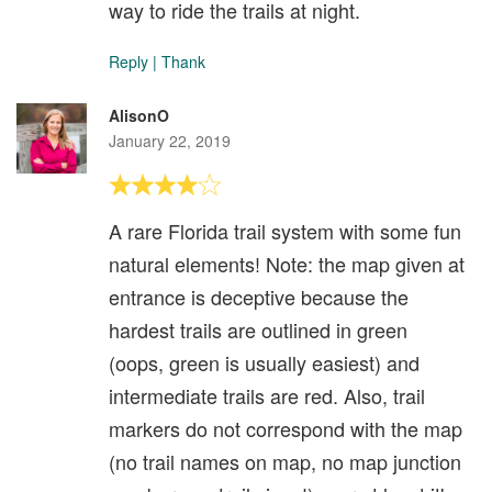
way to ride the trails at night.
Reply
|
Thank
AlisonO
January 22, 2019
A rare Florida trail system with some fun
natural elements! Note: the map given at
entrance is deceptive because the
hardest trails are outlined in green
(oops, green is usually easiest) and
intermediate trails are red. Also, trail
markers do not correspond with the map
(no trail names on map, no map junction