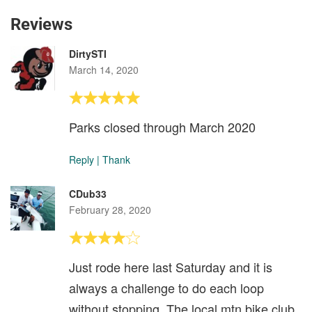
Reviews
DirtySTI
March 14, 2020
Parks closed through March 2020
Reply
|
Thank
CDub33
February 28, 2020
Just rode here last Saturday and it is
always a challenge to do each loop
without stopping. The local mtn bike club