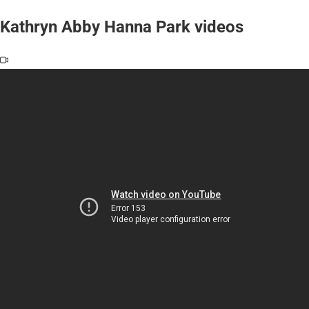
Kathryn Abby Hanna Park videos