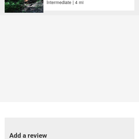
Intermediate | 4 mi
Add a review