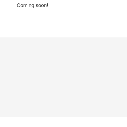
Coming soon!