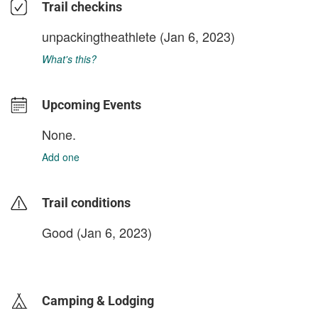
Trail checkins
unpackingtheathlete
(Jan 6, 2023)
What's this?
Upcoming Events
None.
Add one
Trail conditions
Good (Jan 6, 2023)
login to update
Camping & Lodging