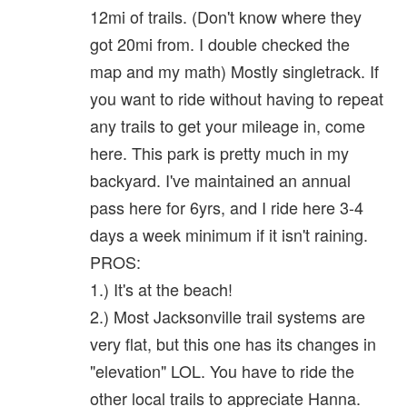
12mi of trails. (Don't know where they
got 20mi from. I double checked the
map and my math) Mostly singletrack. If
you want to ride without having to repeat
any trails to get your mileage in, come
here. This park is pretty much in my
backyard. I've maintained an annual
pass here for 6yrs, and I ride here 3-4
days a week minimum if it isn't raining.
PROS:
1.) It's at the beach!
2.) Most Jacksonville trail systems are
very flat, but this one has its changes in
"elevation" LOL. You have to ride the
other local trails to appreciate Hanna.