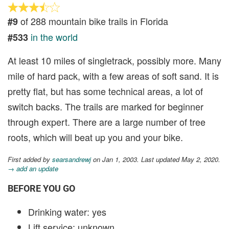
of 288 mountain bike trails in Florida
#9
in the world
#533
At least 10 miles of singletrack, possibly more. Many
mile of hard pack, with a few areas of soft sand. It is
pretty flat, but has some technical areas, a lot of
switch backs. The trails are marked for beginner
through expert. There are a large number of tree
roots, which will beat up you and your bike.
First added by
searsandrewj
on Jan 1, 2003. Last updated May 2, 2020.
→ add an update
BEFORE YOU GO
Drinking water: yes
Lift service: unknown