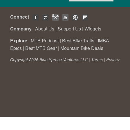
Connect
Company
About Us
|
Support Us
|
Widgets
Explore
MTB Podcast
|
Best Bike Trails
|
IMBA
Epics
|
Best MTB Gear
|
Mountain Bike Deals
Copyright 2026 Blue Spruce Ventures LLC |
Terms
|
Privacy