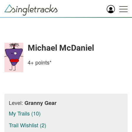
Michael McDaniel
4+
points*
Level:
Granny Gear
My Trails (10)
Trail Wishlist (2)