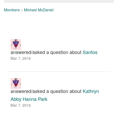
Members
>
Michael McDaniel
answered/asked a question about
Santos
Mar 7, 2016
answered/asked a question about
Kathryn
Abby Hanna Park
Mar 7, 2016