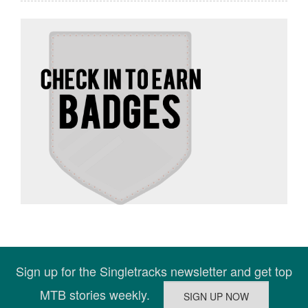
Sign up for the Singletracks newsletter and get top
MTB stories weekly.