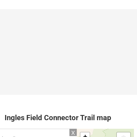
Ingles Field Connector Trail map