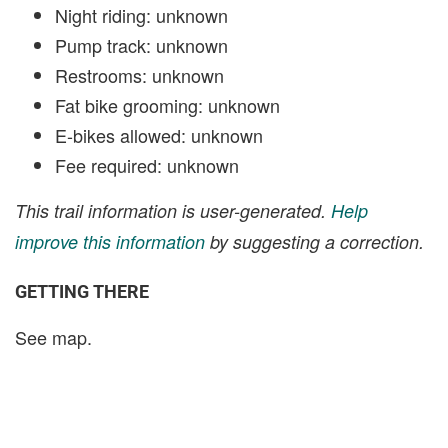
Night riding: unknown
Pump track: unknown
Restrooms: unknown
Fat bike grooming: unknown
E-bikes allowed: unknown
Fee required: unknown
This trail information is user-generated.
Help
improve this information
by suggesting a correction.
GETTING THERE
See map.