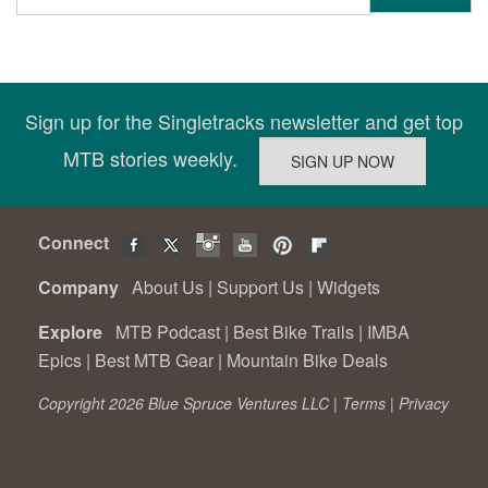
Sign up for the Singletracks newsletter and get top
MTB stories weekly.
Connect
Company
About Us
|
Support Us
|
Widgets
Explore
MTB Podcast
|
Best Bike Trails
|
IMBA
Epics
|
Best MTB Gear
|
Mountain Bike Deals
Copyright 2026 Blue Spruce Ventures LLC |
Terms
|
Privacy