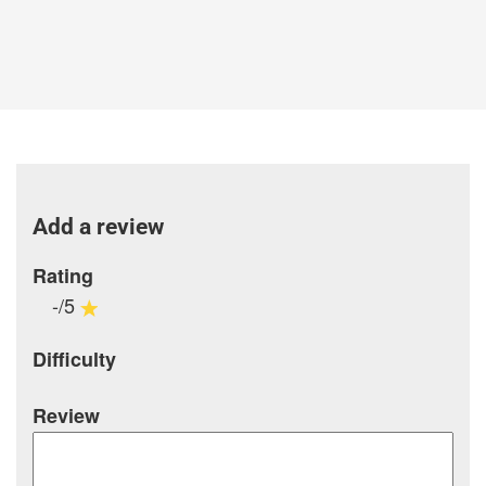
Add a review
Rating
-/5
Difficulty
Review