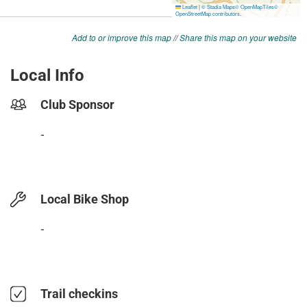
Add to or improve this map
//
Share this map on your website
Local Info
Club Sponsor
-
Local Bike Shop
-
Trail checkins