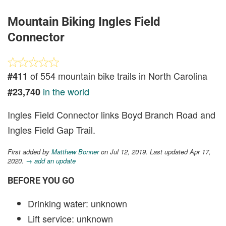
Mountain Biking Ingles Field
Connector
of 554 mountain bike trails in North Carolina
#411
in the world
#23,740
Ingles Field Connector links Boyd Branch Road and
Ingles Field Gap Trail.
First added by
Matthew Bonner
on Jul 12, 2019. Last updated Apr 17,
2020.
→ add an update
BEFORE YOU GO
Drinking water: unknown
Lift service: unknown