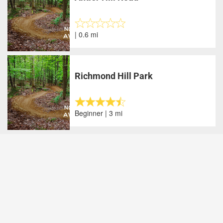
| 0.6 mi
Richmond Hill Park
Beginner | 3 mi