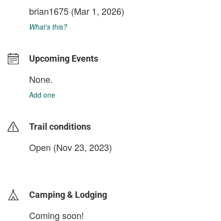
brian1675
(Mar 1, 2026)
What's this?
Upcoming Events
None.
Add one
Trail conditions
Open (Nov 23, 2023)
login to update
Camping & Lodging
Coming soon!