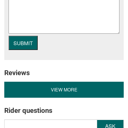
Reviews
VIEW MORE
Rider questions
ASK