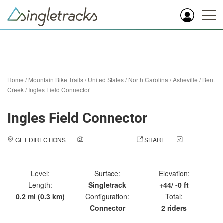
Home
/
Mountain Bike Trails
/
United States
/
North Carolina
/
Asheville
/
Bent
Creek
/
Ingles Field Connector
Ingles Field Connector
GET DIRECTIONS
ADD A PHOTO
SHARE
CHECK
IN
Level:
Surface:
Elevation:
Length:
Singletrack
+44/ -0 ft
0.2 mi (0.3 km)
Configuration:
Total:
Connector
2 riders