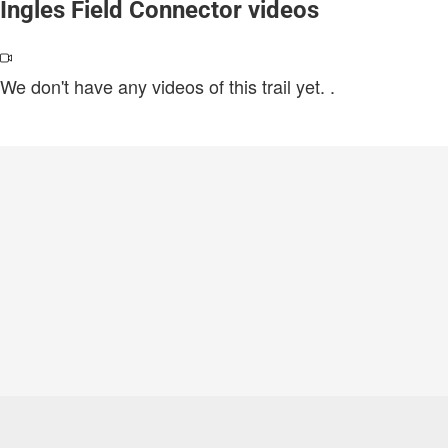
Ingles Field Connector videos
We don't have any videos of this trail yet.
.