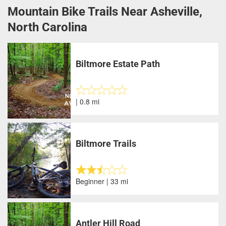
Mountain Bike Trails Near Asheville,
North Carolina
Biltmore Estate Path
| 0.8 mi
Biltmore Trails
Beginner | 33 mi
Antler Hill Road