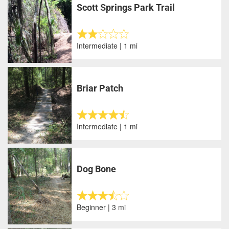
Scott Springs Park Trail
Intermediate | 1 mi
Briar Patch
Intermediate | 1 mi
Dog Bone
Beginner | 3 mi