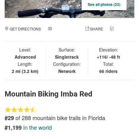
See all photos (23)
GET DIRECTIONS
ADD A PHOTO
SHARE
CHECK
IN
Level:
Surface:
Elevation:
Advanced
Singletrack
+116/ -48 ft
Length:
Configuration:
Total:
2 mi (3.2 km)
Network
66 riders
Mountain Biking Imba Red
of 288 mountain bike trails in Florida
#29
in the world
#1,199