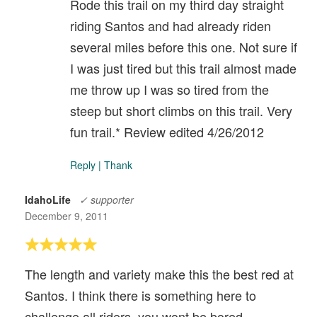
Rode this trail on my third day straight
riding Santos and had already riden
several miles before this one. Not sure if
I was just tired but this trail almost made
me throw up I was so tired from the
steep but short climbs on this trail. Very
fun trail.* Review edited 4/26/2012
Reply
|
Thank
IdahoLife
✓ supporter
December 9, 2011
The length and variety make this the best red at
Santos. I think there is something here to
challenge all riders. you wont be bored.