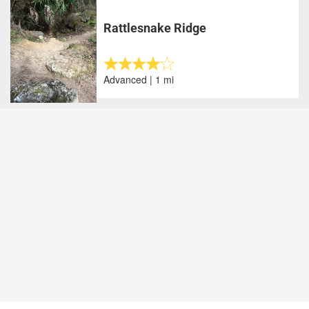
Rattlesnake Ridge
Advanced | 1 mi