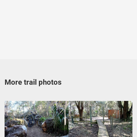
More trail photos