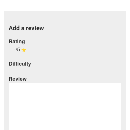
Add a review
Rating
-/5
Difficulty
Review