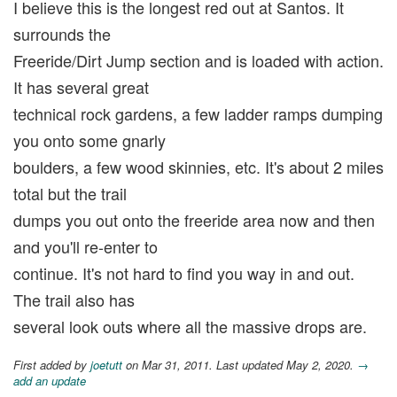
I believe this is the longest red out at Santos. It
surrounds the
Freeride/Dirt Jump section and is loaded with action.
It has several great
technical rock gardens, a few ladder ramps dumping
you onto some gnarly
boulders, a few wood skinnies, etc. It's about 2 miles
total but the trail
dumps you out onto the freeride area now and then
and you'll re-enter to
continue. It's not hard to find you way in and out.
The trail also has
several look outs where all the massive drops are.
First added by
joetutt
on Mar 31, 2011. Last updated May 2, 2020.
→
add an update