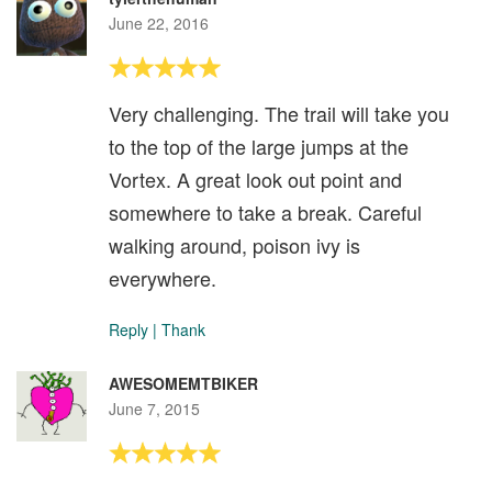
June 22, 2016
Very challenging. The trail will take you
to the top of the large jumps at the
Vortex. A great look out point and
somewhere to take a break. Careful
walking around, poison ivy is
everywhere.
Reply
|
Thank
AWESOMEMTBIKER
June 7, 2015