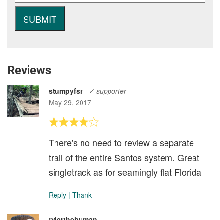
Reviews
stumpyfsr
✓ supporter
May 29, 2017
There's no need to review a separate
trail of the entire Santos system. Great
singletrack as for seamingly flat Florida
Reply
|
Thank
tylerthehuman