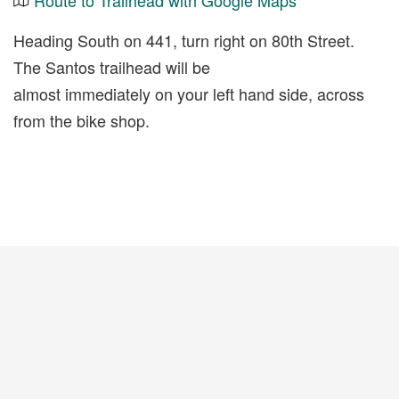
Route to Trailhead with Google Maps
Heading South on 441, turn right on 80th Street.
The Santos trailhead will be
almost immediately on your left hand side, across
from the bike shop.