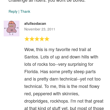
Reply
|
Thank
afullsodacan
November 23, 2011
Wow, this is my favorite red trail at
Santos. Lots of up and down hills with
lots of rocks too--very surprising for
Florida. Has some pretty steep parts
and is pretty darn technical--yet not too
technical. To me, this is the most flowy
red, peppered with skinnies,
dropbridges, rockhops. I'm not that great
at that kind of stuff yet, but most of those