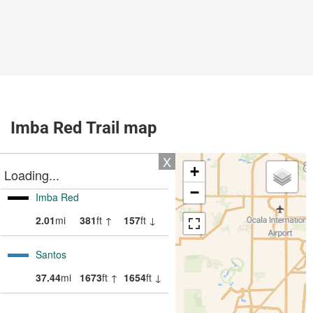
Imba Red Trail map