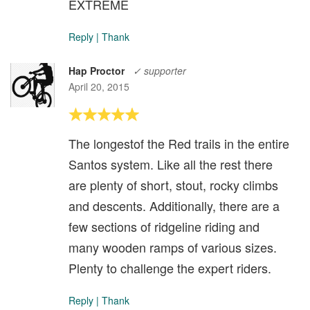
EXTREME
Reply
|
Thank
Hap Proctor
✓ supporter
April 20, 2015
The longestof the Red trails in the entire
Santos system. Like all the rest there
are plenty of short, stout, rocky climbs
and descents. Additionally, there are a
few sections of ridgeline riding and
many wooden ramps of various sizes.
Plenty to challenge the expert riders.
Reply
|
Thank