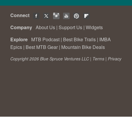
Connect
Company
About Us
|
Support Us
|
Widgets
Explore
MTB Podcast
|
Best Bike Trails
|
IMBA
Epics
|
Best MTB Gear
|
Mountain Bike Deals
Copyright 2026 Blue Spruce Ventures LLC |
Terms
|
Privacy