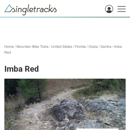
Home
/
Mountain Bike Trails
/
United States
/
Florida
/
Ocala
/
Santos
/
Imba
Red
Imba Red