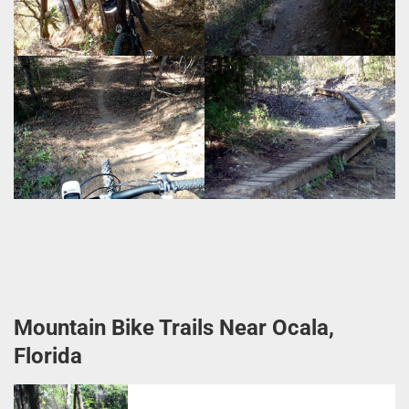
Mountain Bike Trails Near Ocala,
Florida