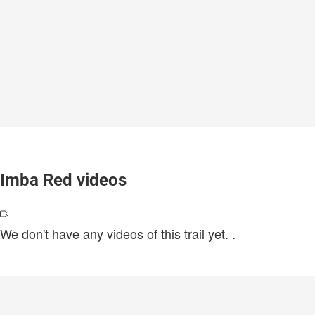
Imba Red videos
We don't have any videos of this trail yet.
.