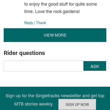
to enjoy the good stuff for quite some
time. Love the rock gardens!
Reply
|
Thank
VIEW MORE
Rider questions
ASK
Sign up for the Singletracks newsletter and get top
MTB stories weekly.