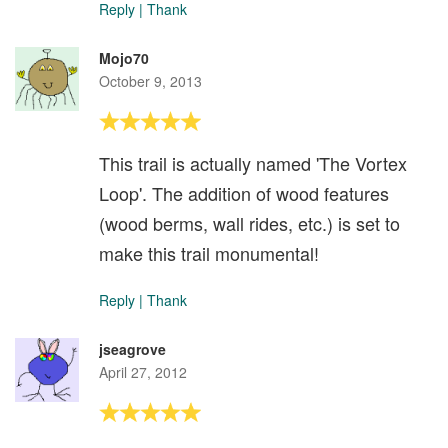
Reply
|
Thank
Mojo70
October 9, 2013
This trail is actually named 'The Vortex
Loop'. The addition of wood features
(wood berms, wall rides, etc.) is set to
make this trail monumental!
Reply
|
Thank
jseagrove
April 27, 2012