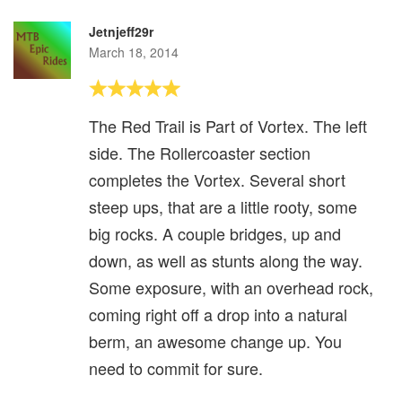
Jetnjeff29r
March 18, 2014
The Red Trail is Part of Vortex. The left
side. The Rollercoaster section
completes the Vortex. Several short
steep ups, that are a little rooty, some
big rocks. A couple bridges, up and
down, as well as stunts along the way.
Some exposure, with an overhead rock,
coming right off a drop into a natural
berm, an awesome change up. You
need to commit for sure.