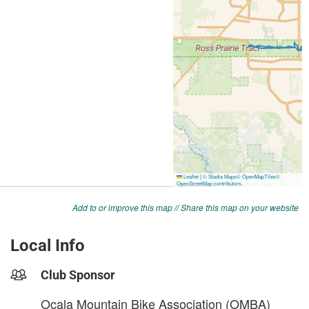
Add to or improve this map
//
Share this map on your website
Local Info
Club Sponsor
Ocala Mountain Bike Association (OMBA)