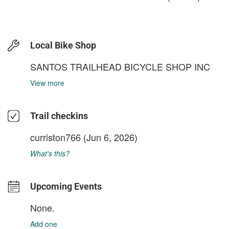
Local Bike Shop
SANTOS TRAILHEAD BICYCLE SHOP INC
View more
Trail checkins
curriston766
(Jun 6, 2026)
What's this?
Upcoming Events
None.
Add one