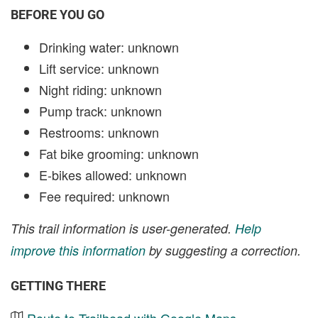
BEFORE YOU GO
Drinking water: unknown
Lift service: unknown
Night riding: unknown
Pump track: unknown
Restrooms: unknown
Fat bike grooming: unknown
E-bikes allowed: unknown
Fee required: unknown
This trail information is user-generated.
Help
improve this information
by suggesting a correction.
GETTING THERE