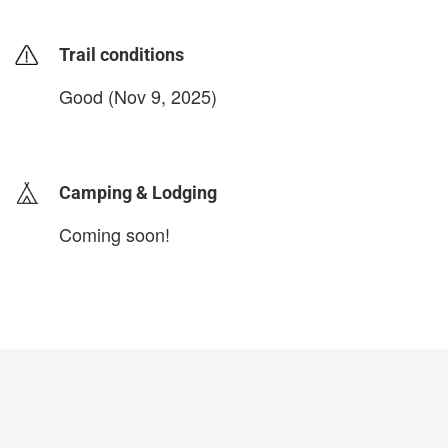
Trail conditions
Good (Nov 9, 2025)
login to update
Camping & Lodging
Coming soon!