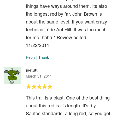
things have ways around them. Its also
the longest red by far. John Brown is
about the same level. If you want crazy
technical, ride Ant Hill. It was too much
for me, haha.* Review edited
11/22/2011
Reply
|
Thank
joetutt
March 31, 2011
This trail is a blast. One of the best thing
about this red is it's length. It's, by
Santos standards, a long red, so you get