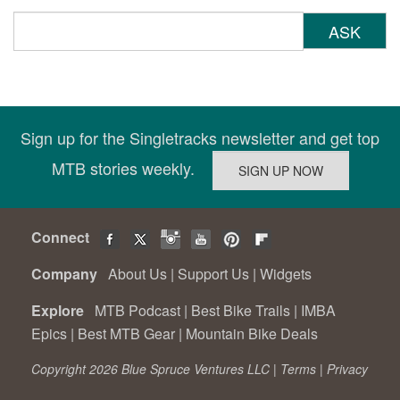
ASK
Sign up for the Singletracks newsletter and get top
MTB stories weekly.
Connect
Company
About Us
|
Support Us
|
Widgets
Explore
MTB Podcast
|
Best Bike Trails
|
IMBA
Epics
|
Best MTB Gear
|
Mountain Bike Deals
Copyright 2026 Blue Spruce Ventures LLC |
Terms
|
Privacy