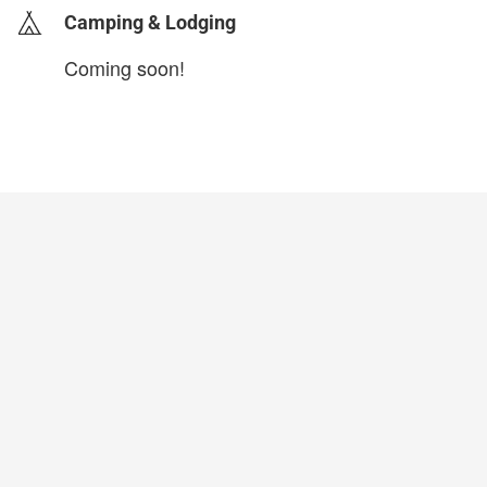
Camping & Lodging
Coming soon!