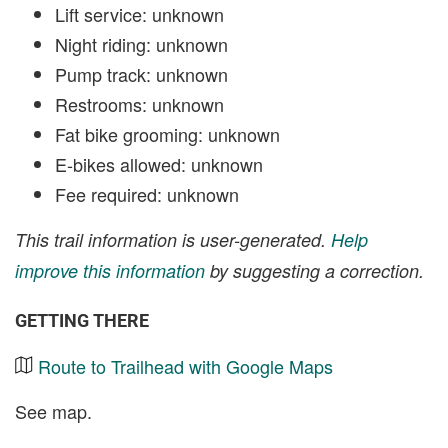
Lift service: unknown
Night riding: unknown
Pump track: unknown
Restrooms: unknown
Fat bike grooming: unknown
E-bikes allowed: unknown
Fee required: unknown
This trail information is user-generated.
Help
improve this information
by suggesting a correction.
GETTING THERE
Route to Trailhead with Google Maps
See map.