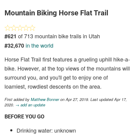
Mountain Biking Horse Flat Trail
of 713 mountain bike trails in Utah
#621
in the world
#32,670
Horse Flat Trail first features a grueling uphill hike-a-
bike. However, at the top views of the mountains will
surround you, and you'll get to enjoy one of
loamiest, rowdiest descents on the area.
First added by
Matthew Bonner
on Apr 27, 2019. Last updated Apr 17,
2020.
→ add an update
BEFORE YOU GO
Drinking water: unknown