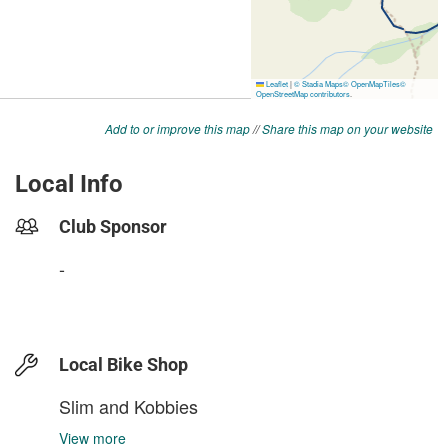
Add to or improve this map
//
Share this map on your website
Local Info
Club Sponsor
-
Local Bike Shop
Slim and Kobbies
View more