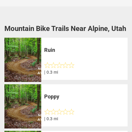
Mountain Bike Trails Near Alpine, Utah
Ruin
| 0.3 mi
Poppy
| 0.3 mi