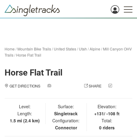
Home
/
Mountain Bike Trails
/
United States
/
Utah
/
Alpine
/
Mill Canyon OHV
Trails
/
Horse Flat Trail
Horse Flat Trail
GET DIRECTIONS
ADD A PHOTO
SHARE
CHECK
IN
Level:
Surface:
Elevation:
Length:
Singletrack
+131/ -108 ft
1.5 mi (2.4 km)
Configuration:
Total:
Connector
0 riders