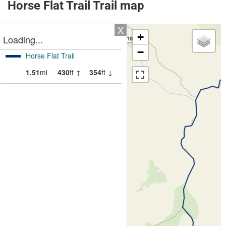
Horse Flat Trail Trail map