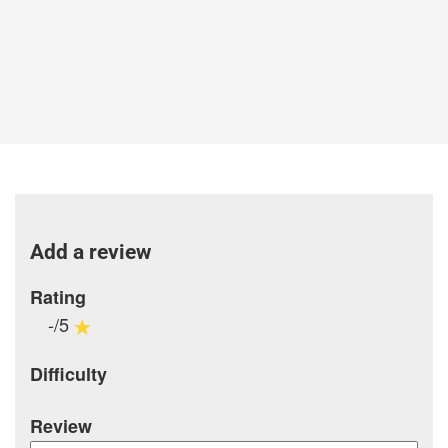
Add a review
Rating
-/5
Difficulty
Review