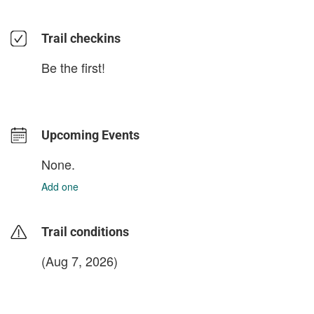
Trail checkins
Be the first!
Upcoming Events
None.
Add one
Trail conditions
(Aug 7, 2026)
login to update