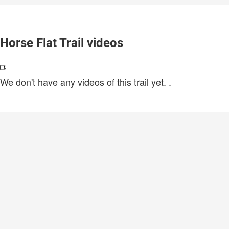
Horse Flat Trail videos
We don't have any videos of this trail yet.
.