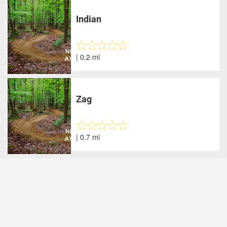
Indian
| 0.2 mi
Zag
| 0.7 mi