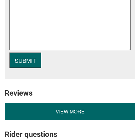
Reviews
VIEW MORE
Rider questions