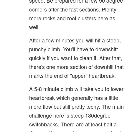
speed. Be prepared for a few 90 degree
corners after the fast sections. Plenty
more rocks and root clusters here as
well.
After a few minutes you will hit a steep,
punchy climb. You'll have to downshift
quickly if you want to clean it. After that,
there's one more section of downhill that
marks the end of "upper" heartbreak.
A 5-8 minute climb will take you to lower
heartbreak which generally has a little
more flow but still pretty techy. The main
challenge here is steep 180degree
switchbacks. There are at least half a