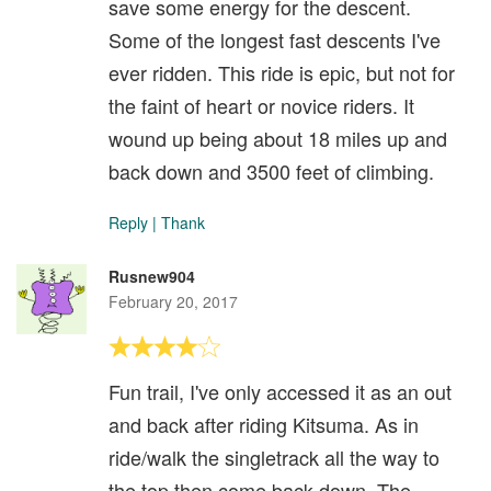
save some energy for the descent.
Some of the longest fast descents I've
ever ridden. This ride is epic, but not for
the faint of heart or novice riders. It
wound up being about 18 miles up and
back down and 3500 feet of climbing.
Reply
|
Thank
Rusnew904
February 20, 2017
Fun trail, I've only accessed it as an out
and back after riding Kitsuma. As in
ride/walk the singletrack all the way to
the top then come back down. The