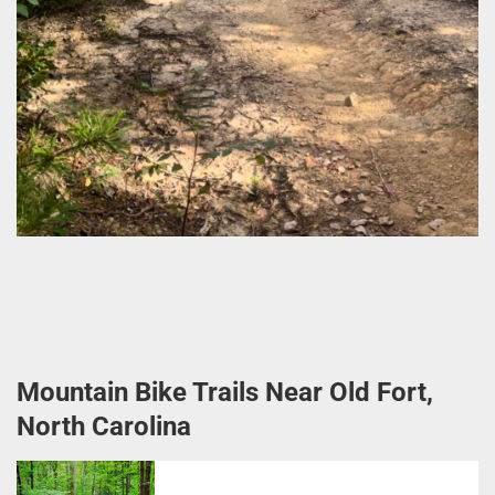
Mountain Bike Trails Near Old Fort,
North Carolina