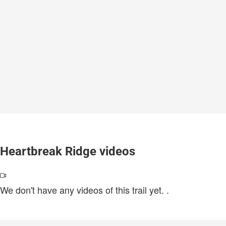
Heartbreak Ridge videos
We don't have any videos of this trail yet.
.