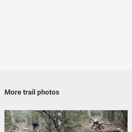
More trail photos