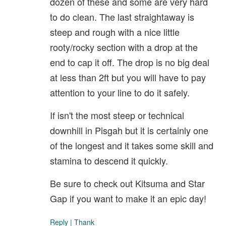
dozen of these and some are very hard
to do clean. The last straightaway is
steep and rough with a nice little
rooty/rocky section with a drop at the
end to cap it off. The drop is no big deal
at less than 2ft but you will have to pay
attention to your line to do it safely.
If isn't the most steep or technical
downhill in Pisgah but it is certainly one
of the longest and it takes some skill and
stamina to descend it quickly.
Be sure to check out Kitsuma and Star
Gap if you want to make it an epic day!
Reply
|
Thank