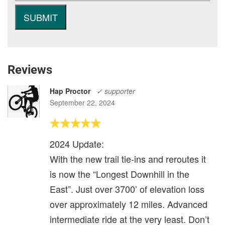
Reviews
Hap Proctor
✓ supporter
September 22, 2024
2024 Update:
With the new trail tie-ins and reroutes it
is now the “Longest Downhill in the
East”. Just over 3700’ of elevation loss
over approximately 12 miles. Advanced
intermediate ride at the very least. Don’t