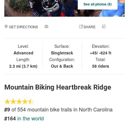
See all photos (8)
GET DIRECTIONS
ADD A PHOTO
SHARE
CHECK
IN
Level:
Surface:
Elevation:
Advanced
Singletrack
+45/ -624 ft
Length:
Configuration:
Total:
2.3 mi (3.7 km)
Out & Back
58 riders
Mountain Biking Heartbreak Ridge
of 554 mountain bike trails in North Carolina
#9
in the world
#164