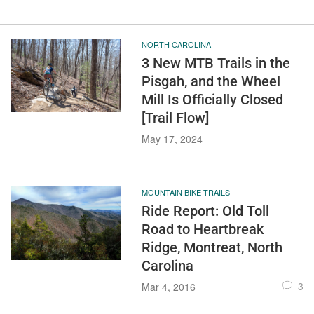
NORTH CAROLINA
3 New MTB Trails in the
Pisgah, and the Wheel
Mill Is Officially Closed
[Trail Flow]
May 17, 2024
MOUNTAIN BIKE TRAILS
Ride Report: Old Toll
Road to Heartbreak
Ridge, Montreat, North
Carolina
3
Mar 4, 2016