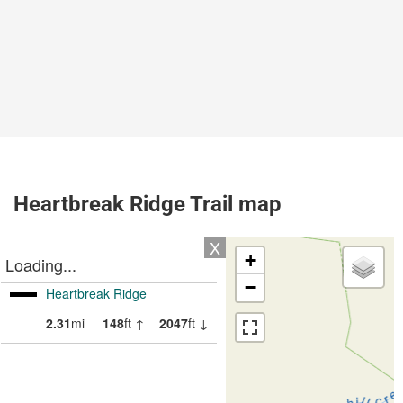
Heartbreak Ridge Trail map