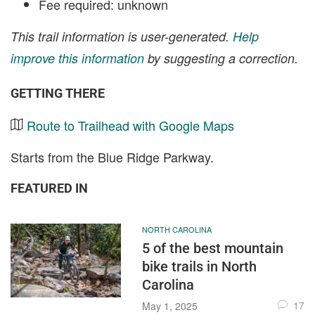
Fee required: unknown
This trail information is user-generated.
Help
improve this information
by suggesting a correction.
GETTING THERE
Route to Trailhead with Google Maps
Starts from the Blue Ridge Parkway.
FEATURED IN
NORTH CAROLINA
5 of the best mountain
bike trails in North
Carolina
17
May 1, 2025