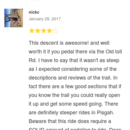
nickc
January 29, 2017
This descent is awesome! and well
worth it if you pedal there via the Old toll
Rd. I have to say that it wasn't as steep
as I expected considering some of the
descriptions and reviews of the trail. In
fact there are a few good sections that if
you know the trail you could really open
it up and get some speed going. There
are definitely steeper rides in Pisgah.
Beware that this ride does require a
SOLID amount of pedaling to ride. Does