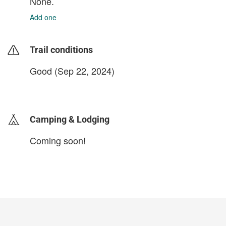
None.
Add one
Trail conditions
Good (Sep 22, 2024)
login to update
Camping & Lodging
Coming soon!