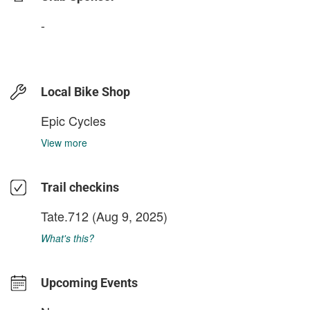
-
Local Bike Shop
Epic Cycles
View more
Trail checkins
Tate.712
(Aug 9, 2025)
What's this?
Upcoming Events