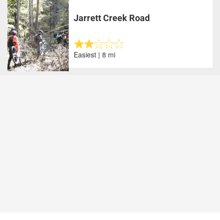
Jarrett Creek Road
Easiest | 8 mi