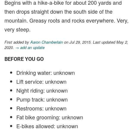
Begins with a hike-a-bike for about 200 yards and
then drops straight down the south side of the
mountain. Greasy roots and rocks everywhere. Very,
very steep.
First added by
Aaron Chamberlain
on Jul 29, 2015. Last updated May 2,
2020.
→ add an update
BEFORE YOU GO
Drinking water: unknown
Lift service: unknown
Night riding: unknown
Pump track: unknown
Restrooms: unknown
Fat bike grooming: unknown
E-bikes allowed: unknown