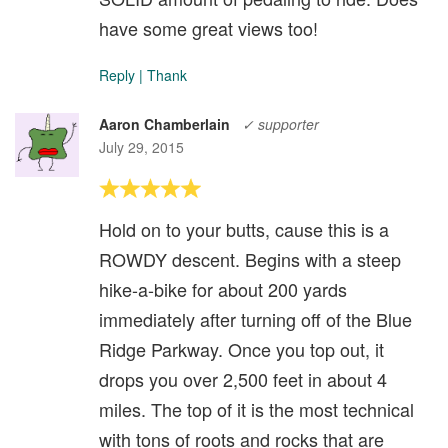
have some great views too!
Reply
|
Thank
Aaron Chamberlain
✓ supporter
July 29, 2015
Hold on to your butts, cause this is a
ROWDY descent. Begins with a steep
hike-a-bike for about 200 yards
immediately after turning off of the Blue
Ridge Parkway. Once you top out, it
drops you over 2,500 feet in about 4
miles. The top of it is the most technical
with tons of roots and rocks that are