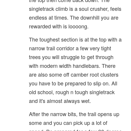
singletrack climb is a soul crusher, feels
endless at times. The downhill you are
rewarded with is loooong.
The toughest section is at the top with a
narrow trail corridor a few very tight
trees you will struggle to get through
with modern width handlebars. There
are also some off camber root clusters
you have to be prepared to slip on. All
old school, rough n tough singletrack
and it's almost always wet.
After the narrow bits, the trail opens up
some and you can pick up a lot of