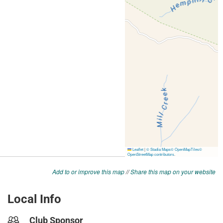
Add to or improve this map
//
Share this map on your website
Local Info
Club Sponsor