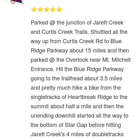
Parked @ the junction of Jarett Creek
and Curtis Creek Trails. Shuttled all the
way up from Curtis Creek Rd to Blue
Ridge Parkway about 15 miles and then
parked @ the Overlook near Mt. Mitchell
Entrance. Hit the Blue Ridge Parkway
going to the trailhead about 3.5 miles
and pretty much hike a bike from the
singletracks of Heartbreak Ridge to the
summit about half a mile and then the
unending downhill started all the way to
the bottom of Star Gap before hitting
Jarett Creek's 4 miles of doubletracks