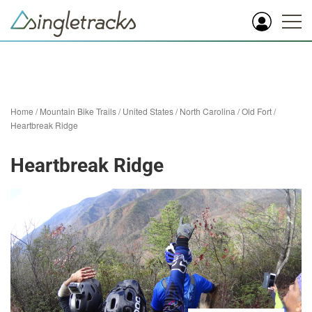
Home
/
Mountain Bike Trails
/
United States
/
North Carolina
/
Old Fort
/
Heartbreak Ridge
Heartbreak Ridge