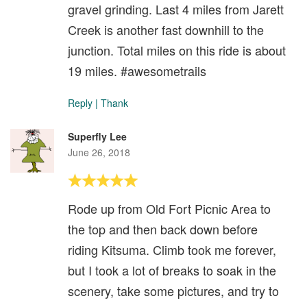
gravel grinding. Last 4 miles from Jarett
Creek is another fast downhill to the
junction. Total miles on this ride is about
19 miles. #awesometrails
Reply
|
Thank
Superfly Lee
June 26, 2018
Rode up from Old Fort Picnic Area to
the top and then back down before
riding Kitsuma. Climb took me forever,
but I took a lot of breaks to soak in the
scenery, take some pictures, and try to