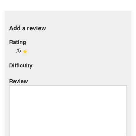
Add a review
Rating
-/5
Difficulty
Review