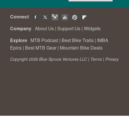
Connect
Company
About Us
|
Support Us
|
Widgets
Explore
MTB Podcast
|
Best Bike Trails
|
IMBA
Epics
|
Best MTB Gear
|
Mountain Bike Deals
Copyright 2026 Blue Spruce Ventures LLC |
Terms
|
Privacy