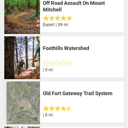
Off Road Assault On Mount
Mitchell
Expert | 59 mi
Foothills Watershed
| 5 mi
Old Fort Gateway Trail System
| 6 mi