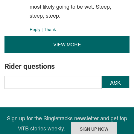
most likely going to be wet. Steep,
steep, steep.
Reply
|
Thank
VIEW MORE
Rider questions
ASK
Sign up for the Singletracks newsletter and get top
MTB stories weekly.