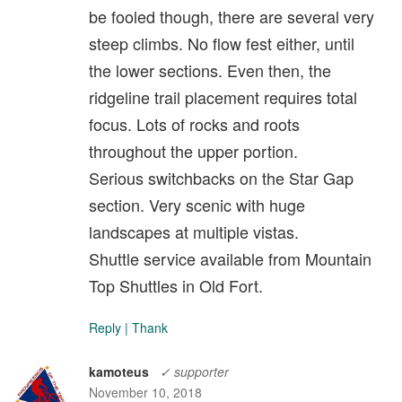
be fooled though, there are several very
steep climbs. No flow fest either, until
the lower sections. Even then, the
ridgeline trail placement requires total
focus. Lots of rocks and roots
throughout the upper portion.
Serious switchbacks on the Star Gap
section. Very scenic with huge
landscapes at multiple vistas.
Shuttle service available from Mountain
Top Shuttles in Old Fort.
Reply
|
Thank
kamoteus
✓ supporter
November 10, 2018