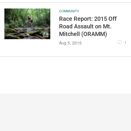
COMMUNITY
Race Report: 2015 Off
Road Assault on Mt.
Mitchell (ORAMM)
1
Aug 5, 2015