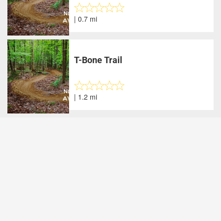
| 0.7 mi
T-Bone Trail
| 1.2 mi