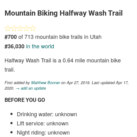
Mountain Biking Halfway Wash Trail
of 713 mountain bike trails in Utah
#700
in the world
#36,030
Halfway Wash Trail is a 0.64 mile mountain bike
trail.
First added by
Matthew Bonner
on Apr 27, 2019. Last updated Apr 17,
2020.
→ add an update
BEFORE YOU GO
Drinking water: unknown
Lift service: unknown
Night riding: unknown