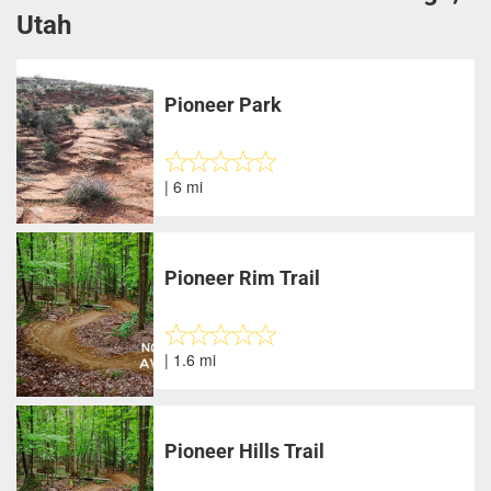
Utah
Pioneer Park
| 6 mi
Pioneer Rim Trail
| 1.6 mi
Pioneer Hills Trail