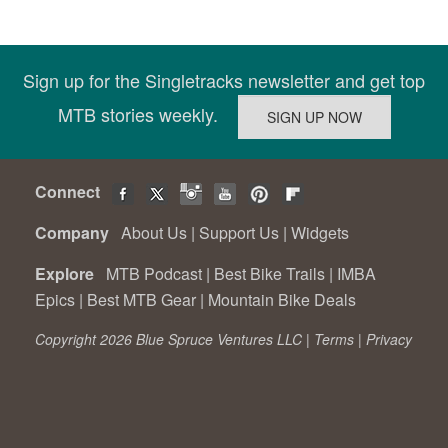
Sign up for the Singletracks newsletter and get top
MTB stories weekly.
Connect
Company
About Us
|
Support Us
|
Widgets
Explore
MTB Podcast
|
Best Bike Trails
|
IMBA
Epics
|
Best MTB Gear
|
Mountain Bike Deals
Copyright 2026 Blue Spruce Ventures LLC |
Terms
|
Privacy