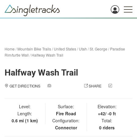
Home
/
Mountain Bike Trails
/
United States
/
Utah
/
St. George
/
Paradise
Rim/turtle Wall
/
Halfway Wash Trail
Halfway Wash Trail
GET DIRECTIONS
ADD A PHOTO
SHARE
CHECK
IN
Level:
Surface:
Elevation:
Length:
Fire Road
+42/ -0 ft
0.6 mi (1 km)
Configuration:
Total:
Connector
0 riders