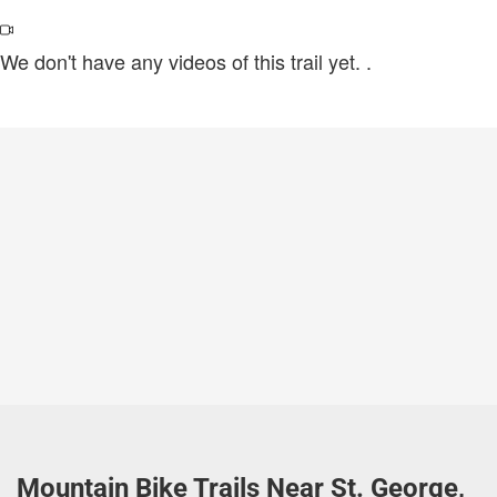
We don't have any videos of this trail yet.
.
Mountain Bike Trails Near St. George,