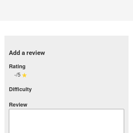
Add a review
Rating
-/5
Difficulty
Review