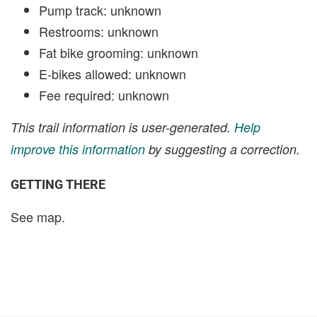
Pump track: unknown
Restrooms: unknown
Fat bike grooming: unknown
E-bikes allowed: unknown
Fee required: unknown
This trail information is user-generated.
Help
improve this information
by suggesting a correction.
GETTING THERE
See map.