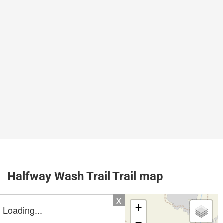
Halfway Wash Trail Trail map