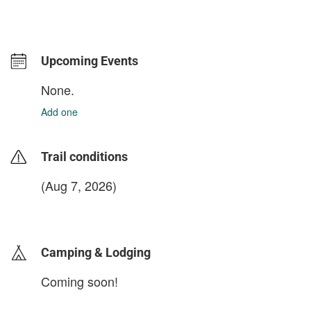
Upcoming Events
None.
Add one
Trail conditions
(Aug 7, 2026)
login to update
Camping & Lodging
Coming soon!