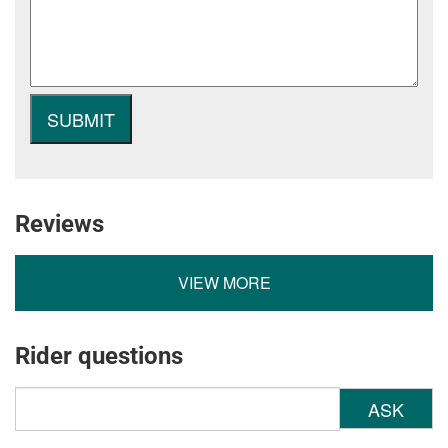
Reviews
VIEW MORE
Rider questions
ASK