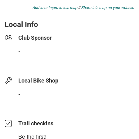
Add to or improve this map
//
Share this map on your website
Local Info
Club Sponsor
-
Local Bike Shop
-
Trail checkins
Be the first!