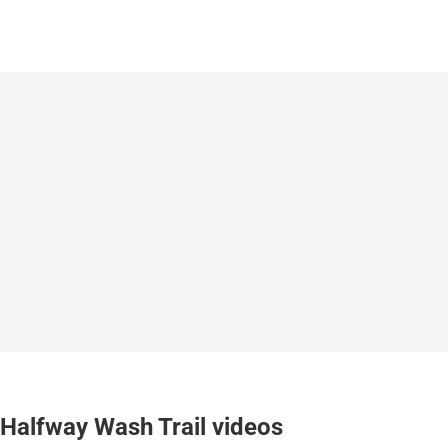
Halfway Wash Trail videos