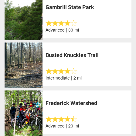
Gambrill State Park
Advanced | 30 mi
Busted Knuckles Trail
Intermediate | 2 mi
Frederick Watershed
Advanced | 20 mi