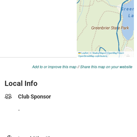
Add to or improve this map
//
Share this map on your website
Local Info
Club Sponsor
-