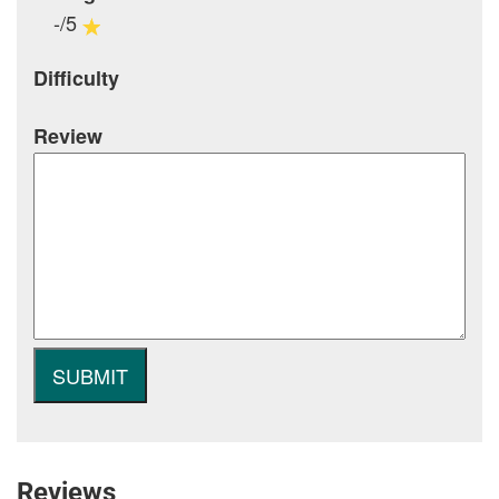
-/5
Difficulty
Review
Reviews