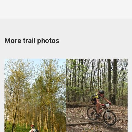
More trail photos