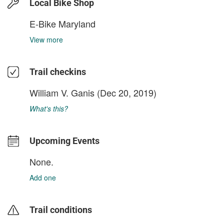
Local Bike Shop
E-Bike Maryland
View more
Trail checkins
William V. Ganis
(Dec 20, 2019)
What's this?
Upcoming Events
None.
Add one
Trail conditions