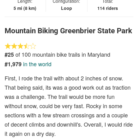
Length:
Configuration:
Total:
5 mi (8 km)
Loop
114 riders
Mountain Biking Greenbrier State Park
of 100 mountain bike trails in Maryland
#25
in the world
#1,979
First, I rode the trail with about 2 inches of snow.
That being said, its was a good work out as traction
was a challenge. The trail would be more fun
without snow, could be very fast. Rocky in some
sections with a few stream crossings and a couple
of decent climbs and downhill's. Overall, I would ride
it again on a dry day.