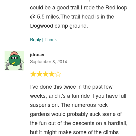
could be a good trail.I rode the Red loop
@ 5.5 miles.The trail head is in the
Dogwood camp ground.
Reply
|
Thank
jdroser
September 8, 2014
I've done this twice in the past few
weeks, and it's a fun ride if you have full
suspension. The numerous rock
gardens would probably suck some of
the fun out of the descents on a hardtail,
but it might make some of the climbs