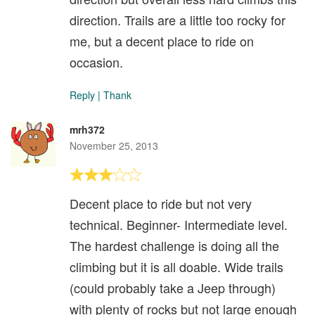
direction. Trails are a little too rocky for
me, but a decent place to ride on
occasion.
Reply
|
Thank
mrh372
November 25, 2013
Decent place to ride but not very
technical. Beginner- Intermediate level.
The hardest challenge is doing all the
climbing but it is all doable. Wide trails
(could probably take a Jeep through)
with plenty of rocks but not large enough