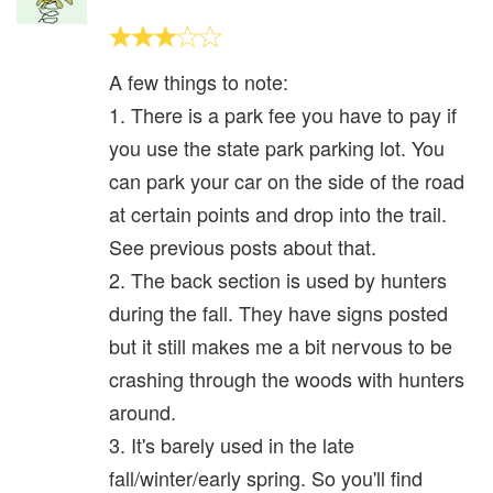
A few things to note:
1. There is a park fee you have to pay if
you use the state park parking lot. You
can park your car on the side of the road
at certain points and drop into the trail.
See previous posts about that.
2. The back section is used by hunters
during the fall. They have signs posted
but it still makes me a bit nervous to be
crashing through the woods with hunters
around.
3. It's barely used in the late
fall/winter/early spring. So you'll find