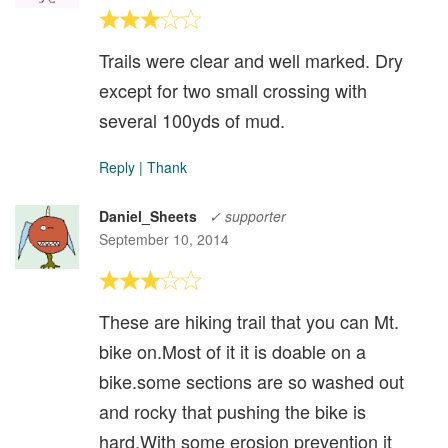
Trails were clear and well marked. Dry
except for two small crossing with
several 100yds of mud.
Reply
|
Thank
Daniel_Sheets
✓ supporter
September 10, 2014
These are hiking trail that you can Mt.
bike on.Most of it it is doable on a
bike.some sections are so washed out
and rocky that pushing the bike is
hard.With some erosion prevention it