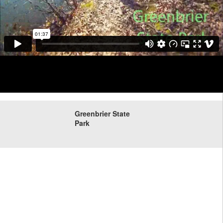
Greenbrier State
Park