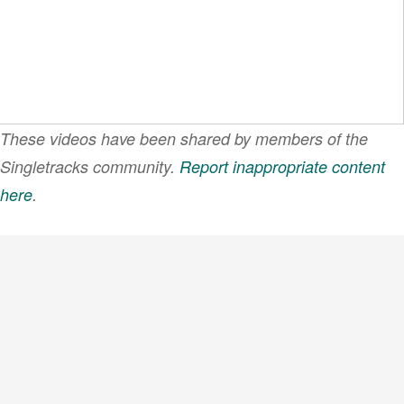
These videos have been shared by members of the
Singletracks community.
Report inappropriate content
here
.