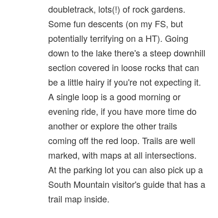
doubletrack, lots(!) of rock gardens.
Some fun descents (on my FS, but
potentially terrifying on a HT). Going
down to the lake there's a steep downhill
section covered in loose rocks that can
be a little hairy if you're not expecting it.
A single loop is a good morning or
evening ride, if you have more time do
another or explore the other trails
coming off the red loop. Trails are well
marked, with maps at all intersections.
At the parking lot you can also pick up a
South Mountain visitor's guide that has a
trail map inside.