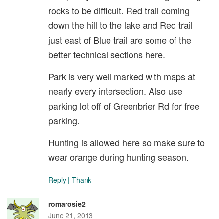
rocks to be difficult. Red trail coming
down the hill to the lake and Red trail
just east of Blue trail are some of the
better technical sections here.
Park is very well marked with maps at
nearly every intersection. Also use
parking lot off of Greenbrier Rd for free
parking.
Hunting is allowed here so make sure to
wear orange during hunting season.
Reply
|
Thank
romarosie2
June 21, 2013