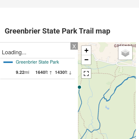
Greenbrier State Park Trail map