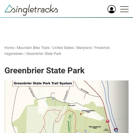
Home
/
Mountain Bike Trails
/
United States
/
Maryland
/
Frederick-
hagerstown
/
Greenbrier State Park
Greenbrier State Park