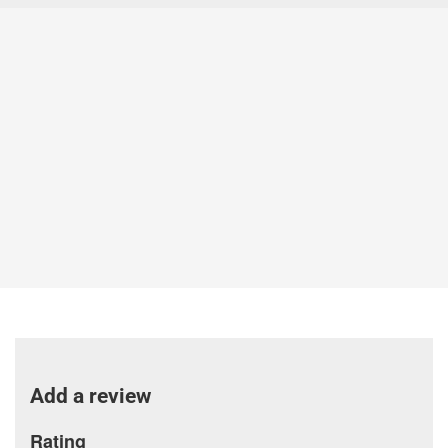
Add a review
Rating