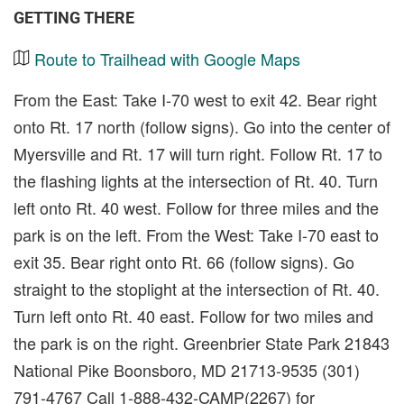
GETTING THERE
Route to Trailhead with Google Maps
From the East: Take I-70 west to exit 42. Bear right
onto Rt. 17 north (follow signs). Go into the center of
Myersville and Rt. 17 will turn right. Follow Rt. 17 to
the flashing lights at the intersection of Rt. 40. Turn
left onto Rt. 40 west. Follow for three miles and the
park is on the left. From the West: Take I-70 east to
exit 35. Bear right onto Rt. 66 (follow signs). Go
straight to the stoplight at the intersection of Rt. 40.
Turn left onto Rt. 40 east. Follow for two miles and
the park is on the right. Greenbrier State Park 21843
National Pike Boonsboro, MD 21713-9535 (301)
791-4767 Call 1-888-432-CAMP(2267) for