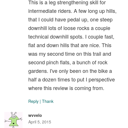
This is a leg strengthening skill for
intermediate riders. A few long up hills,
that I could have pedal up, one steep
downhill lots of loose rocks a couple
technical downhill spots. I couple fast,
flat and down hills that are nice. This
was my second time on this trail and
second pinch flats, a bunch of rock
gardens. I've only been on the bike a
half a dozen times to put I perspective
where this review is coming from.
Reply
|
Thank
wvvelo
April 5, 2015