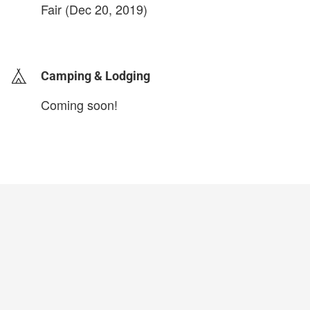
Fair (Dec 20, 2019)
login to update
Camping & Lodging
Coming soon!