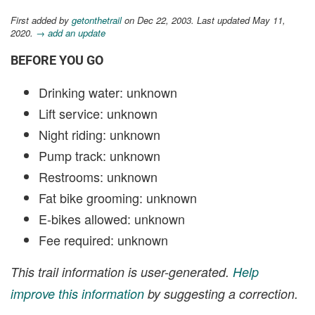
First added by
getonthetrail
on Dec 22, 2003. Last updated May 11,
2020.
→ add an update
BEFORE YOU GO
Drinking water: unknown
Lift service: unknown
Night riding: unknown
Pump track: unknown
Restrooms: unknown
Fat bike grooming: unknown
E-bikes allowed: unknown
Fee required: unknown
This trail information is user-generated.
Help
improve this information
by suggesting a correction.