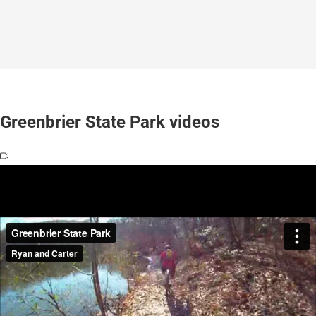
Greenbrier State Park videos