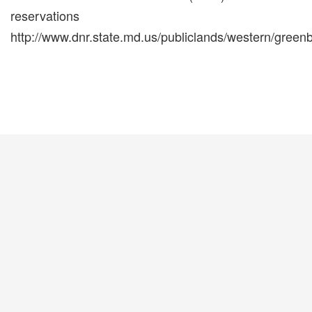
reservations
http://www.dnr.state.md.us/publiclands/western/greenb