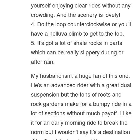
yourself enjoying clear rides without any
crowding. And the scenery is lovely!
4. Do the loop counterclockwise or you'll
have a helluva climb to get to the top.
5. It's got a lot of shale rocks in parts
which can be really slippery during or
after rain.
My husband isn't a huge fan of this one.
He's an advanced rider with a great dual
suspension but the tons of roots and
rock gardens make for a bumpy ride in a
lot of sections without much payoff. I like
it for an early morning ride to break the
norm but I wouldn't say it's a destination