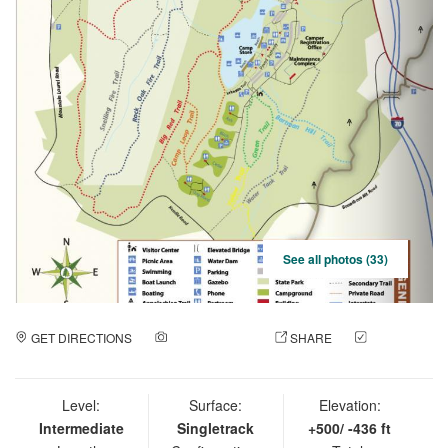
See all photos (33)
GET DIRECTIONS
ADD A PHOTO
SHARE
CHECK
IN
Level:
Surface:
Elevation:
Intermediate
Singletrack
+500/ -436 ft