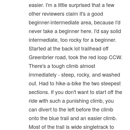
easier. I'm a little surprised that a few
other reviewers claim it's a good
beginner-intermediate area, because I'd
never take a beginner here. I'd say solid
intermediate, too rocky for a beginner.
Started at the back lot trailhead off
Greenbrier road, took the red loop CCW.
There's a tough climb almost
immediately - steep, rocky, and washed
out. Had to hike-a-bike the two steepest
sections. If you don't want to start off the
ride with such a punishing climb, you
can divert to the left before the climb
onto the blue trail and an easier climb.
Most of the trail is wide singletrack to