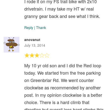
I rode it on my FS trail bike with 2x10
drivetrain. I may take my HT w/ real
granny gear back and see what I think.
Reply
|
Thank
anovanut
July 13, 2014
My 10 yr old son and I did the Red loop
today. We started from the free parking
on Greenbriar Rd. We went counter
clockwise as recommended by another
post. In my opinion clockwise is a better
choice. There is a hard climb that
direction but overall less hard climbs this