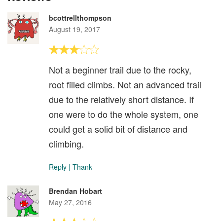
bcottrellthompson
August 19, 2017
Not a beginner trail due to the rocky,
root filled climbs. Not an advanced trail
due to the relatively short distance. If
one were to do the whole system, one
could get a solid bit of distance and
climbing.
Reply
|
Thank
Brendan Hobart
May 27, 2016