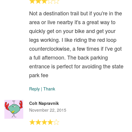
Not a destination trail but if you're in the
area or live nearby it's a great way to
quickly get on your bike and get your
legs working. I like riding the red loop
counterclockwise, a few times if I've got
a full afternoon. The back parking
entrance is perfect for avoiding the state
park fee
Reply
|
Thank
Colt Napravnik
November 22, 2015