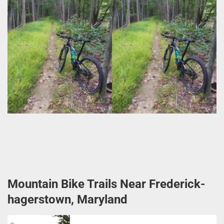
Mountain Bike Trails Near Frederick-
hagerstown, Maryland