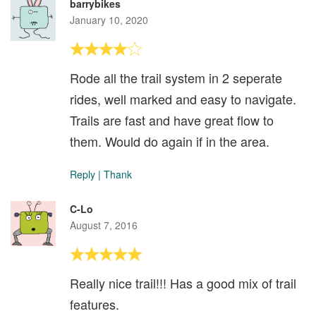
barrybikes
January 10, 2020
Rode all the trail system in 2 seperate
rides, well marked and easy to navigate.
Trails are fast and have great flow to
them. Would do again if in the area.
Reply
|
Thank
C-Lo
August 7, 2016
Really nice trail!!! Has a good mix of trail
features.