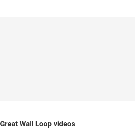
Great Wall Loop videos