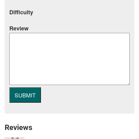
Difficulty
Review
Reviews