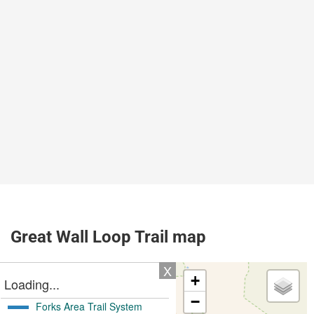
Great Wall Loop Trail map