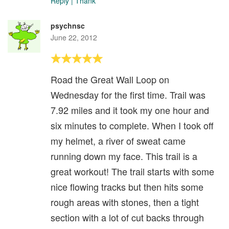
Reply
|
Thank
psychnsc
June 22, 2012
Road the Great Wall Loop on
Wednesday for the first time. Trail was
7.92 miles and it took my one hour and
six minutes to complete. When I took off
my helmet, a river of sweat came
running down my face. This trail is a
great workout! The trail starts with some
nice flowing tracks but then hits some
rough areas with stones, then a tight
section with a lot of cut backs through