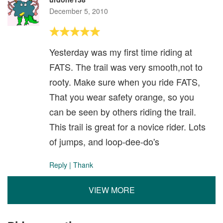
December 5, 2010
Yesterday was my first time riding at
FATS. The trail was very smooth,not to
rooty. Make sure when you ride FATS,
That you wear safety orange, so you
can be seen by others riding the trail.
This trail is great for a novice rider. Lots
of jumps, and loop-dee-do's
Reply
|
Thank
VIEW MORE