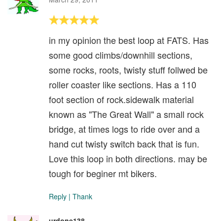
in my opinion the best loop at FATS. Has
some good climbs/downhill sections,
some rocks, roots, twisty stuff follwed be
roller coaster like sections. Has a 110
foot section of rock.sidewalk material
known as "The Great Wall" a small rock
bridge, at times logs to ride over and a
hand cut twisty switch back that is fun.
Love this loop in both directions. may be
tough for beginer mt bikers.
Reply
|
Thank
urdone138