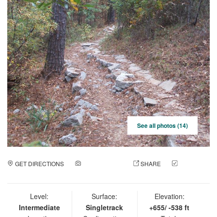
See all photos (14)
GET DIRECTIONS
ADD A PHOTO
SHARE
CHECK
IN
Level:
Surface:
Elevation:
Intermediate
Singletrack
+655/ -538 ft