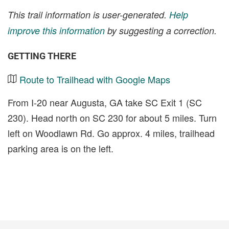
This trail information is user-generated.
Help
improve this information
by suggesting a correction.
GETTING THERE
Route to Trailhead with Google Maps
From I-20 near Augusta, GA take SC Exit 1 (SC
230). Head north on SC 230 for about 5 miles. Turn
left on Woodlawn Rd. Go approx. 4 miles, trailhead
parking area is on the left.