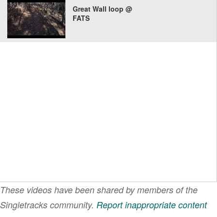
Great Wall loop @
FATS
These videos have been shared by members of the
Singletracks community.
Report inappropriate content