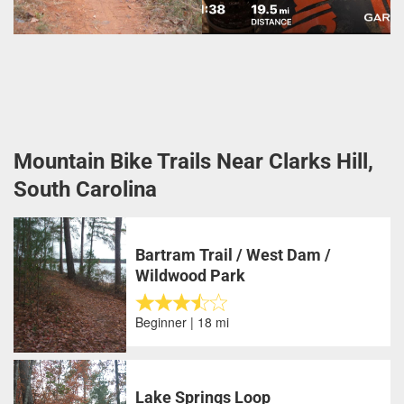
Mountain Bike Trails Near Clarks Hill,
South Carolina
Bartram Trail / West Dam /
Wildwood Park
Beginner | 18 mi
Lake Springs Loop