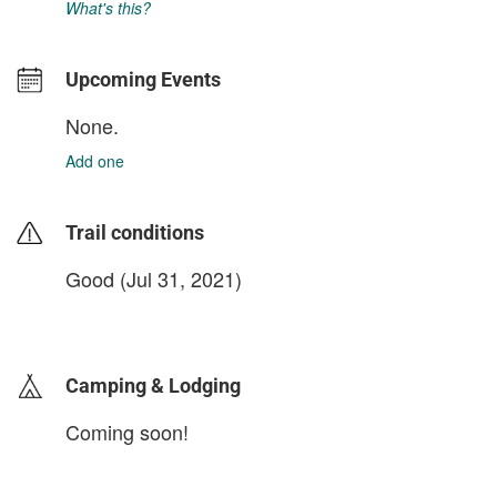
What's this?
Upcoming Events
None.
Add one
Trail conditions
Good (Jul 31, 2021)
login to update
Camping & Lodging
Coming soon!