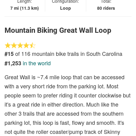
Length:
Configuration:
Total:
7 mi (11.3 km)
Loop
80 riders
Mountain Biking Great Wall Loop
of 116 mountain bike trails in South Carolina
#15
in the world
#1,253
Great Wall is ~7.4 mile loop that can be accessed
with a very short ride from the parking lot. Most
people seem to prefer riding it counter clockwise but
it's a great ride in either direction. Much like the
other 3 trails that are accessed from the southern
parking lot, this loop is fast, flowy and smooth. It's
not quite the roller coaster/pump track of Skinny