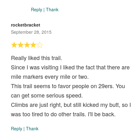
Reply
|
Thank
rocketbracket
September 28, 2015
Really liked this trail.
Since I was visiting I liked the fact that there are
mile markers every mile or two.
This trail seems to favor people on 29ers. You
can get some serious speed.
Climbs are just right, but still kicked my butt, so I
was too tired to do other trails. I'll be back.
Reply
|
Thank