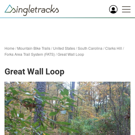
Home
/
Mountain Bike Trails
/
United States
/
South Carolina
/
Clarks Hill
/
Forks Area Trail System (FATS)
/
Great Wall Loop
Great Wall Loop