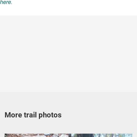
here
.
More trail photos