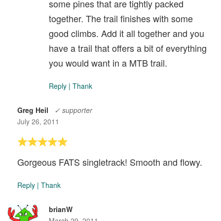
some pines that are tightly packed
together. The trail finishes with some
good climbs. Add it all together and you
have a trail that offers a bit of everything
you would want in a MTB trail.
Reply
|
Thank
Greg Heil
✓ supporter
July 26, 2011
Gorgeous FATS singletrack! Smooth and flowy.
Reply
|
Thank
brianW
March 29, 2011