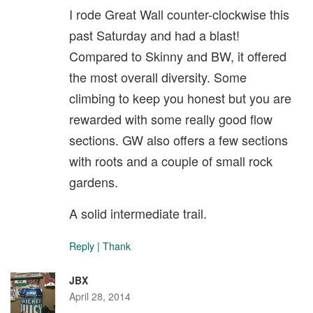
I rode Great Wall counter-clockwise this
past Saturday and had a blast!
Compared to Skinny and BW, it offered
the most overall diversity. Some
climbing to keep you honest but you are
rewarded with some really good flow
sections. GW also offers a few sections
with roots and a couple of small rock
gardens.
A solid intermediate trail.
Reply
|
Thank
JBX
April 28, 2014