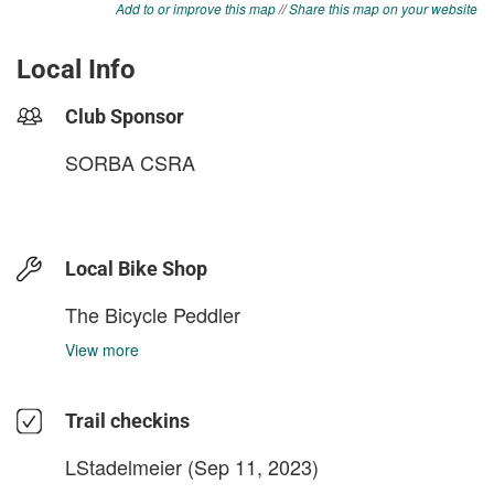
Add to or improve this map
//
Share this map on your website
Local Info
Club Sponsor
SORBA CSRA
Local Bike Shop
The Bicycle Peddler
View more
Trail checkins
LStadelmeier
(Sep 11, 2023)