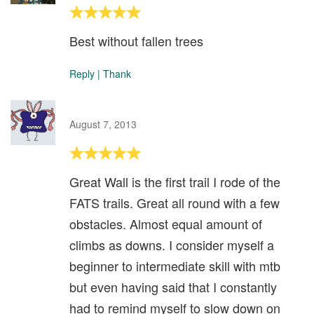
Best without fallen trees
Reply
|
Thank
August 7, 2013
Great Wall is the first trail I rode of the
FATS trails. Great all round with a few
obstacles. Almost equal amount of
climbs as downs. I consider myself a
beginner to intermediate skill with mtb
but even having said that I constantly
had to remind myself to slow down on