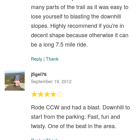
many parts of the trail as it was easy to
lose yourself to blasting the downhill
slopes. Highly recommend if you're in
decent shape because otherwise it can
be a long 7.5 mile ride.
Reply
|
Thank
jfigel76
September 19, 2012
Rode CCW and had a blast. Downhill to
start from the parking. Fast, fun and
twisty. One of the beat in the area.