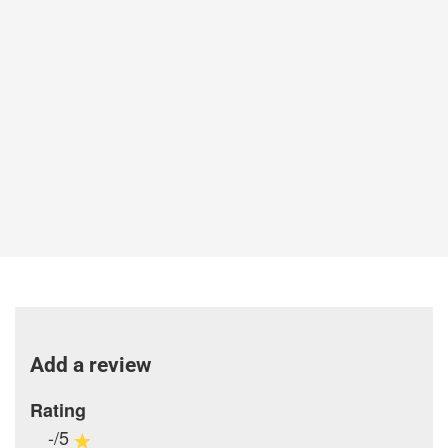
Add a review
Rating
-/5