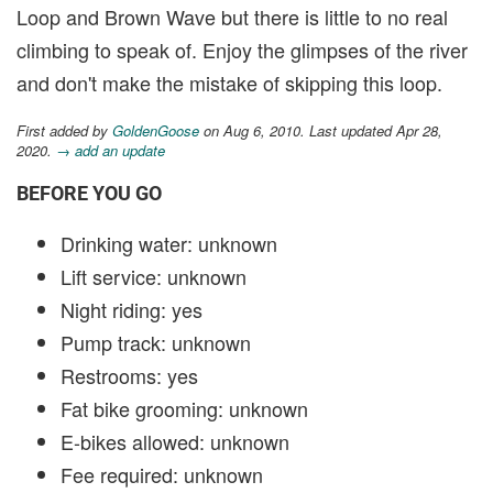
Loop and Brown Wave but there is little to no real
climbing to speak of. Enjoy the glimpses of the river
and don't make the mistake of skipping this loop.
First added by
GoldenGoose
on Aug 6, 2010. Last updated Apr 28,
2020.
→ add an update
BEFORE YOU GO
Drinking water: unknown
Lift service: unknown
Night riding: yes
Pump track: unknown
Restrooms: yes
Fat bike grooming: unknown
E-bikes allowed: unknown
Fee required: unknown