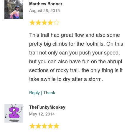
Matthew Bonner
August 26, 2015
This trail had great flow and also some
pretty big climbs for the foothills. On this
trail not only can you push your speed,
but you can also have fun on the abrupt
sections of rocky trail. the only thing is it
take awhile to dry after a storm.
Reply
|
Thank
TheFunkyMonkey
May 12, 2014