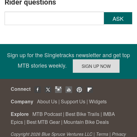
Rider questions
ASK
Sign up for the Singletracks newsletter and get top
MTB stories weekly.
Connect
Company
About Us
|
Support Us
|
Widgets
Explore
MTB Podcast
|
Best Bike Trails
|
IMBA
Epics
|
Best MTB Gear
|
Mountain Bike Deals
Copyright 2026 Blue Spruce Ventures LLC |
Terms
|
Privacy