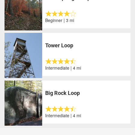
Beginner | 3 mi
Tower Loop
Intermediate | 4 mi
Big Rock Loop
Intermediate | 4 mi